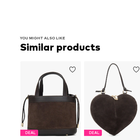
YOU MIGHT ALSO LIKE
Similar products
DEAL
DEAL