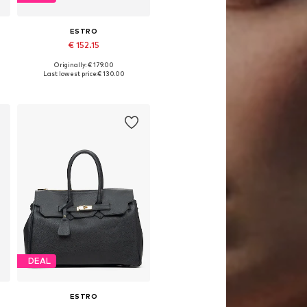
ESTRO
€ 152.15
Originally: € 179.00
Available sizes: One size
Last lowest price:
€ 130.00
Add to basket
DEAL
ESTRO