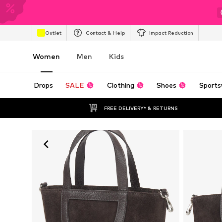
Outlet
Contact & Help
Impact Reduction
Women
Men
Kids
Drops
SALE
Clothing
Shoes
Sports
FREE DELIVERY* & RETURNS