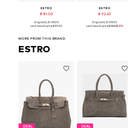
ESTRO
ESTRO
€ 81.00
€ 92.65
Originally: € 139.00
Originally: € 109.00
Available sizes: One size
Available sizes: One size
Last lowest price:
€ 81.00
Last lowest price:
€ 101.15
-8%
Add to basket
Add to basket
MORE FROM THIS BRAND
ESTRO
DEAL
DEAL