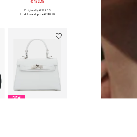
€ 152.15
Originally: € 179.00
Available sizes: One size
Last lowest price:
€ 110.50
Add to basket
DEAL
ESTRO
€ 152.10
Originally: € 169.00
Available sizes: One size
Last lowest price:
€ 143.65