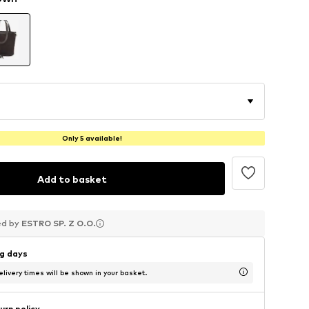
Only 5 available!
Add to basket
ed by
ed by
ed by
ESTRO SP. Z O.O.
ESTRO SP. Z O.O.
ESTRO SP. Z O.O.
ng days
livery times will be shown in your basket.
urn policy