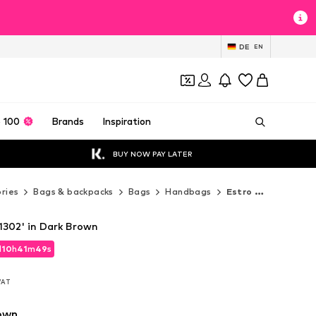
DE
EN
 100
Brands
Inspiration
BUY NOW PAY LATER
ries
Bags & backpacks
Bags
Handbags
Estro Handbags
1302' in Dark Brown
d
d
10
10
h
h
41
41
m
m
47
47
s
s
d
10
h
41
m
47
s
 VAT
 VAT
 VAT
own