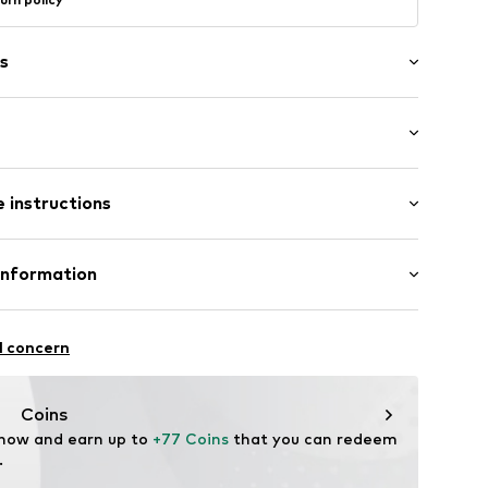
s
 length: Long straps/crossbody
er
 instructions
2-3295
Upper material: Leather
Information
tile parts of animal origin: Yes
l concern
zew
Coins
 now and earn up to 
+77 Coins
 that you can redeem 
.