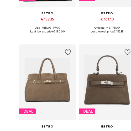
ESTRO
ESTRO
€ 152.15
€ 161.10
Originally: € 179.00
Originally: € 179.00
Available sizes: One size
Available sizes: One size
Last lowest price:
€ 130.00
Last lowest price:
€ 152.15
Add to basket
Add to basket
DEAL
DEAL
ESTRO
ESTRO