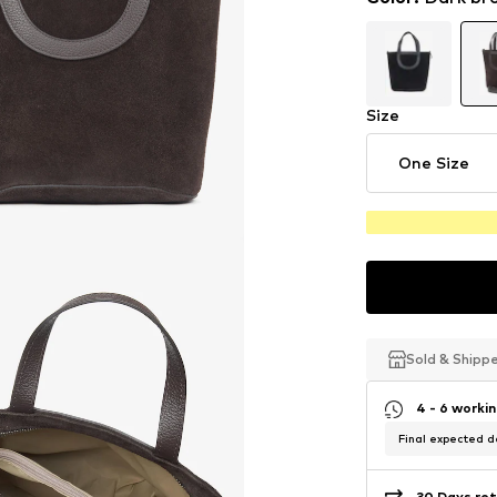
Size
One Size
Sold & Shipp
Sold & Shipp
Sold & Shipp
4 - 6 worki
Final expected de
30 Days ret