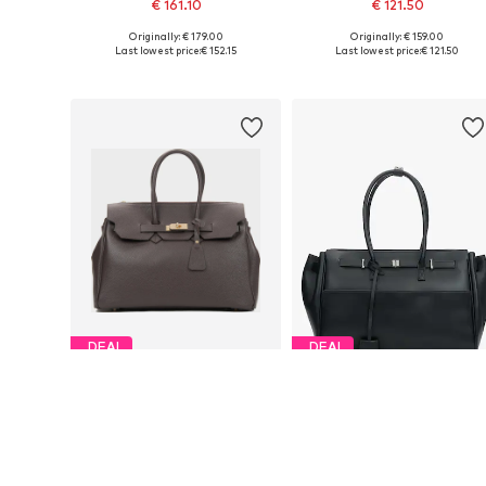
€ 161.10
€ 121.50
Originally: € 179.00
Originally: € 159.00
Available sizes: One size
Available sizes: One size
Last lowest price:
€ 152.15
Last lowest price:
€ 121.50
Add to basket
Add to basket
DEAL
DEAL
ESTRO
ESTRO
€ 152.15
€ 126.00
Originally: € 179.00
Originally: € 199.00
Available sizes: One size
Available sizes: One size
Last lowest price:
€ 110.50
Last lowest price:
€ 119.00