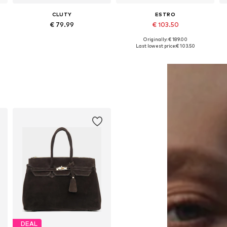
CLUTY
ESTRO
€ 79.99
€ 103.50
Originally: € 189.00
Available sizes: One size
Available sizes: One size
Last lowest price:
€ 103.50
Add to basket
Add to basket
DEAL