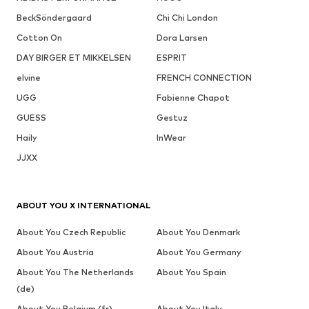
BeckSöndergaard
Chi Chi London
Cotton On
Dora Larsen
DAY BIRGER ET MIKKELSEN
ESPRIT
elvine
FRENCH CONNECTION
UGG
Fabienne Chapot
GUESS
Gestuz
Haily
InWear
JJXX
ABOUT YOU X INTERNATIONAL
About You Czech Republic
About You Denmark
About You Austria
About You Germany
About You The Netherlands
About You Spain
(de)
About You Belgium (fr)
About You Italy