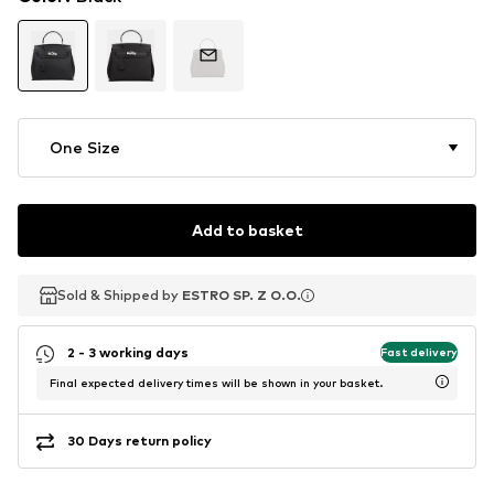
One Size
Add to basket
Sold & Shipped by
Sold & Shipped by
ESTRO SP. Z O.O.
ESTRO SP. Z O.O.
2 - 3 working days
Fast delivery
Final expected delivery times will be shown in your basket.
30 Days return policy