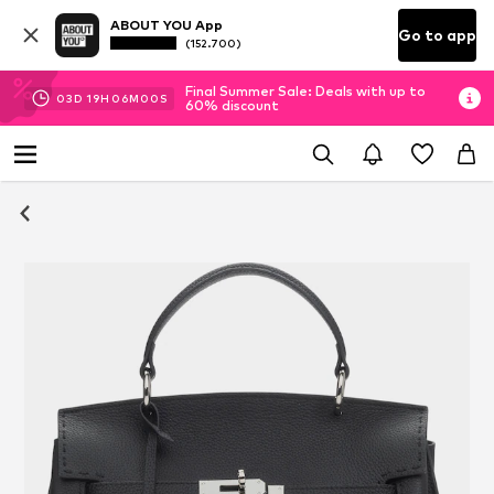
ABOUT YOU App
Go to app
(152.700)
Final Summer Sale: Deals with up to
03
D
19
H
05
M
59
S
60% discount