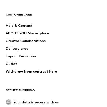
Premium
CLOTHING
CUSTOMER CARE
New
Trending
Help & Contact
Dresses
Jeans
ABOUT YOU Marketplace
Tops
Pants
Creator Collaborations
Jackets
Sweaters & knitwear
Delivery area
Underwear
Blouses & tunics
Impact Reduction
Coats
Skirts
Swimwear
Outlet
Sweaters & hoodies
Blazers
Jumpsuits & playsuits
Withdraw from contract here
Plus sizes
Maternity wear
Occasions
Exclusive
SECURE SHOPPING
Upcycling
SHOES
Your data is secure with us