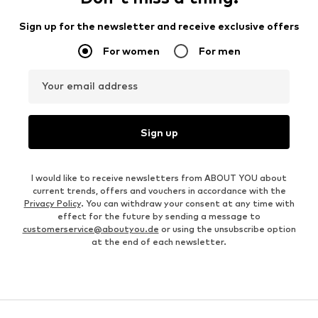
Sign up for the newsletter and receive exclusive offers
For women
For men
Your email address
Sign up
I would like to receive newsletters from ABOUT YOU about
current trends, offers and vouchers in accordance with the
Privacy Policy
. You can withdraw your consent at any time with
effect for the future by sending a message to
customerservice@aboutyou.de
or using the unsubscribe option
at the end of each newsletter.