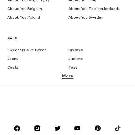
About You Belgium
About You The Netherlands
About You Poland
About You Sweden
SALE
Sweaters & knitwear
Dresses
Jeans
Jackets
Coats
Tops
More
Pants
Underwear
Skirts
Blouses & tunics
Sweaters & hoodies
Blazers
Swimwear
Jumpsuits & playsuits
Plus sizes
Maternity wear
Occasions
Shoes
Sportswear
Accessories