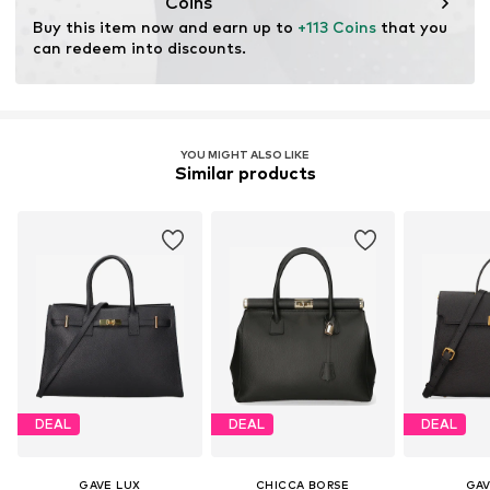
Coins
Buy this item now and earn up to 
+113 Coins
 that you 
can redeem into discounts.
YOU MIGHT ALSO LIKE
Similar products
DEAL
DEAL
DEAL
GAVE LUX
CHICCA BORSE
GAV