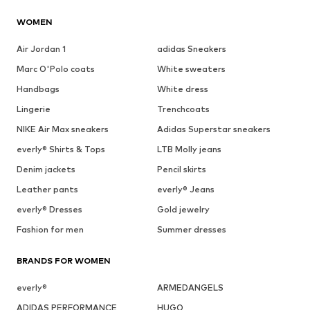
WOMEN
Air Jordan 1
adidas Sneakers
Marc O'Polo coats
White sweaters
Handbags
White dress
Lingerie
Trenchcoats
NIKE Air Max sneakers
Adidas Superstar sneakers
everly® Shirts & Tops
LTB Molly jeans
Denim jackets
Pencil skirts
Leather pants
everly® Jeans
everly® Dresses
Gold jewelry
Fashion for men
Summer dresses
BRANDS FOR WOMEN
everly®
ARMEDANGELS
ADIDAS PERFORMANCE
HUGO