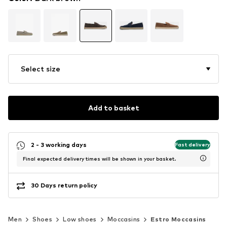
Select size
Add to basket
2 - 3 working days
Fast delivery
Final expected delivery times will be shown in your basket.
30 Days return policy
Men
Shoes
Low shoes
Moccasins
Estro Moccasins