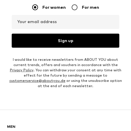
For women
For men
Your email address
Sign up
I would like to receive newsletters from ABOUT YOU about
current trends, offers and vouchers in accordance with the
Privacy Policy
. You can withdraw your consent at any time with
effect for the future by sending a message to
customerservice@aboutyou.de
or using the unsubscribe option
at the end of each newsletter.
MEN