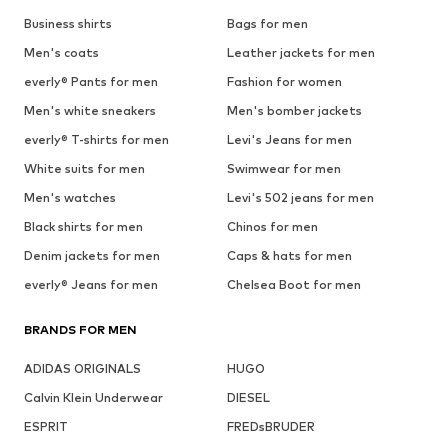
Business shirts
Bags for men
Men's coats
Leather jackets for men
everly® Pants for men
Fashion for women
Men's white sneakers
Men's bomber jackets
everly® T-shirts for men
Levi's Jeans for men
White suits for men
Swimwear for men
Men's watches
Levi's 502 jeans for men
Black shirts for men
Chinos for men
Denim jackets for men
Caps & hats for men
everly® Jeans for men
Chelsea Boot for men
BRANDS FOR MEN
ADIDAS ORIGINALS
HUGO
Calvin Klein Underwear
DIESEL
ESPRIT
FREDsBRUDER