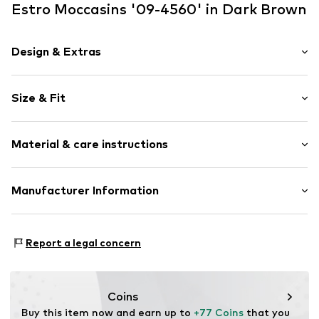
Estro Moccasins '09-4560' in Dark Brown
Design & Extras
Plain colored
Size & Fit
Velvet/velour
Round cap
Smooth leather
Size Chart
Material & care instructions
Slip
Item no.
09-4560881-308-40
Upper material: Leather
Manufacturer Information
Lining: Leather
Estro sp. z o.o.
Sole: Thermoplastic polyurethane - TPU
Warszawska 164
Contains non-textile parts of animal origin: Yes
Report a legal concern
05-082 Latchorzew
PL
info@estro.pl
Coins
Buy this item now and earn up to 
+77 Coins
 that you 