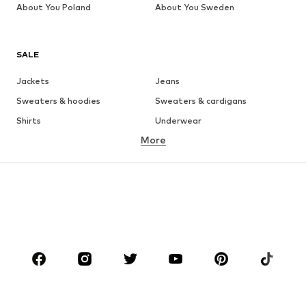
About You Poland
About You Sweden
SALE
Jackets
Jeans
Sweaters & hoodies
Sweaters & cardigans
Shirts
Underwear
More
Pants
Button-up shirts
Coats
Suits & jackets
Swimwear
Plus sizes
Shoes
Sportswear
Accessories
Premium
CLOTHING
New
Trending
T-shirts
Jeans