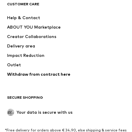
CUSTOMER CARE
Jackets
Sweaters & hoodies
Pants
Button-up shirts
Help & Contact
Underwear
Sweaters & cardigans
ABOUT YOU Marketplace
Suits & jackets
Coats
Creator Collaborations
Swimwear
Plus sizes
Delivery area
Occasions
Exclusive
Impact Reduction
Upcycling
Outlet
SHOES
Withdraw from contract here
New
Trending
Boots
Sneakers
SECURE SHOPPING
Low shoes
Sports shoes
Open shoes
Shoe accessories
Your data is secure with us
Exclusive
SPORTSWEAR
*Free delivery for orders above € 34.90, else shipping & service fees