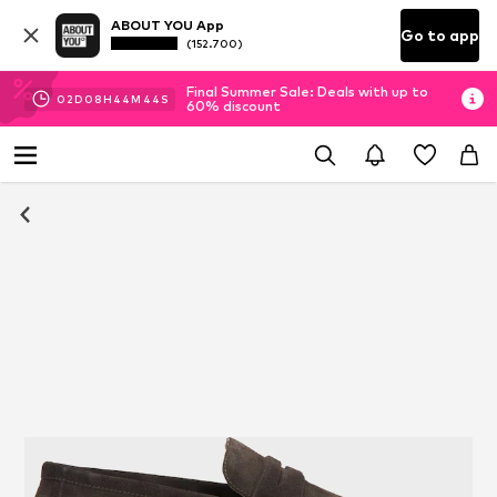
ABOUT YOU App
Go to app
(152.700)
Final Summer Sale: Deals with up to
02
D
08
H
44
M
44
S
60% discount