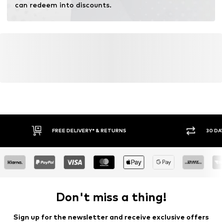
can redeem into discounts.
FREE DELIVERY* & RETURNS
30 DA
Don't miss a thing!
Sign up for the newsletter and receive exclusive offers