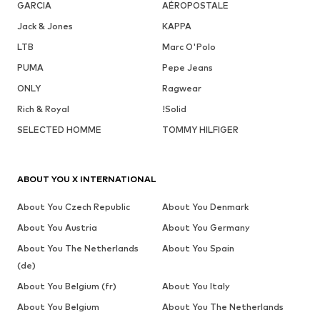
GARCIA
AÉROPOSTALE
Jack & Jones
KAPPA
LTB
Marc O'Polo
PUMA
Pepe Jeans
ONLY
Ragwear
Rich & Royal
!Solid
SELECTED HOMME
TOMMY HILFIGER
ABOUT YOU X INTERNATIONAL
About You Czech Republic
About You Denmark
About You Austria
About You Germany
About You The Netherlands
About You Spain
(de)
About You Belgium (fr)
About You Italy
About You Belgium
About You The Netherlands