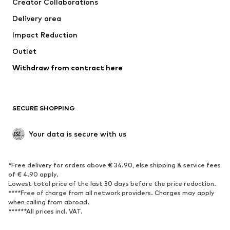
Creator Collaborations
Swimwear
Plus sizes
Delivery area
Occasions
Exclusive
Impact Reduction
Upcycling
Outlet
SHOES
Withdraw from contract here
New
Trending
Boots
Sneakers
SECURE SHOPPING
Low shoes
Sports shoes
Open shoes
Shoe accessories
Your data is secure with us
Exclusive
SPORTSWEAR
*Free delivery for orders above € 34.90, else shipping & service fees
of € 4.90 apply.
Sportswear
Sports
Lowest total price of the last 30 days before the price reduction.
****Free of charge from all network providers. Charges may apply
Sports shoes
Sports bags & backpacks
when calling from abroad.
******All prices incl. VAT.
Sports accessories
Sports equipment
Fanzone