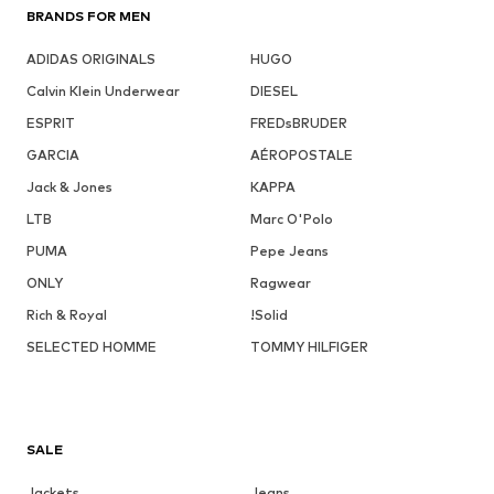
BRANDS FOR MEN
ADIDAS ORIGINALS
HUGO
Calvin Klein Underwear
DIESEL
ESPRIT
FREDsBRUDER
GARCIA
AÉROPOSTALE
Jack & Jones
KAPPA
LTB
Marc O'Polo
PUMA
Pepe Jeans
ONLY
Ragwear
Rich & Royal
!Solid
SELECTED HOMME
TOMMY HILFIGER
SALE
Jackets
Jeans