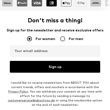
Don't miss a thing!
Sign up for the newsletter and receive exclusive offers
For women
For men
Your email address
Sign up
I would like to receive newsletters from ABOUT YOU about
current trends, offers and vouchers in accordance with the
Privacy Policy
. You can withdraw your consent at any time with
effect for the future by sending a message to
customerservice@aboutyou.de
or using the unsubscribe option
at the end of each newsletter.