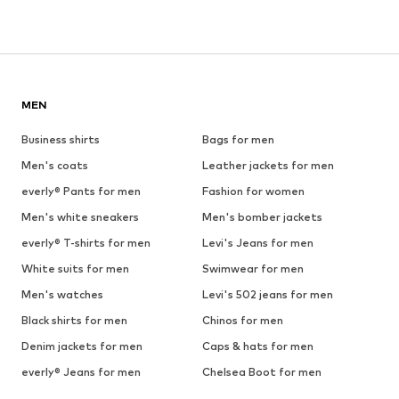
MEN
Business shirts
Bags for men
Men's coats
Leather jackets for men
everly® Pants for men
Fashion for women
Men's white sneakers
Men's bomber jackets
everly® T-shirts for men
Levi's Jeans for men
White suits for men
Swimwear for men
Men's watches
Levi's 502 jeans for men
Black shirts for men
Chinos for men
Denim jackets for men
Caps & hats for men
everly® Jeans for men
Chelsea Boot for men