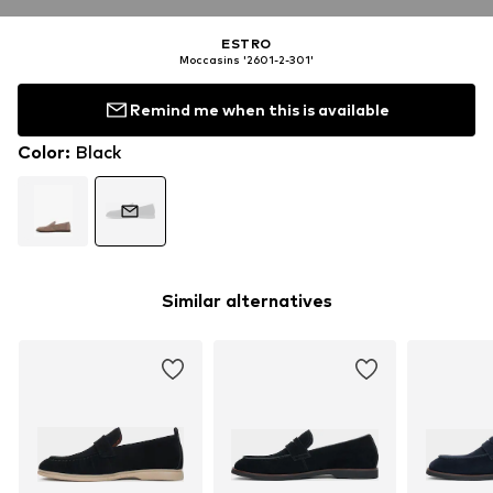
ESTRO
Moccasins '2601-2-301'
Remind me when this is available
Color
:
Black
Similar alternatives