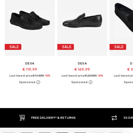
SALE
SALE
SALE
DESA
DESA
D
€ 119.99
€ 169.99
€ 1
Last lowest price:
€ 143.90
-16%
Last lowest price:
€ 203.90
-16%
Last lowest pr
FREE DELIVERY* & RETURNS
30 DA