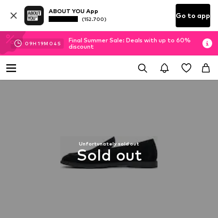
ABOUT YOU App
Go to app
(152.700)
Final Summer Sale: Deals with up to 60%
09
H
19
M
04
S
discount
Unfortunately sold out
Sold out