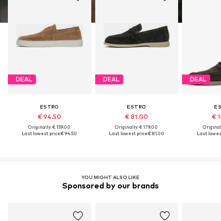
DEAL
DEAL
DEAL
ESTRO
ESTRO
E
€ 94.50
€ 81.00
€ 1
Originally: € 159.00
Originally: € 179.00
Original
Last lowest price:
€ 94.50
Last lowest price:
€ 81.00
Last lowest
YOU MIGHT ALSO LIKE
Sponsored by our brands