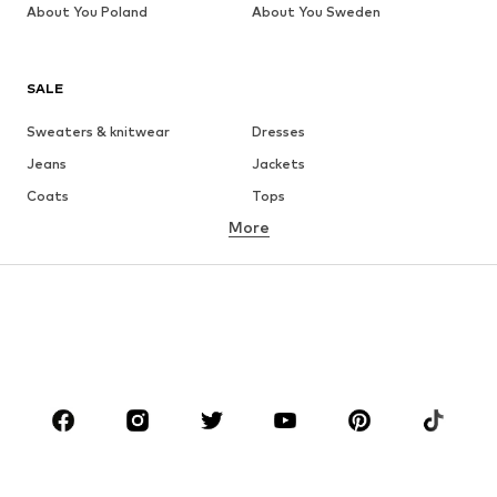
About You Poland
About You Sweden
SALE
Sweaters & knitwear
Dresses
Jeans
Jackets
Coats
Tops
More
Pants
Underwear
Skirts
Blouses & tunics
Sweaters & hoodies
Blazers
Swimwear
Jumpsuits & playsuits
Plus sizes
Maternity wear
Occasions
Shoes
Sportswear
Accessories
Premium