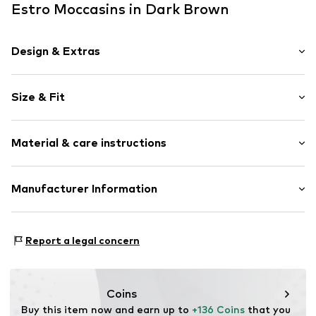
Estro Moccasins in Dark Brown
Design & Extras
Plain colored
Size & Fit
Velvet/velour
Pointy cap
Heel height: Flat heel (0-3 cm)
Smooth leather
Material & care instructions
Size Chart
Item no.
09-3497148-308-36
Upper material: Leather
Manufacturer Information
Lining: Textile
Estro sp. z o.o.
Inner material/insole: Textile
Warszawska 164
Contains non-textile parts of animal origin: Yes
Report a legal concern
05-082 Latchorzew
PL
info@estro.pl
Coins
Buy this item now and earn up to 
+136 Coins
 that you 