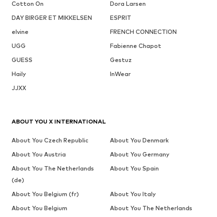
Cotton On
Dora Larsen
DAY BIRGER ET MIKKELSEN
ESPRIT
elvine
FRENCH CONNECTION
UGG
Fabienne Chapot
GUESS
Gestuz
Haily
InWear
JJXX
ABOUT YOU X INTERNATIONAL
About You Czech Republic
About You Denmark
About You Austria
About You Germany
About You The Netherlands
About You Spain
(de)
About You Belgium (fr)
About You Italy
About You Belgium
About You The Netherlands