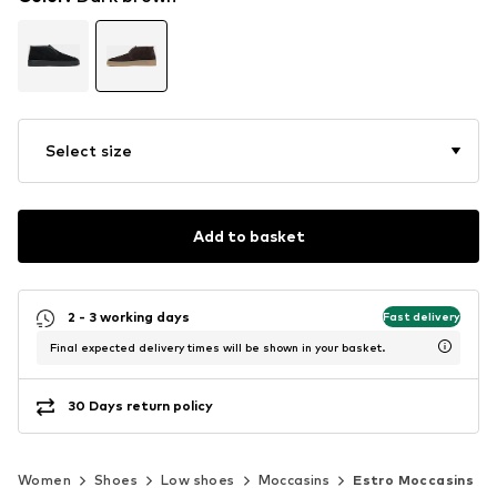
Select size
Add to basket
2 - 3 working days
Fast delivery
Final expected delivery times will be shown in your basket.
30 Days return policy
Women
Shoes
Low shoes
Moccasins
Estro Moccasins