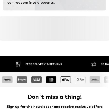
can redeem into discounts.
FREE DELIVERY* & RETURNS
30 DA
Don't miss a thing!
Sign up for the newsletter and receive exclusive offers