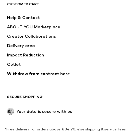
CLOTHING
CUSTOMER CARE
New
Trending
Help & Contact
Dresses
Jeans
ABOUT YOU Marketplace
Tops
Pants
Creator Collaborations
Jackets
Sweaters & knitwear
Delivery area
Underwear
Blouses & tunics
Impact Reduction
Coats
Skirts
Swimwear
Outlet
Sweaters & hoodies
Blazers
Jumpsuits & playsuits
Withdraw from contract here
Plus sizes
Maternity wear
Occasions
Exclusive
SECURE SHOPPING
Upcycling
SHOES
Your data is secure with us
New
Trending
*Free delivery for orders above € 34.90, else shipping & service fees
Sneakers
Ankle boots