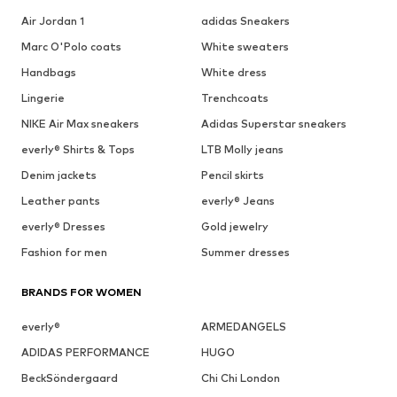
Air Jordan 1
adidas Sneakers
Marc O'Polo coats
White sweaters
Handbags
White dress
Lingerie
Trenchcoats
NIKE Air Max sneakers
Adidas Superstar sneakers
everly® Shirts & Tops
LTB Molly jeans
Denim jackets
Pencil skirts
Leather pants
everly® Jeans
everly® Dresses
Gold jewelry
Fashion for men
Summer dresses
BRANDS FOR WOMEN
everly®
ARMEDANGELS
ADIDAS PERFORMANCE
HUGO
BeckSöndergaard
Chi Chi London