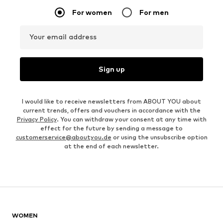
For women
For men
Your email address
Sign up
I would like to receive newsletters from ABOUT YOU about
current trends, offers and vouchers in accordance with the
Privacy Policy
. You can withdraw your consent at any time with
effect for the future by sending a message to
customerservice@aboutyou.de
or using the unsubscribe option
at the end of each newsletter.
WOMEN