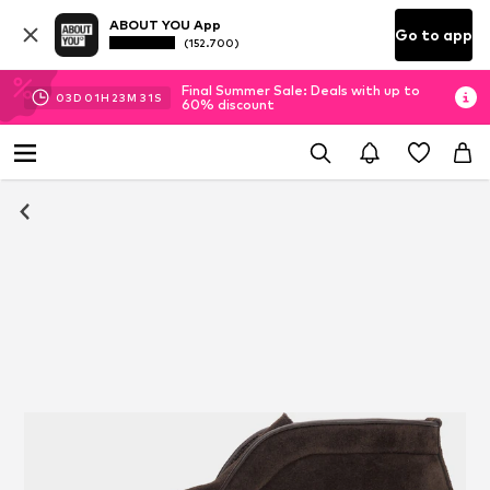
ABOUT YOU App
Go to app
(152.700)
Final Summer Sale: Deals with up to
03
D
01
H
23
M
30
S
60% discount