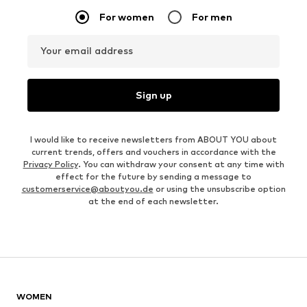
For women
For men
Your email address
Sign up
I would like to receive newsletters from ABOUT YOU about
current trends, offers and vouchers in accordance with the
Privacy Policy
. You can withdraw your consent at any time with
effect for the future by sending a message to
customerservice@aboutyou.de
or using the unsubscribe option
at the end of each newsletter.
WOMEN