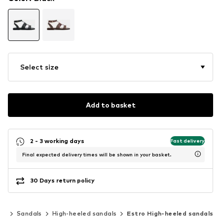
Select size
Add to basket
2 - 3 working days
Fast delivery
Final expected delivery times will be shown in your basket.
30 Days return policy
es
Sandals
High-heeled sandals
Estro High-heeled sandals