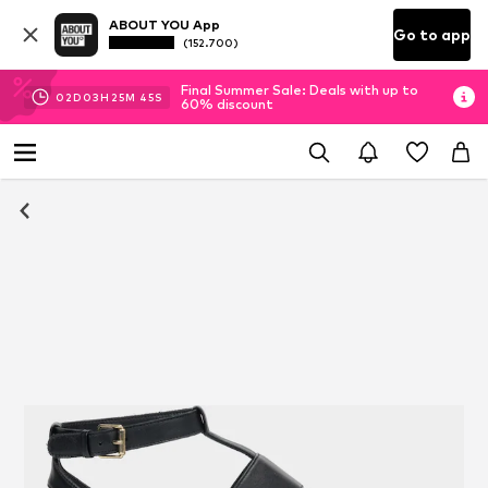
ABOUT YOU App
Go to app
(152.700)
Final Summer Sale: Deals with up to
02
D
03
H
25
M
44
S
60% discount