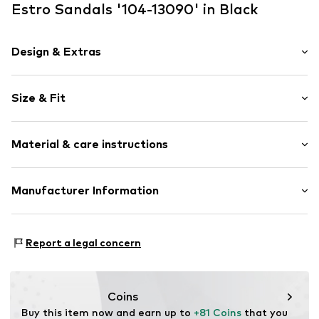
Estro Sandals '104-13090' in Black
Design & Extras
Plain colored
Size & Fit
Leather
Open cap
Heel height: Medium heel (3-7 cm)
Smooth leather
Material & care instructions
Size Chart
Item no.
104-13090-101-36
Upper material: Leather
Manufacturer Information
Lining: Leather
Estro sp. z o.o.
Inner material/insole: Leather
Warszawska 164
Sole: Thermoplastic polyurethane - TPU
Report a legal concern
05-082 Latchorzew
Contains non-textile parts of animal origin: Yes
PL
info@estro.pl
Coins
Buy this item now and earn up to 
+81 Coins
 that you 