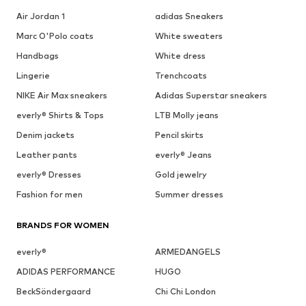
Air Jordan 1
adidas Sneakers
Marc O'Polo coats
White sweaters
Handbags
White dress
Lingerie
Trenchcoats
NIKE Air Max sneakers
Adidas Superstar sneakers
everly® Shirts & Tops
LTB Molly jeans
Denim jackets
Pencil skirts
Leather pants
everly® Jeans
everly® Dresses
Gold jewelry
Fashion for men
Summer dresses
BRANDS FOR WOMEN
everly®
ARMEDANGELS
ADIDAS PERFORMANCE
HUGO
BeckSöndergaard
Chi Chi London