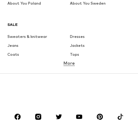
About You Poland
About You Sweden
SALE
Sweaters & knitwear
Dresses
Jeans
Jackets
Coats
Tops
More
Pants
Underwear
Skirts
Blouses & tunics
Sweaters & hoodies
Blazers
Swimwear
Jumpsuits & playsuits
Plus sizes
Maternity wear
Occasions
Shoes
Sportswear
Accessories
Premium