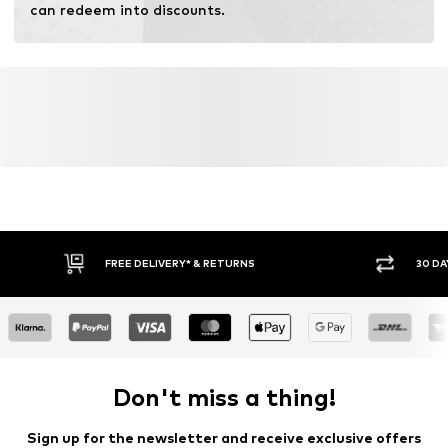
can redeem into discounts.
FREE DELIVERY* & RETURNS
30 DA
Don't miss a thing!
Sign up for the newsletter and receive exclusive offers