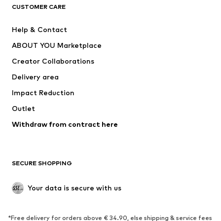
CLOTHING
CUSTOMER CARE
New
Trending
Help & Contact
Dresses
Jeans
ABOUT YOU Marketplace
Tops
Pants
Creator Collaborations
Jackets
Sweaters & knitwear
Delivery area
Underwear
Blouses & tunics
Impact Reduction
Coats
Skirts
Swimwear
Outlet
Sweaters & hoodies
Blazers
Jumpsuits & playsuits
Withdraw from contract here
Plus sizes
Maternity wear
Occasions
Exclusive
SECURE SHOPPING
Upcycling
SHOES
Your data is secure with us
New
Trending
*Free delivery for orders above € 34.90, else shipping & service fees
Sneakers
Ankle boots