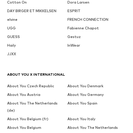
Cotton On
Dora Larsen
DAY BIRGER ET MIKKELSEN
ESPRIT
elvine
FRENCH CONNECTION
UGG
Fabienne Chapot
GUESS
Gestuz
Haily
InWear
JJXX
ABOUT YOU X INTERNATIONAL
About You Czech Republic
About You Denmark
About You Austria
About You Germany
About You The Netherlands
About You Spain
(de)
About You Belgium (fr)
About You Italy
About You Belgium
About You The Netherlands