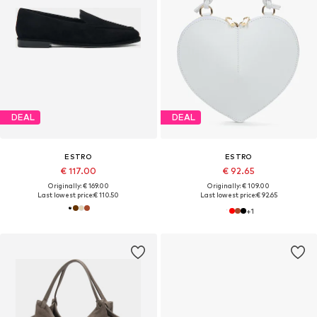
DEAL
DEAL
ESTRO
ESTRO
€ 117.00
€ 92.65
Originally: € 169.00
Originally: € 109.00
Last lowest price:
€ 110.50
Last lowest price:
€ 92.65
+
1