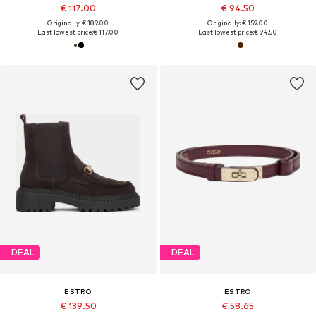
€ 117.00
€ 94.50
Originally: € 189.00
Originally: € 159.00
Last lowest price:
€ 117.00
Last lowest price:
€ 94.50
DEAL
DEAL
ESTRO
ESTRO
€ 139.50
€ 58.65