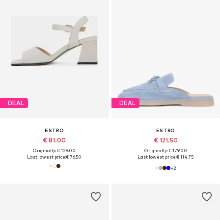
DEAL
DEAL
ESTRO
ESTRO
€ 81.00
€ 121.50
Originally: € 129.00
Originally: € 179.00
Last lowest price:
€ 76.50
Last lowest price:
€ 114.75
+
2