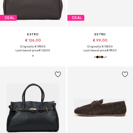
DEAL
DEAL
ESTRO
ESTRO
€ 126.00
€ 99.00
Originally: € 199.00
Originally: € 159.00
Last lowest price:
€ 126.00
Last lowest price:
€ 99.00
+
1