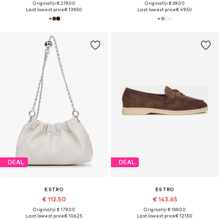
Originally: € 219.00
Originally: € 69.00
Last lowest price:
€ 139.50
Last lowest price:
€ 49.50
DEAL
DEAL
ESTRO
ESTRO
€ 112.50
€ 143.65
Originally: € 179.00
Originally: € 169.00
Last lowest price:
€ 106.25
Last lowest price:
€ 121.50