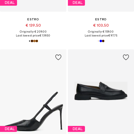
DEAL
DEAL
ESTRO
ESTRO
€ 139.50
€ 103.50
Originally: € 209.00
Originally: € 159.00
Last lowest price:
€ 139.50
Last lowest price:
€ 97.75
DEAL
DEAL