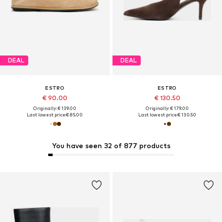
DEAL
DEAL
ESTRO
ESTRO
€ 90.00
€ 130.50
Originally: € 139.00
Originally: € 179.00
Last lowest price:
€ 85.00
Last lowest price:
€ 130.50
You have seen 32 of 877 products