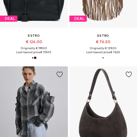
DEAL
DEAL
ESTRO
ESTRO
€ 126.00
€ 76.50
Originally: € 199.00
Originally: € 129.00
Last lowest price:
€ 119.00
Last lowest price:
€ 76.50