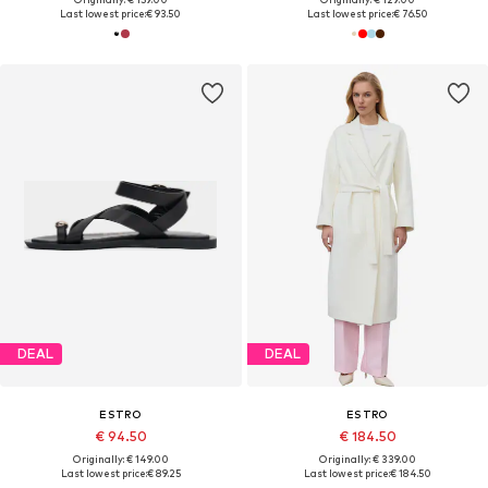
Last lowest price:
€ 93.50
Last lowest price:
€ 76.50
DEAL
DEAL
ESTRO
ESTRO
€ 94.50
€ 184.50
Originally: € 149.00
Originally: € 339.00
Last lowest price:
€ 89.25
Last lowest price:
€ 184.50