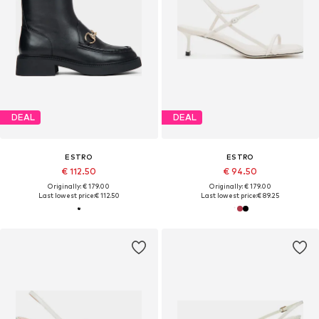
DEAL
DEAL
ESTRO
ESTRO
€ 112.50
€ 94.50
Originally: € 179.00
Originally: € 179.00
Last lowest price:
€ 112.50
Last lowest price:
€ 89.25