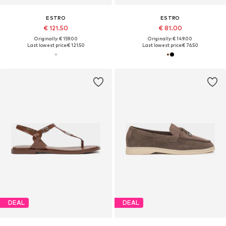
ESTRO
ESTRO
€ 121.50
€ 81.00
Originally: € 159.00
Originally: € 149.00
Last lowest price:
€ 121.50
Last lowest price:
€ 76.50
DEAL
DEAL