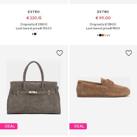
ESTRO
ESTRO
€ 220.15
€ 99.00
Originally: € 259.00
Originally: € 159.00
Last lowest price:
€ 153.00
Last lowest price:
€ 99.00
+
1
DEAL
DEAL