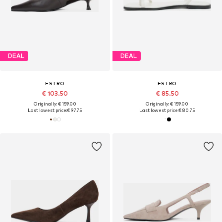
DEAL
DEAL
ESTRO
ESTRO
€ 103.50
€ 85.50
Originally: € 159.00
Originally: € 159.00
Last lowest price:
€ 97.75
Last lowest price:
€ 80.75