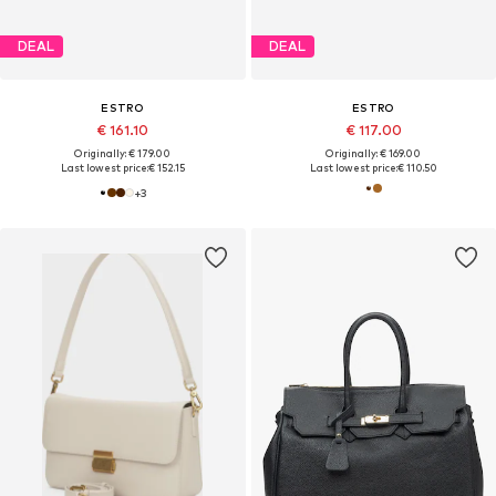
DEAL
DEAL
ESTRO
ESTRO
€ 161.10
€ 117.00
Originally: € 179.00
Originally: € 169.00
Last lowest price:
€ 152.15
Last lowest price:
€ 110.50
+
3