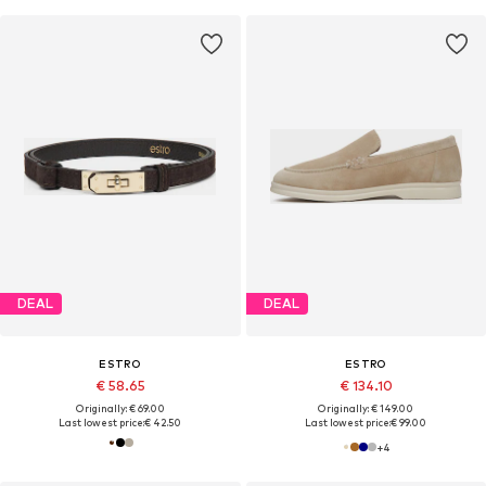
DEAL
DEAL
ESTRO
ESTRO
€ 58.65
€ 134.10
Originally: € 69.00
Originally: € 149.00
Last lowest price:
€ 42.50
Last lowest price:
€ 99.00
+
4