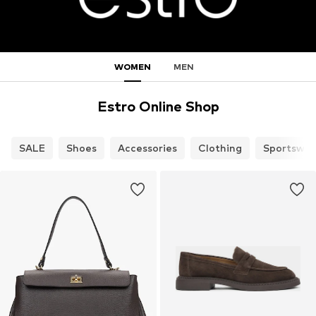
WOMEN
MEN
Estro Online Shop
SALE
Shoes
Accessories
Clothing
Sportswea