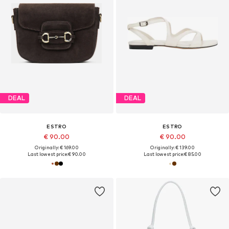
DEAL
DEAL
ESTRO
ESTRO
€ 90.00
€ 90.00
Originally: € 169.00
Originally: € 139.00
Last lowest price:
€ 90.00
Last lowest price:
€ 85.00