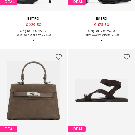
DEAL
DEAL
ESTRO
ESTRO
€ 229.50
€ 175.50
Originally: € 299.00
Originally: € 299.00
Last lowest price:
€ 229.50
Last lowest price:
€ 175.50
DEAL
DEAL