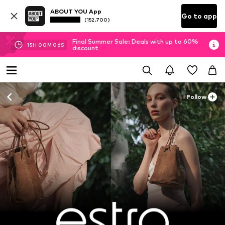
ABOUT YOU App
Go to app
(152.700)
Final Summer Sale: Deals with up to 60%
15
H
00
M
04
S
discount
Follow