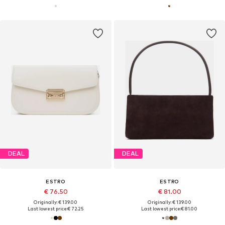
DEAL
DEAL
ESTRO
ESTRO
€ 76.50
€ 81.00
Originally: € 139.00
Originally: € 139.00
Last lowest price:
€ 72.25
Last lowest price:
€ 81.00