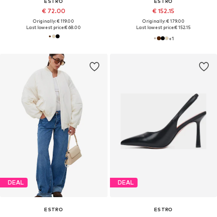
ESTRO
ESTRO
€ 72.00
€ 152.15
Originally: € 119.00
Originally: € 179.00
Last lowest price:
€ 68.00
Last lowest price:
€ 152.15
+
1
DEAL
DEAL
ESTRO
ESTRO