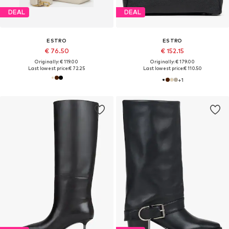
DEAL
DEAL
ESTRO
ESTRO
€ 76.50
€ 152.15
Originally: € 119.00
Originally: € 179.00
Last lowest price:
€ 72.25
Last lowest price:
€ 110.50
+
1