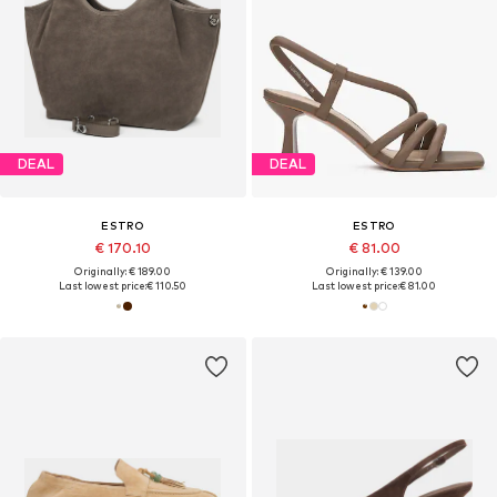
DEAL
DEAL
ESTRO
ESTRO
€ 170.10
€ 81.00
Originally: € 189.00
Originally: € 139.00
Last lowest price:
€ 110.50
Last lowest price:
€ 81.00