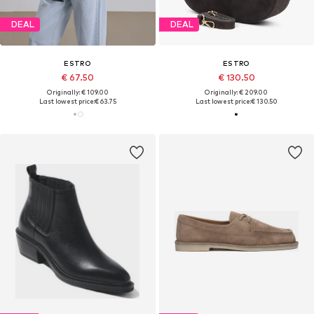
DEAL
DEAL
ESTRO
ESTRO
€ 67.50
€ 130.50
Originally: € 109.00
Originally: € 209.00
Last lowest price:
€ 63.75
Last lowest price:
€ 130.50