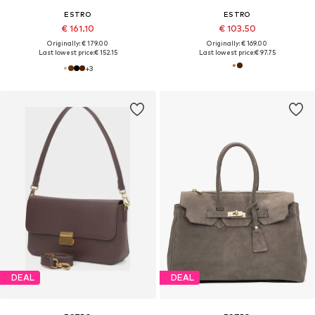
ESTRO
ESTRO
€ 161.10
€ 103.50
Originally: € 179.00
Originally: € 169.00
Last lowest price:
€ 152.15
Last lowest price:
€ 97.75
+
3
DEAL
DEAL