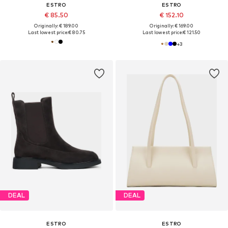
ESTRO
ESTRO
€ 85.50
€ 152.10
Originally: € 189.00
Originally: € 169.00
Last lowest price:
€ 80.75
Last lowest price:
€ 121.50
+
3
DEAL
DEAL
ESTRO
ESTRO