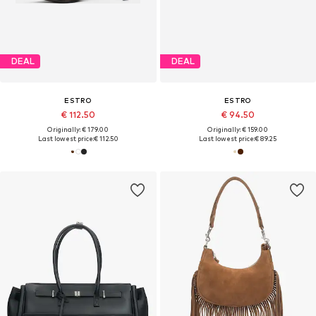
DEAL
DEAL
ESTRO
ESTRO
€ 112.50
€ 94.50
Originally: € 179.00
Originally: € 159.00
Last lowest price:
€ 112.50
Last lowest price:
€ 89.25