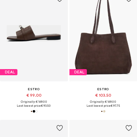
DEAL
DEAL
ESTRO
ESTRO
€ 99.00
€ 103.50
Originally: € 169.00
Originally: € 169.00
Last lowest price:
€ 93.50
Last lowest price:
€ 97.75