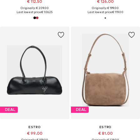
€ 112.50
€ 126.00
Originally: € 209.00
Originally: € 199.00
Last lowest price:
€ 106.25
Last lowest price:
€ 119.00
DEAL
DEAL
ESTRO
ESTRO
€ 99.00
€ 81.00
Originally: € 159.00
Originally: € 129.00