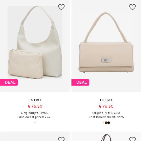
DEAL
DEAL
ESTRO
ESTRO
€ 76.50
€ 76.50
Originally: € 139.00
Originally: € 139.00
Last lowest price:
€ 72.25
Last lowest price:
€ 72.25