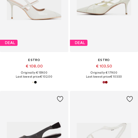
DEAL
DEAL
ESTRO
ESTRO
€ 108.00
€ 103.50
Originally: € 159.00
Originally: € 179.00
Last lowest price:
€ 102.00
Last lowest price:
€ 103.50