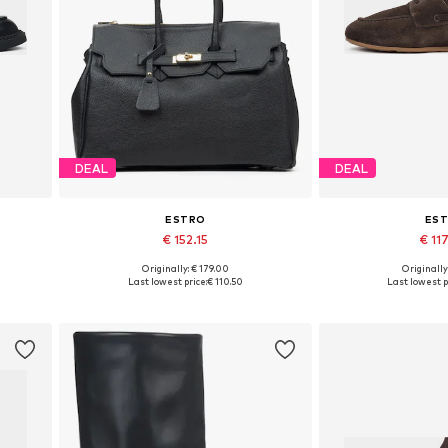
DEAL
DEAL
ESTRO
ES
€ 152.15
€ 11
+
1
Originally: € 179.00
Originally
0, 41
Available sizes: One size
Available sizes: 3
Last lowest price:
€ 110.50
Last lowest p
Add to basket
Add to