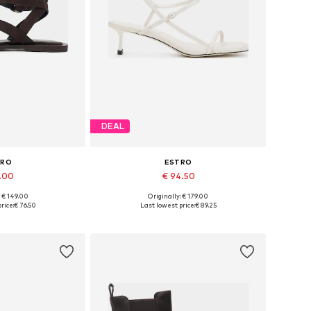
DEAL
TRO
ESTRO
1.00
€ 94.50
: € 149.00
Originally: € 179.00
 37, 38, 39, 40, 41
Available sizes: 36, 37, 38, 39, 40
rice:
€ 76.50
Last lowest price:
€ 89.25
 basket
Add to basket