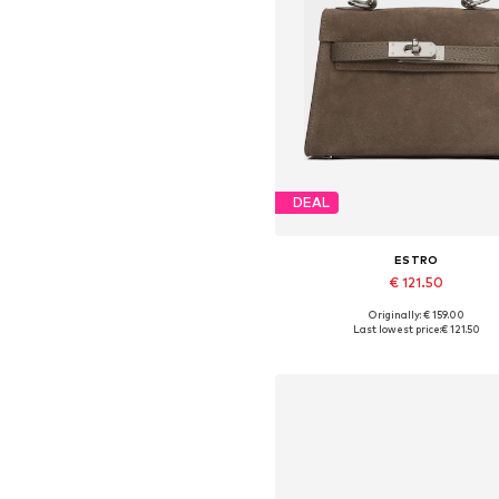
DEAL
ESTRO
€ 121.50
Originally: € 159.00
Available sizes: One size
Last lowest price:
€ 121.50
Add to basket