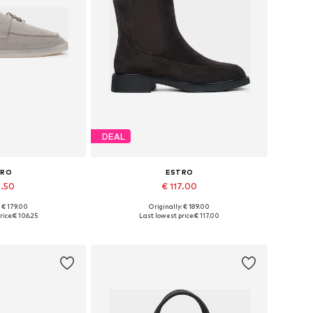
DEAL
TRO
ESTRO
2.50
€ 117.00
+
2
: € 179.00
Originally: € 189.00
6, 37, 38, 39, 40
Available sizes: 36, 37, 38, 39, 40
rice:
€ 106.25
Last lowest price:
€ 117.00
 basket
Add to basket