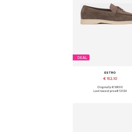
DEAL
ESTRO
€ 152.10
+
3
Originally: € 169.00
Available sizes: 36, 37, 38, 39,
Last lowest price:
€ 121.50
Add to basket