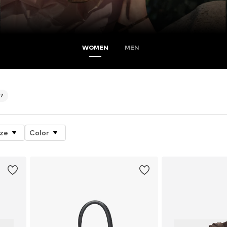
WOMEN
MEN
77
ize
Color