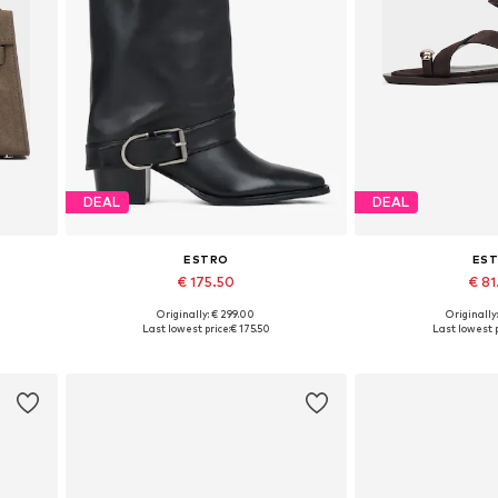
DEAL
DEAL
ESTRO
ES
€ 175.50
€ 8
Originally: € 299.00
Originally
Available sizes: 36, 38, 39, 40
Available sizes: 36,
Last lowest price:
€ 175.50
Last lowest p
Add to basket
Add to