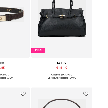
DEAL
TRO
ESTRO
8.65
€ 161.10
+
3
: € 69.00
Originally: € 179.00
zes: 70-110
Available sizes: One size
rice:
€ 42.50
Last lowest price:
€ 140.00
 basket
Add to basket