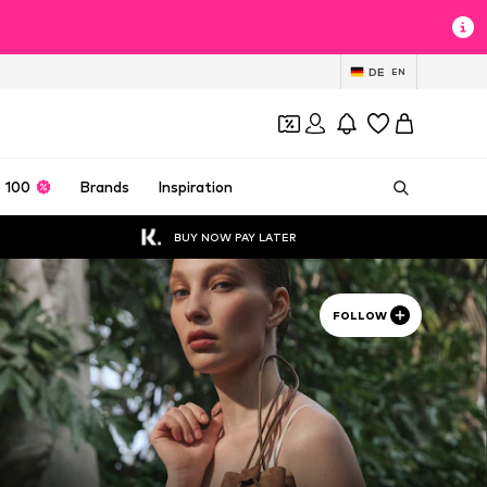
DE
EN
 100
Brands
Inspiration
BUY NOW PAY LATER
FOLLOW