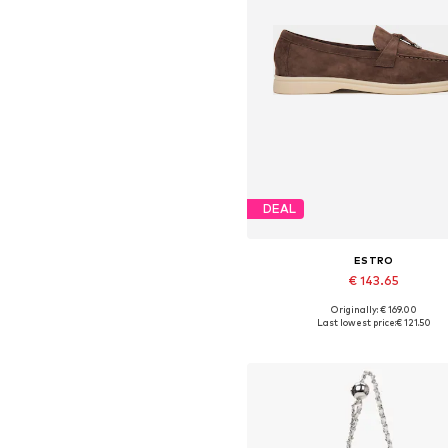
DEAL
ESTRO
€ 143.65
Originally: € 169.00
Available sizes: 37, 38, 39, 40,
Last lowest price:
€ 121.50
Add to basket