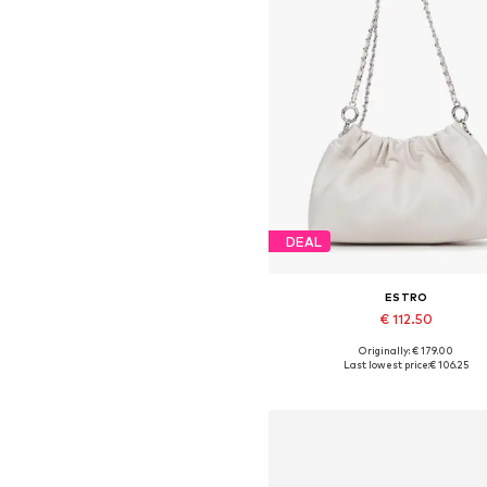
DEAL
ESTRO
€ 112.50
Originally: € 179.00
Available sizes: One size
Last lowest price:
€ 106.25
Add to basket