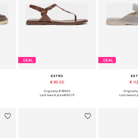
DEAL
DEAL
ESTRO
ES
€ 85.50
€ 11
Originally: € 189.00
Originally
 40
Available sizes: 36, 37, 38, 39, 40
Available sizes: 3
Last lowest price:
€ 80.75
Last lowest p
Add to basket
Add to