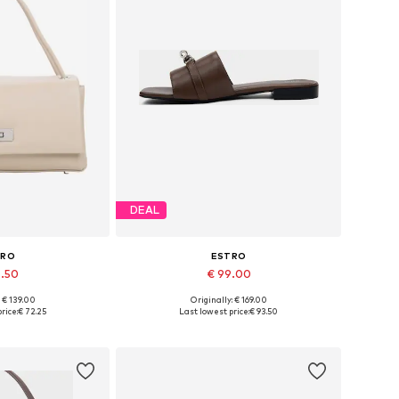
DEAL
TRO
ESTRO
6.50
€ 99.00
: € 139.00
Originally: € 169.00
es: One size
Available sizes: 36, 37, 38, 39, 40
rice:
€ 72.25
Last lowest price:
€ 93.50
 basket
Add to basket