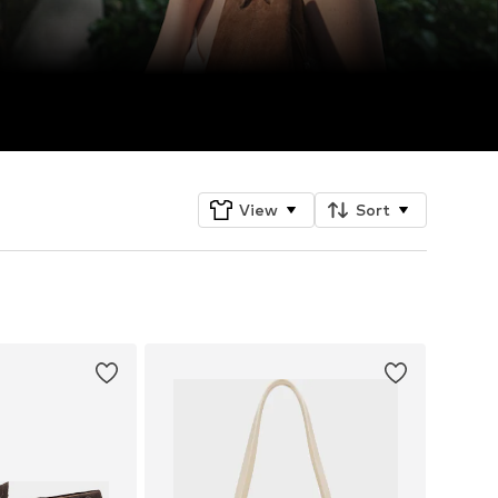
View
Sort