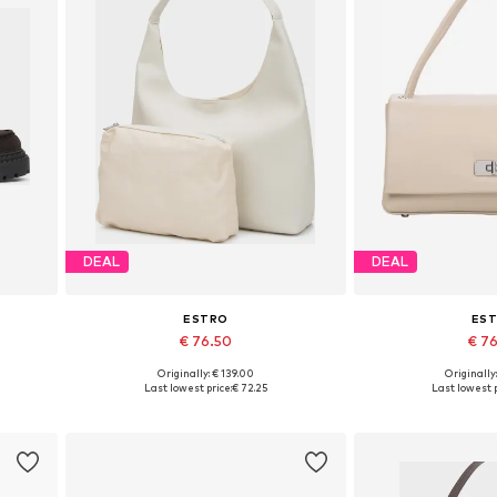
DEAL
DEAL
ESTRO
ES
€ 76.50
€ 7
Originally: € 139.00
Originally
 40
Available sizes: One size
Available siz
Last lowest price:
€ 72.25
Last lowest p
Add to basket
Add to