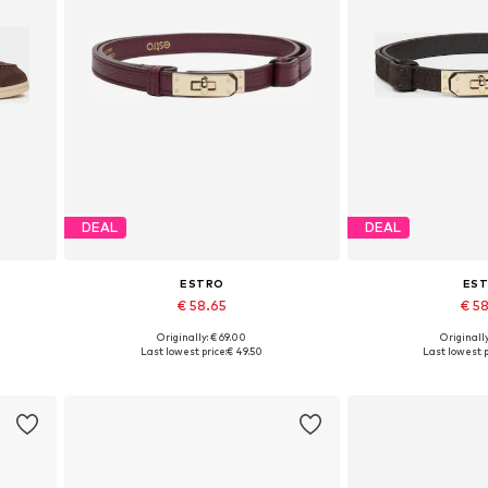
DEAL
DEAL
ESTRO
ES
€ 58.65
€ 5
Originally: € 69.00
Originally
 41
Available sizes: 70-110
Available si
Last lowest price:
€ 49.50
Last lowest p
Add to basket
Add to