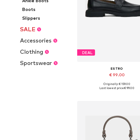
Ankle boots
Boots
Slippers
SALE
Accessories
Clothing
DEAL
Sportswear
ESTRO
€ 99.00
+
1
Originally: € 159.00
Available sizes: 36, 37, 38, 39, 4
Last lowest price:
€ 99.00
Add to basket