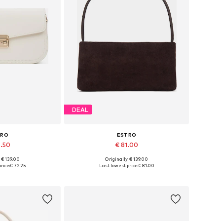
DEAL
TRO
ESTRO
6.50
€ 81.00
+
2
: € 139.00
Originally: € 139.00
es: One size
Available sizes: One size
rice:
€ 72.25
Last lowest price:
€ 81.00
 basket
Add to basket