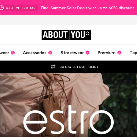
Final Summer Sale: Deals with up to 60% discount
03
D
19
H
15
M
14
S
ABOUT
YOU
wear
Accessories
Streetwear
Premium
Top
30 DAY RETURN POLICY