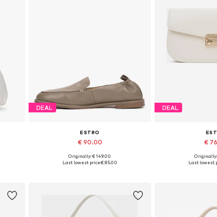
DEAL
DEAL
ESTRO
ES
€ 90.00
€ 7
Originally: € 149.00
Originally
Available sizes: 36, 37, 38, 39, 40
Available siz
Last lowest price:
€ 85.00
Last lowest p
Add to basket
Add to