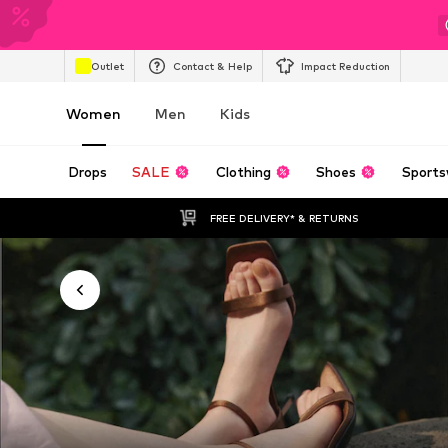
Outlet
Contact & Help
Impact Reduction
Women
Men
Kids
Drops
SALE
Clothing
Shoes
Sports
FREE DELIVERY* & RETURNS