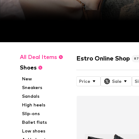
All Deal Items
Estro Online Shop
8
Shoes
New
Price
Sale
S
Sneakers
Sandals
High heels
Slip-ons
Ballet flats
Low shoes