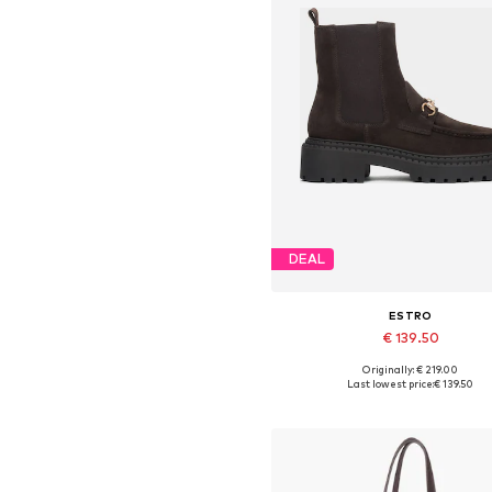
DEAL
ESTRO
€ 139.50
Originally: € 219.00
Available sizes: 36, 37, 38, 39,
Last lowest price:
€ 139.50
Add to basket