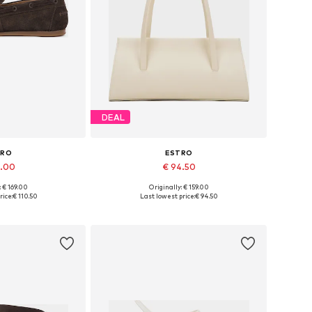
DEAL
TRO
ESTRO
7.00
€ 94.50
: € 169.00
Originally: € 159.00
6, 37, 38, 39, 40
Available sizes: One size
rice:
€ 110.50
Last lowest price:
€ 94.50
 basket
Add to basket