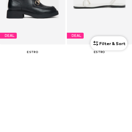
DEAL
DEAL
Filter & Sort
ESTRO
ESTRO
€ 112.50
€ 85.50
Originally: € 179.00
Originally: € 159.00
Last lowest price:
€ 112.50
Last lowest price:
€ 80.75