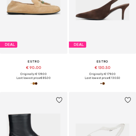
DEAL
DEAL
ESTRO
ESTRO
€ 90.00
€ 130.50
Originally: € 139.00
Originally: € 179.00
Last lowest price:
€ 85.00
Last lowest price:
€ 130.50