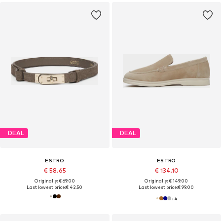
DEAL
DEAL
ESTRO
ESTRO
€ 58.65
€ 134.10
Originally: € 69.00
Originally: € 149.00
Last lowest price:
€ 42.50
Last lowest price:
€ 99.00
+
4