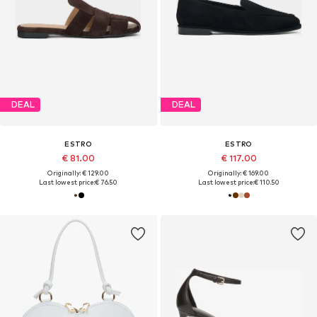
DEAL
DEAL
ESTRO
ESTRO
€ 81.00
€ 117.00
Originally: € 129.00
Originally: € 169.00
Last lowest price:
€ 76.50
Last lowest price:
€ 110.50