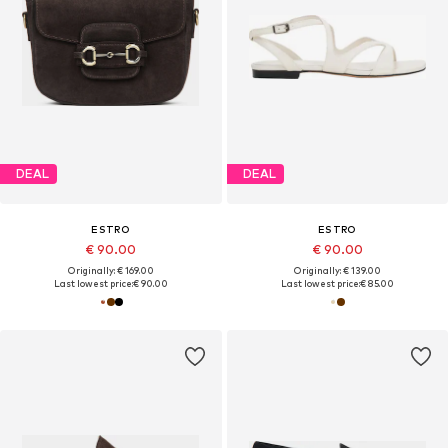
DEAL
DEAL
ESTRO
ESTRO
€ 90.00
€ 90.00
Originally: € 169.00
Originally: € 139.00
Last lowest price:
€ 90.00
Last lowest price:
€ 85.00