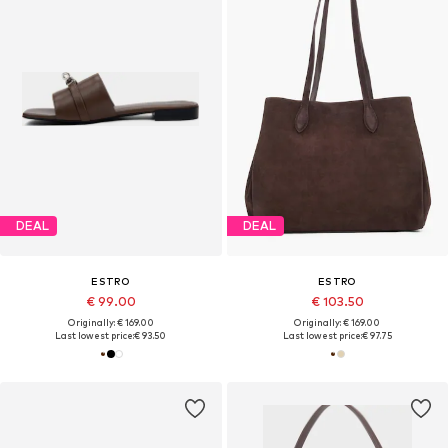
DEAL
DEAL
ESTRO
ESTRO
€ 99.00
€ 103.50
Originally: € 169.00
Originally: € 169.00
Last lowest price:
€ 93.50
Last lowest price:
€ 97.75