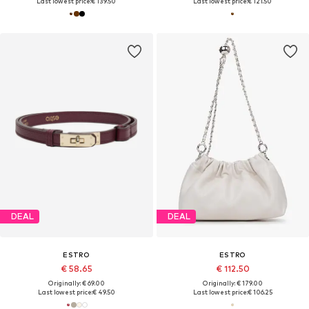
Last lowest price:
€ 139.50
Last lowest price:
€ 121.50
DEAL
DEAL
ESTRO
ESTRO
€ 58.65
€ 112.50
Originally: € 69.00
Originally: € 179.00
Last lowest price:
€ 49.50
Last lowest price:
€ 106.25