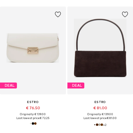
DEAL
DEAL
ESTRO
ESTRO
€ 76.50
€ 81.00
Originally: € 139.00
Originally: € 139.00
Last lowest price:
€ 72.25
Last lowest price:
€ 81.00
+
2