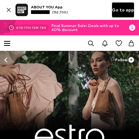
ABOUT YOU App
Go to app
(152.700)
Final Summer Sale: Deals with up to
01
D
17
H
13
M
16
S
60% discount
Follow