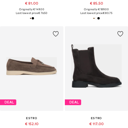
€ 81.00
€ 85.50
Originally: € 149.00
Originally: € 189.00
Last lowest price:
€ 76.50
Last lowest price:
€ 80.75
DEAL
DEAL
ESTRO
ESTRO
€ 152.10
€ 117.00