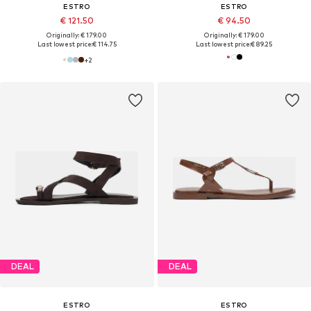
ESTRO
ESTRO
€ 121.50
€ 94.50
Originally: € 179.00
Originally: € 179.00
Last lowest price:
€ 114.75
Last lowest price:
€ 89.25
+
2
DEAL
DEAL
ESTRO
ESTRO