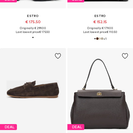
ESTRO
ESTRO
€ 175.50
€ 152.15
Originally: € 299.00
Originally: € 179.00
Last lowest price:
€ 175.50
Last lowest price:
€ 110.50
+
1
DEAL
DEAL