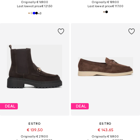
Originally: € 169.00
Originally: € 189.00
Last lowest price:
€ 121.50
Last lowest price:
€ 117.00
+
3
DEAL
DEAL
ESTRO
ESTRO
€ 139.50
€ 143.65
Originally: € 219.00
Originally: € 169.00