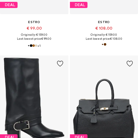
DEAL
DEAL
ESTRO
ESTRO
€ 99.00
€ 108.00
Originally: € 159.00
Originally: € 159.00
Last lowest price:
€ 99.00
Last lowest price:
€ 108.00
+
1
DEAL
DEAL