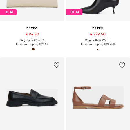
DEAL
DEAL
ESTRO
ESTRO
€ 94.50
€ 229.50
Originally: € 159.00
Originally: € 299.00
Last lowest price:
€ 94.50
Last lowest price:
€ 229.50