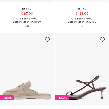
ESTRO
ESTRO
€ 117.00
€ 126.00
Originally: € 169.00
Originally: € 199.00
Last lowest price:
€ 110.50
Last lowest price:
€ 126.00
DEAL
DEAL