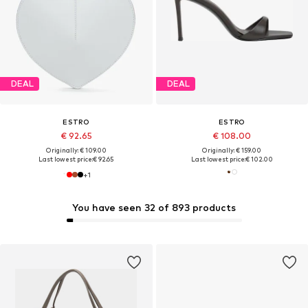
DEAL
DEAL
ESTRO
ESTRO
€ 92.65
€ 108.00
Originally: € 109.00
Originally: € 159.00
Last lowest price:
€ 92.65
Last lowest price:
€ 102.00
+
1
You have seen 32 of 893 products