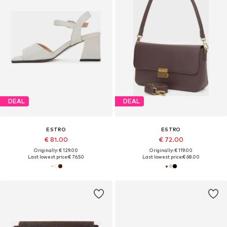
DEAL
DEAL
ESTRO
ESTRO
€ 81.00
€ 72.00
Originally: € 129.00
Originally: € 119.00
Last lowest price:
€ 76.50
Last lowest price:
€ 68.00