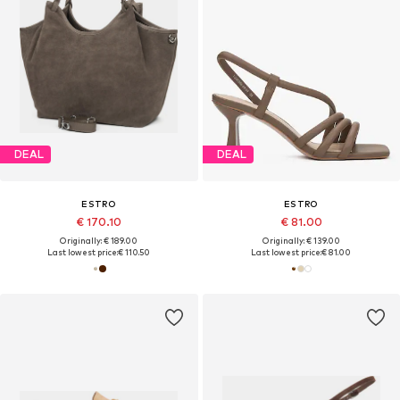
DEAL
DEAL
ESTRO
ESTRO
€ 170.10
€ 81.00
Originally: € 189.00
Originally: € 139.00
Last lowest price:
€ 110.50
Last lowest price:
€ 81.00