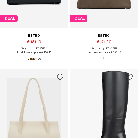
DEAL
DEAL
ESTRO
ESTRO
€ 161.10
€ 121.50
Originally: € 179.00
Originally: € 159.00
Last lowest price:
€ 152.15
Last lowest price:
€ 121.50
+
3