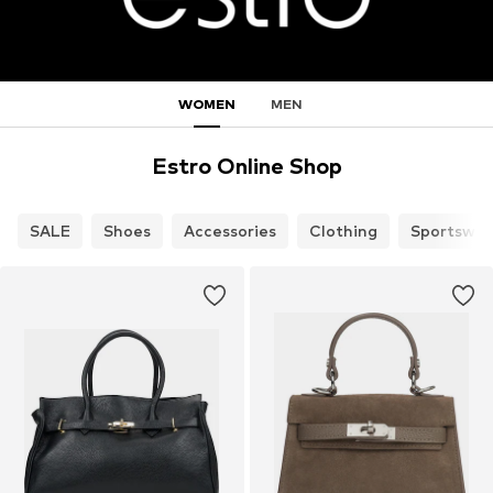
WOMEN
MEN
Estro Online Shop
SALE
Shoes
Accessories
Clothing
Sportswea