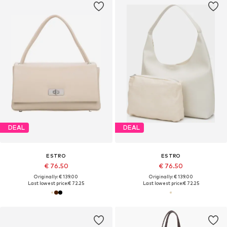
DEAL
DEAL
ESTRO
ESTRO
€ 76.50
€ 76.50
Originally: € 139.00
Originally: € 139.00
Last lowest price:
€ 72.25
Last lowest price:
€ 72.25