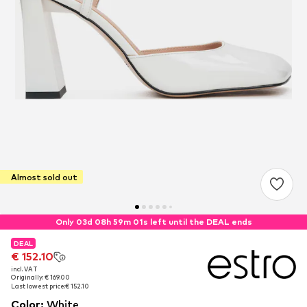
Almost sold out
Only 03d 08h 59m 00s left until the DEAL ends
DEAL
DEAL
€ 152.10
€ 152.10
incl. VAT
incl. VAT
Originally: € 169.00
Originally: € 169.00
Last lowest price:
Last lowest price:
€ 152.10
€ 152.10
Color
:
White