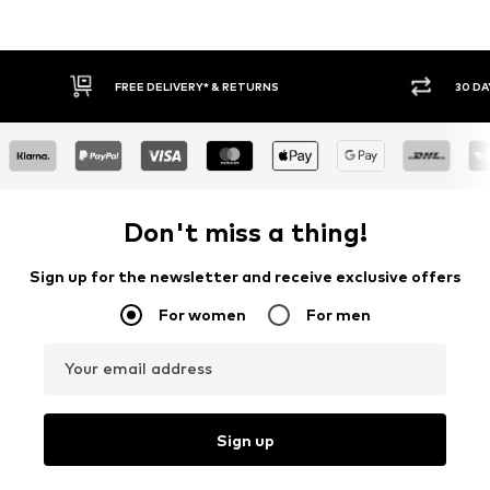
* & RETURNS
30 DAY RETURN POLICY
Don't miss a thing!
Sign up for the newsletter and receive exclusive offers
For women
For men
Your email address
Sign up