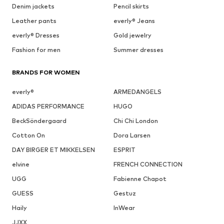
Denim jackets
Pencil skirts
Leather pants
everly® Jeans
everly® Dresses
Gold jewelry
Fashion for men
Summer dresses
BRANDS FOR WOMEN
everly®
ARMEDANGELS
ADIDAS PERFORMANCE
HUGO
BeckSöndergaard
Chi Chi London
Cotton On
Dora Larsen
DAY BIRGER ET MIKKELSEN
ESPRIT
elvine
FRENCH CONNECTION
UGG
Fabienne Chapot
GUESS
Gestuz
Haily
InWear
JJXX