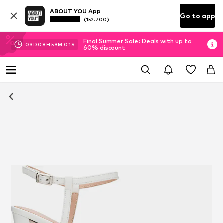
ABOUT YOU App
Go to app
(152.700)
Final Summer Sale: Deals with up to
03
D
08
H
59
M
00
S
60% discount