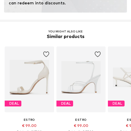
can redeem into discounts.
YOU MIGHT ALSO LIKE
Similar products
DEAL
DEAL
DEAL
ESTRO
ESTRO
E
€ 99.00
€ 99.00
€ 