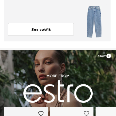
See outfit
Follow
MORE FROM