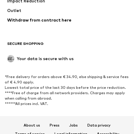
Impact Reduction
Coats
Skirts
Swimwear
Outlet
Sweaters & hoodies
Blazers
Jumpsuits & playsuits
Withdraw from contract here
Plus sizes
Maternity wear
Occasions
Exclusive
SECURE SHOPPING
Upcycling
SHOES
Your data is secure with us
New
Trending
*Free delivery for orders above € 34.90, else shipping & service fees
Sneakers
Ankle boots
of € 4.90 apply.
High heels
Boots
Lowest total price of the last 30 days before the price reduction.
****Free of charge from all network providers. Charges may apply
Sandals
Low shoes
when calling from abroad.
******All prices incl. VAT.
Sports shoes
Ballet flats
Slip-ons
Slippers
Poolside shoes
Shoe accessories
About us
Press
Jobs
Data privacy
Exclusive
Terms of service
Legal information
Accessibility