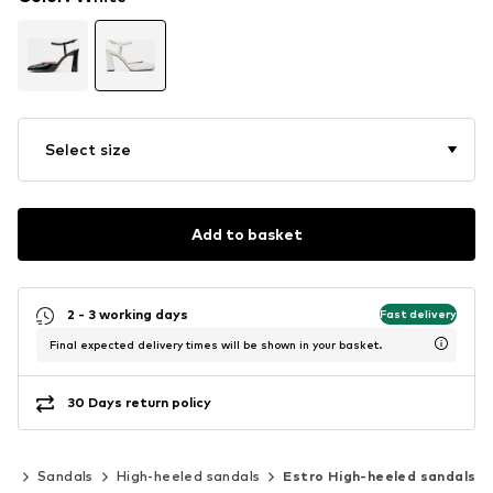
Select size
Add to basket
2 - 3 working days
Fast delivery
Final expected delivery times will be shown in your basket.
30 Days return policy
es
Sandals
High-heeled sandals
Estro High-heeled sandals