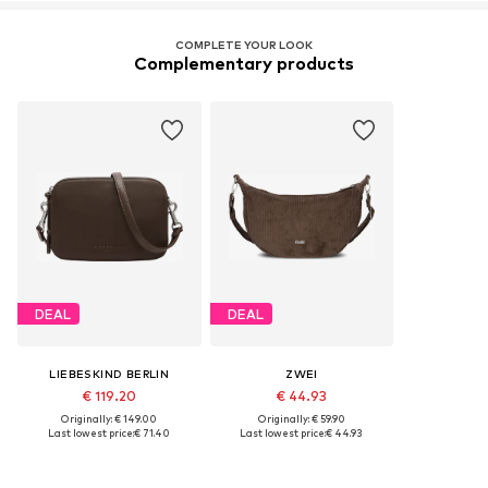
COMPLETE YOUR LOOK
Complementary products
DEAL
DEAL
LIEBESKIND BERLIN
ZWEI
€ 119.20
€ 44.93
Originally: € 149.00
Originally: € 59.90
Last lowest price:
€ 71.40
Last lowest price:
€ 44.93