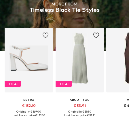
MORE FROM
Timeless Black Tie Styles
DEAL
DEAL
ESTRO
ABOUT YOU
V
€ 152.10
€ 53.91
€ 
Originally: € 169.00
Originally: € 59.90
Last lowest price:
€ 152.10
Last lowest price:
€ 53.91