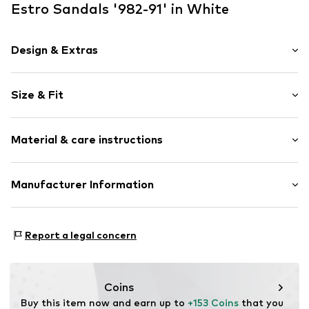
Estro Sandals '982-91' in White
Design & Extras
Plain colored
Size & Fit
Leather
Stiletto heel
Heel height: High heel (7-10 cm)
Square cap
Material & care instructions
Smooth leather
Size Chart
Item no.
982-91-02-402-36
Upper material: Leather
Manufacturer Information
Inner material/insole: Leather
Estro sp. z o.o.
Lining: Leather
Warszawska 164
Contains non-textile parts of animal origin: Yes
Report a legal concern
05-082 Latchorzew
PL
info@estro.pl
Coins
Buy this item now and earn up to 
+153 Coins
 that you 