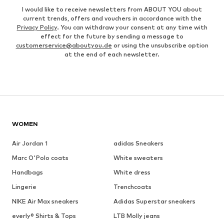
I would like to receive newsletters from ABOUT YOU about
current trends, offers and vouchers in accordance with the
Privacy Policy
. You can withdraw your consent at any time with
effect for the future by sending a message to
customerservice@aboutyou.de
or using the unsubscribe option
at the end of each newsletter.
WOMEN
Air Jordan 1
adidas Sneakers
Marc O'Polo coats
White sweaters
Handbags
White dress
Lingerie
Trenchcoats
NIKE Air Max sneakers
Adidas Superstar sneakers
everly® Shirts & Tops
LTB Molly jeans