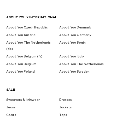
ABOUT YOU X INTERNATIONAL
About You Czech Republic
About You Denmark
About You Austria
About You Germany
About You The Netherlands
About You Spain
(de)
About You Belgium (fr)
About You Italy
About You Belgium
About You The Netherlands
About You Poland
About You Sweden
SALE
Sweaters & knitwear
Dresses
Jeans
Jackets
Coats
Tops