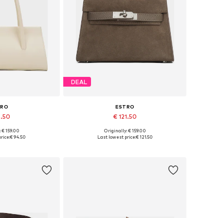
DEAL
TRO
ESTRO
4.50
€ 121.50
: € 159.00
Originally: € 159.00
es: One size
Available sizes: One size
rice:
€ 94.50
Last lowest price:
€ 121.50
 basket
Add to basket