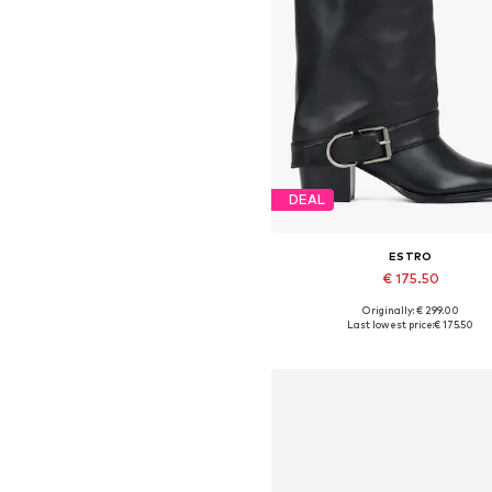
DEAL
ESTRO
€ 175.50
Originally: € 299.00
Available sizes: 36, 38, 39, 4
Last lowest price:
€ 175.50
Add to basket