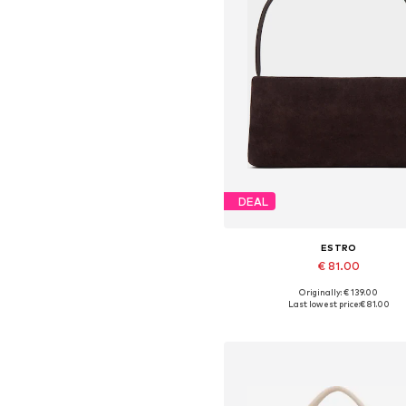
DEAL
ESTRO
€ 81.00
+
2
Originally: € 139.00
Available sizes: One size
Last lowest price:
€ 81.00
Add to basket