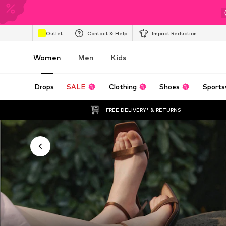
Outlet
Contact & Help
Impact Reduction
Women
Men
Kids
Drops
SALE
Clothing
Shoes
Sports
FREE DELIVERY* & RETURNS