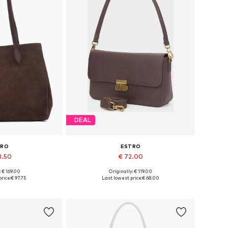
DEAL
TRO
ESTRO
3.50
€ 72.00
: € 169.00
Originally: € 119.00
es: One size
Available sizes: One size
rice:
€ 97.75
Last lowest price:
€ 68.00
 basket
Add to basket