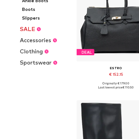
Ankle boots
Boots
Slippers
SALE
Accessories
Clothing
DEAL
Sportswear
ESTRO
€ 152.15
+
1
Originally: € 179.00
Available sizes: One size
Last lowest price:
€ 110.50
Add to basket