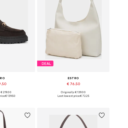
DEAL
TRO
ESTRO
9.50
€ 76.50
: € 219.00
Originally: € 139.00
6, 37, 38, 39, 40
Available sizes: One size
rice:
€ 139.50
Last lowest price:
€ 72.25
 basket
Add to basket