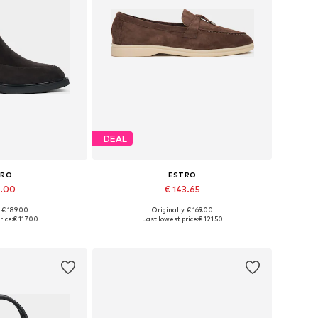
DEAL
TRO
ESTRO
7.00
€ 143.65
: € 189.00
Originally: € 169.00
6, 37, 38, 39, 40
Available sizes: 37, 38, 39, 40, 41
rice:
€ 117.00
Last lowest price:
€ 121.50
 basket
Add to basket