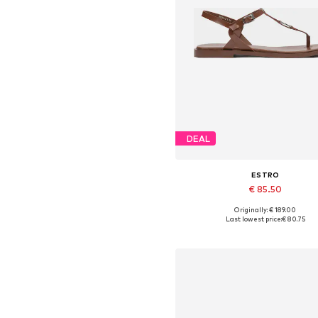
DEAL
ESTRO
€ 85.50
Originally: € 189.00
Available sizes: 36, 37, 38, 39,
Last lowest price:
€ 80.75
Add to basket