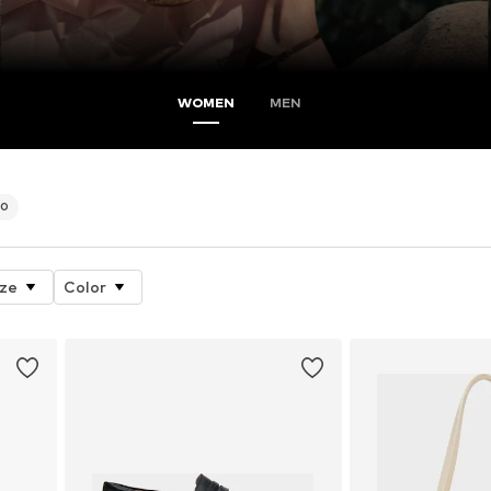
WOMEN
MEN
90
ize
Color