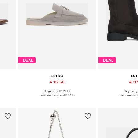
DEAL
DEAL
ESTRO
ES
€ 112.50
€ 11
+
2
Originally: € 179.00
Originally
 40
Available sizes: 36, 37, 38, 39, 40
Available sizes: 3
Last lowest price:
€ 106.25
Last lowest p
Add to basket
Add to