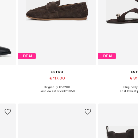
DEAL
DEAL
ESTRO
ES
€ 117.00
€ 8
Originally: € 169.00
Originally
0
Available sizes: 36, 37, 38, 39, 40
Available sizes: 36,
Last lowest price:
€ 110.50
Last lowest p
Add to basket
Add to