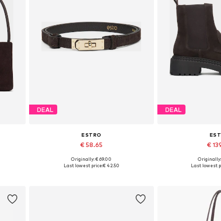
DEAL
DEAL
ESTRO
ES
€ 58.65
€ 13
Originally: € 69.00
Originally
Available sizes: 70-110
Available sizes: 3
Last lowest price:
€ 42.50
Last lowest p
Add to basket
Add to