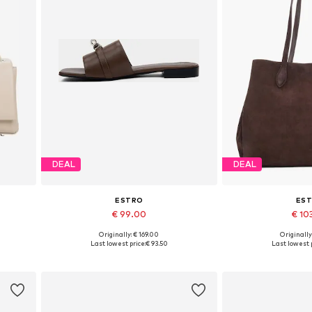
DEAL
DEAL
ESTRO
ES
€ 99.00
€ 10
Originally: € 169.00
Originally
Available sizes: 36, 37, 38, 39, 40
Available siz
Last lowest price:
€ 93.50
Last lowest p
Add to basket
Add to