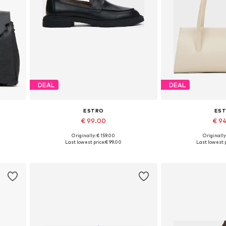
DEAL
DEAL
ESTRO
ES
€ 99.00
€ 9
+
1
Originally: € 159.00
Originally
Available sizes: 36, 37, 38, 39, 40, 41
Available siz
Last lowest price:
€ 99.00
Last lowest p
Add to basket
Add to