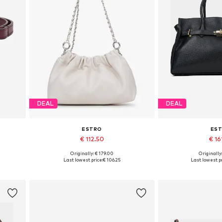
DEAL
DEAL
ESTRO
ES
€ 112.50
€ 16
Originally: € 179.00
Originally
Available sizes: One size
Available siz
Last lowest price:
€ 106.25
Last lowest pr
Add to basket
Add to