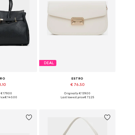
DEAL
TRO
ESTRO
1.10
€ 76.50
+
3
: € 179.00
Originally: € 139.00
es: One size
Available sizes: One size
ice:
€ 140.00
Last lowest price:
€ 72.25
 basket
Add to basket