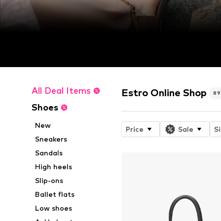
All Deal Items
Estro Online Shop
8
Shoes
New
Price
Sale
S
Sneakers
Sandals
High heels
Slip-ons
Ballet flats
Low shoes