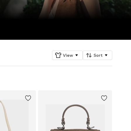
View
Sort