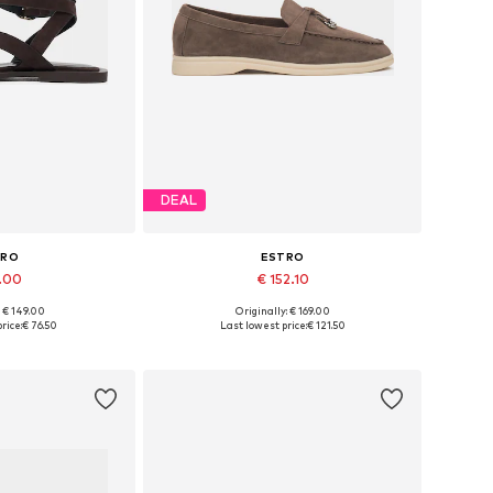
DEAL
TRO
ESTRO
1.00
€ 152.10
+
3
: € 149.00
Originally: € 169.00
 37, 38, 39, 40, 41
Available sizes: 36, 37, 38, 39, 40
rice:
€ 76.50
Last lowest price:
€ 121.50
 basket
Add to basket