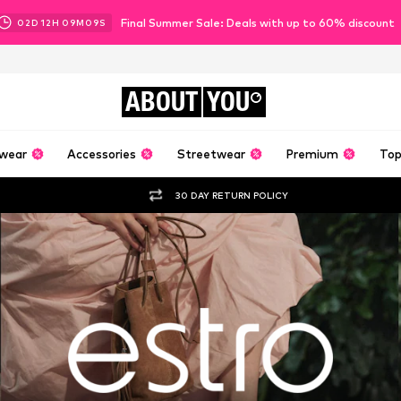
Final Summer Sale: Deals with up to 60% discount
02
D
12
H
09
M
07
S
ABOUT
YOU
wear
Accessories
Streetwear
Premium
Top
30 DAY RETURN POLICY