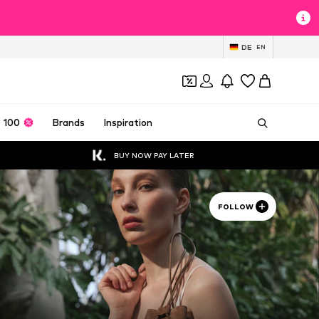
DE
EN
 100
Brands
Inspiration
BUY NOW PAY LATER
FOLLOW