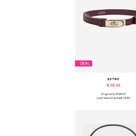
DEAL
ESTRO
€ 58.65
Originally: € 69.00
Available sizes: 70-110
Last lowest price:
€ 49.50
Add to basket