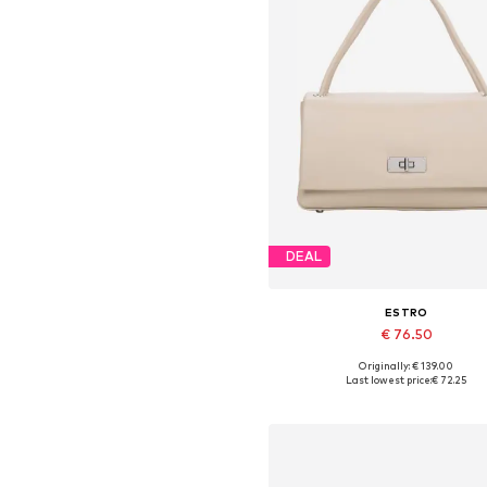
DEAL
ESTRO
€ 76.50
Originally: € 139.00
Available sizes: One size
Last lowest price:
€ 72.25
Add to basket