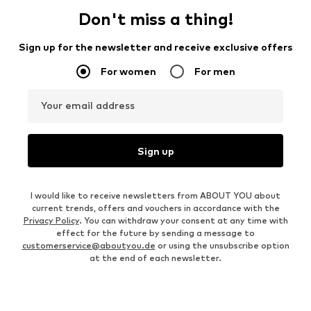
Don't miss a thing!
Sign up for the newsletter and receive exclusive offers
For women
For men
Your email address
Sign up
I would like to receive newsletters from ABOUT YOU about
current trends, offers and vouchers in accordance with the
Privacy Policy
. You can withdraw your consent at any time with
effect for the future by sending a message to
customerservice@aboutyou.de
or using the unsubscribe option
at the end of each newsletter.