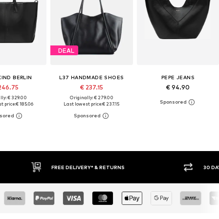
DEAL
KIND BERLIN
L37 HANDMADE SHOES
PEPE JEANS
246.75
€ 237.15
€ 94.90
lly: € 329.00
Originally: € 279.00
t price:
€ 185.06
Last lowest price:
€ 237.15
RNS
30 DAY RETURN POLICY