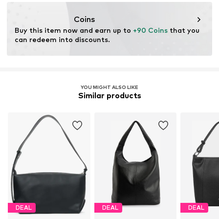
info@estro.pl
Coins
Buy this item now and earn up to 
+90 Coins
 that you 
can redeem into discounts.
YOU MIGHT ALSO LIKE
Similar products
DEAL
DEAL
DEAL