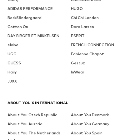
ADIDAS PERFORMANCE
HUGO
BeckSöndergaard
Chi Chi London
Cotton On
Dora Larsen
DAY BIRGER ET MIKKELSEN
ESPRIT
elvine
FRENCH CONNECTION
UGG
Fabienne Chapot
GUESS
Gestuz
Haily
InWear
JJXX
ABOUT YOU X INTERNATIONAL
About You Czech Republic
About You Denmark
About You Austria
About You Germany
About You The Netherlands
About You Spain