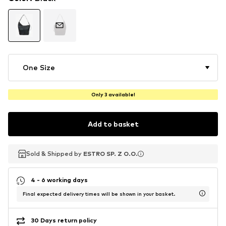
One Size
Only 3 available!
Add to basket
Sold & Shipped by
Sold & Shipped by
ESTRO SP. Z O.O.
ESTRO SP. Z O.O.
4 - 6 working days
Final expected delivery times will be shown in your basket.
30 Days return policy