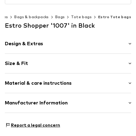
ries
Bags & backpacks
Bags
Tote bags
Estro Tote bags
Estro Shopper '1007' in Black
Design & Extras
Plain colored
Size & Fit
Leather
Smooth leather
Strap/handle length: Short straps/handles
Magnetic lock
Material & care instructions
Item no.
1007-1-101
Upper material: Leather
Manufacturer Information
Lining: Textile
Estro sp. z o.o.
Contains non-textile parts of animal origin: Yes
Warszawska 164
Report a legal concern
05-082 Latchorzew
PL