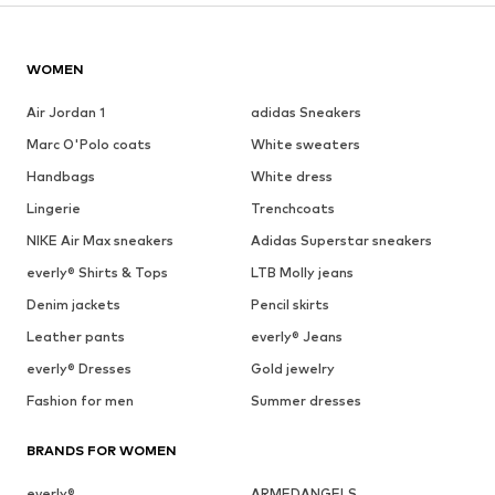
WOMEN
Air Jordan 1
adidas Sneakers
Marc O'Polo coats
White sweaters
Handbags
White dress
Lingerie
Trenchcoats
NIKE Air Max sneakers
Adidas Superstar sneakers
everly® Shirts & Tops
LTB Molly jeans
Denim jackets
Pencil skirts
Leather pants
everly® Jeans
everly® Dresses
Gold jewelry
Fashion for men
Summer dresses
BRANDS FOR WOMEN
everly®
ARMEDANGELS