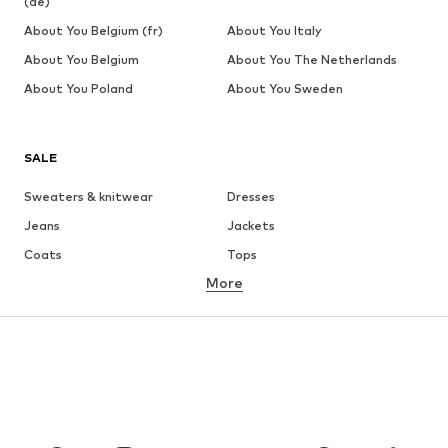
(de)
About You Belgium (fr)
About You Italy
About You Belgium
About You The Netherlands
About You Poland
About You Sweden
SALE
Sweaters & knitwear
Dresses
Jeans
Jackets
Coats
Tops
More
Pants
Underwear
Skirts
Blouses & tunics
Sweaters & hoodies
Blazers
Swimwear
Jumpsuits & playsuits
Plus sizes
Maternity wear
Occasions
Shoes