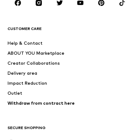
Sportswear
Accessories
Premium
CLOTHING
CUSTOMER CARE
New
Trending
Help & Contact
Dresses
Jeans
ABOUT YOU Marketplace
Tops
Pants
Creator Collaborations
Jackets
Sweaters & knitwear
Delivery area
Underwear
Blouses & tunics
Impact Reduction
Coats
Skirts
Swimwear
Outlet
Sweaters & hoodies
Blazers
Jumpsuits & playsuits
Withdraw from contract here
Plus sizes
Maternity wear
Occasions
Exclusive
SECURE SHOPPING
Upcycling