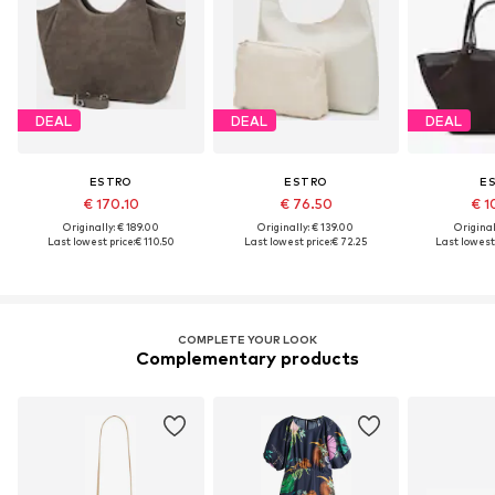
DEAL
DEAL
DEAL
ESTRO
ESTRO
E
€ 170.10
€ 76.50
€ 1
Originally: € 189.00
Originally: € 139.00
Original
Last lowest price:
€ 110.50
Last lowest price:
€ 72.25
Last lowest 
COMPLETE YOUR LOOK
Complementary products