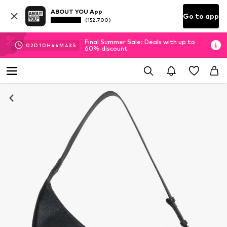
ABOUT YOU App
Go to app
(152.700)
Final Summer Sale: Deals with up to
02
D
10
H
44
M
43
S
60% discount