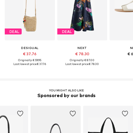
DEAL
DEAL
DESIGUAL
NEXT
N
€ 37.76
€ 78.30
€ 
Originally: € 59.95
Originally: € 87.00
Last lowest price:
€ 37.76
Last lowest price:
€ 78.30
YOU MIGHT ALSO LIKE
Sponsored by our brands