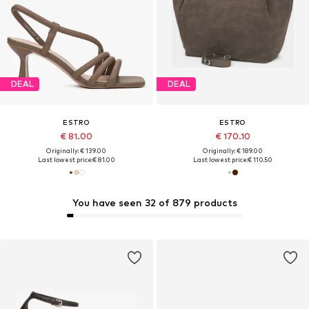
DEAL
DEAL
ESTRO
ESTRO
€ 81.00
€ 170.10
Originally: € 139.00
Originally: € 189.00
Last lowest price:
€ 81.00
Last lowest price:
€ 110.50
You have seen 32 of 879 products