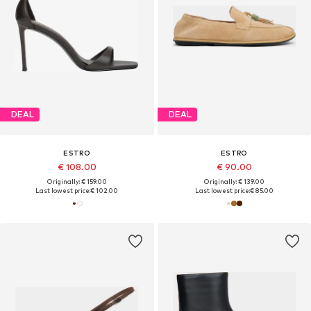
DEAL
DEAL
ESTRO
ESTRO
€ 108.00
€ 90.00
Originally: € 159.00
Originally: € 139.00
Last lowest price:
€ 102.00
Last lowest price:
€ 85.00