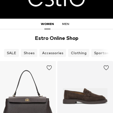
WOMEN
MEN
Estro Online Shop
SALE
Shoes
Accessories
Clothing
Sportswea