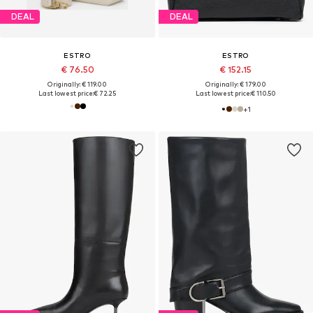
DEAL
DEAL
ESTRO
ESTRO
€ 76.50
€ 152.15
Originally: € 119.00
Originally: € 179.00
Last lowest price:
€ 72.25
Last lowest price:
€ 110.50
+
1