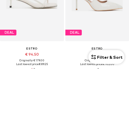
DEAL
DEAL
ESTRO
ESTRO
€ 94.50
€ 108.00
Filter & Sort
Originally: € 179.00
Originally: € 159.00
Last lowest price:
€ 89.25
Last lowest price:
€ 102.00