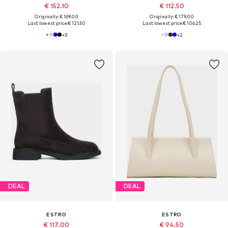
€ 152.10
€ 112.50
Originally: € 169.00
Originally: € 179.00
Last lowest price:
€ 121.50
Last lowest price:
€ 106.25
+
3
+
2
DEAL
DEAL
ESTRO
ESTRO
€ 117.00
€ 94.50