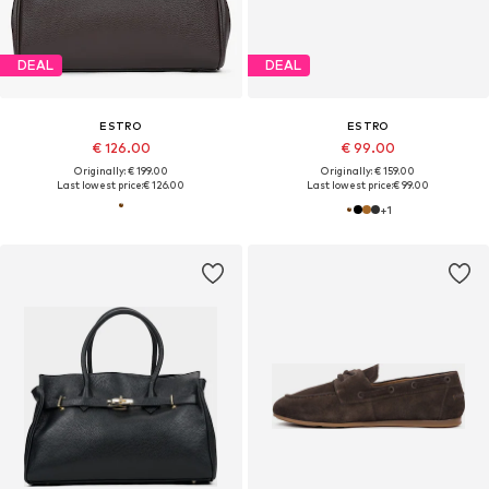
DEAL
DEAL
ESTRO
ESTRO
€ 126.00
€ 99.00
Originally: € 199.00
Originally: € 159.00
Last lowest price:
€ 126.00
Last lowest price:
€ 99.00
+
1