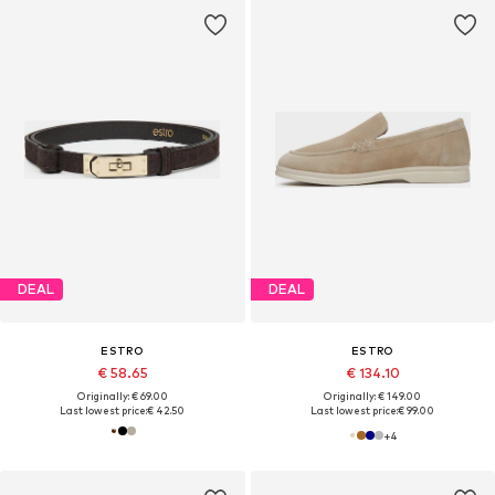
DEAL
DEAL
ESTRO
ESTRO
€ 58.65
€ 134.10
Originally: € 69.00
Originally: € 149.00
Last lowest price:
€ 42.50
Last lowest price:
€ 99.00
+
4