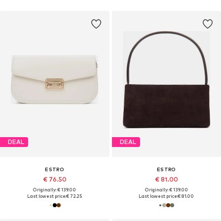
DEAL
DEAL
ESTRO
ESTRO
€ 76.50
€ 81.00
Originally: € 139.00
Originally: € 139.00
Last lowest price:
€ 72.25
Last lowest price:
€ 81.00