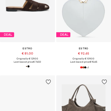
DEAL
DEAL
ESTRO
ESTRO
€ 81.00
€ 92.65
Originally: € 129.00
Originally: € 109.00
Last lowest price:
€ 76.50
Last lowest price:
€ 92.65
+
1