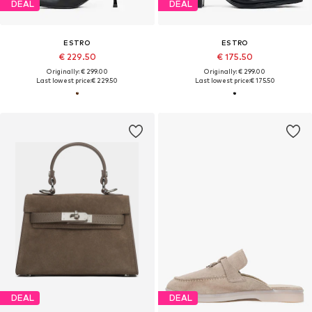
DEAL
DEAL
ESTRO
ESTRO
€ 229.50
€ 175.50
Originally: € 299.00
Originally: € 299.00
Last lowest price:
€ 229.50
Last lowest price:
€ 175.50
DEAL
DEAL