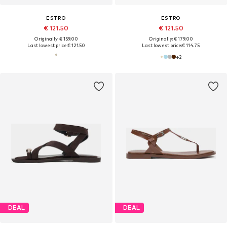
ESTRO
ESTRO
€ 121.50
€ 121.50
Originally: € 159.00
Originally: € 179.00
Last lowest price:
€ 121.50
Last lowest price:
€ 114.75
+
2
DEAL
DEAL