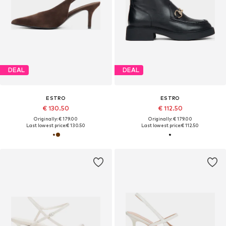
DEAL
DEAL
ESTRO
ESTRO
€ 130.50
€ 112.50
Originally: € 179.00
Originally: € 179.00
Last lowest price:
€ 130.50
Last lowest price:
€ 112.50