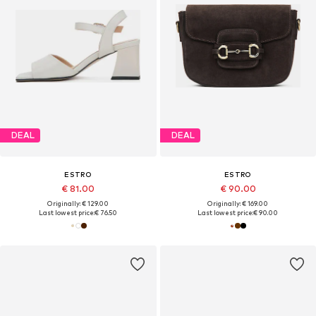
DEAL
DEAL
ESTRO
ESTRO
€ 81.00
€ 90.00
Originally: € 129.00
Originally: € 169.00
Last lowest price:
€ 76.50
Last lowest price:
€ 90.00