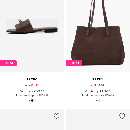
DEAL
DEAL
ESTRO
ESTRO
€ 99.00
€ 103.50
Originally: € 169.00
Originally: € 169.00
Last lowest price:
€ 93.50
Last lowest price:
€ 97.75