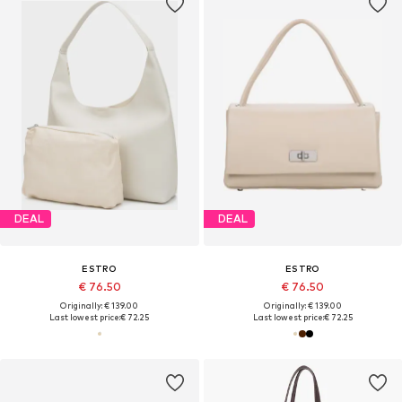
DEAL
DEAL
ESTRO
ESTRO
€ 76.50
€ 76.50
Originally: € 139.00
Originally: € 139.00
Last lowest price:
€ 72.25
Last lowest price:
€ 72.25