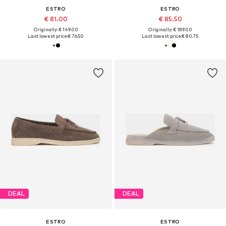
ESTRO
ESTRO
€ 81.00
€ 85.50
Originally: € 149.00
Originally: € 189.00
Last lowest price:
€ 76.50
Last lowest price:
€ 80.75
DEAL
DEAL
ESTRO
ESTRO