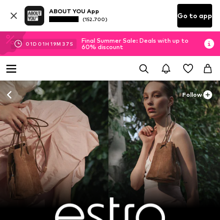
ABOUT YOU App
Go to app
(152.700)
Final Summer Sale: Deals with up to
01
D
01
H
19
M
36
S
60% discount
Follow