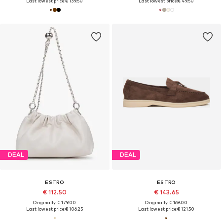
Last lowest price:
€ 139.50
Last lowest price:
€ 49.50
DEAL
DEAL
ESTRO
ESTRO
€ 112.50
€ 143.65
Originally: € 179.00
Originally: € 169.00
Last lowest price:
€ 106.25
Last lowest price:
€ 121.50