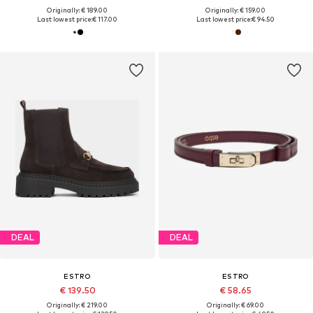
Originally: € 189.00
Originally: € 159.00
Last lowest price:
€ 117.00
Last lowest price:
€ 94.50
DEAL
DEAL
ESTRO
ESTRO
€ 139.50
€ 58.65
Originally: € 219.00
Originally: € 69.00