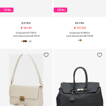
DEAL
DEAL
ESTRO
ESTRO
€ 161.10
€ 117.00
Originally: € 179.00
Originally: € 169.00
Last lowest price:
€ 152.15
Last lowest price:
€ 110.50
+
3