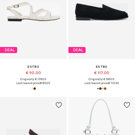
DEAL
DEAL
ESTRO
ESTRO
€ 90.00
€ 117.00
Originally: € 139.00
Originally: € 169.00
Last lowest price:
€ 85.00
Last lowest price:
€ 110.50