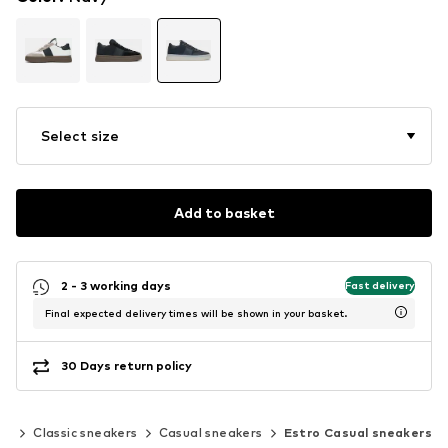
Select size
Add to basket
2 - 3 working days
Fast delivery
Final expected delivery times will be shown in your basket.
30 Days return policy
rs
Classic sneakers
Casual sneakers
Estro Casual sneakers