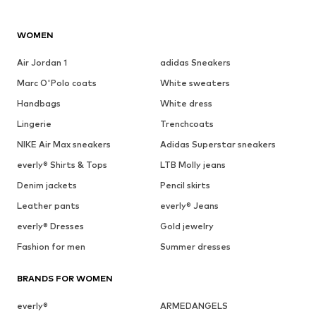
WOMEN
Air Jordan 1
adidas Sneakers
Marc O'Polo coats
White sweaters
Handbags
White dress
Lingerie
Trenchcoats
NIKE Air Max sneakers
Adidas Superstar sneakers
everly® Shirts & Tops
LTB Molly jeans
Denim jackets
Pencil skirts
Leather pants
everly® Jeans
everly® Dresses
Gold jewelry
Fashion for men
Summer dresses
BRANDS FOR WOMEN
everly®
ARMEDANGELS