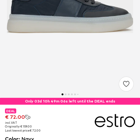
Only 03d 10h 49m 06s left until the DEAL ends
DEAL
DEAL
€ 72.00
€ 72.00
incl. VAT
incl. VAT
Originally: € 159.00
Originally: € 159.00
Last lowest price:
Last lowest price:
€ 72.00
€ 72.00
Color
:
Navy