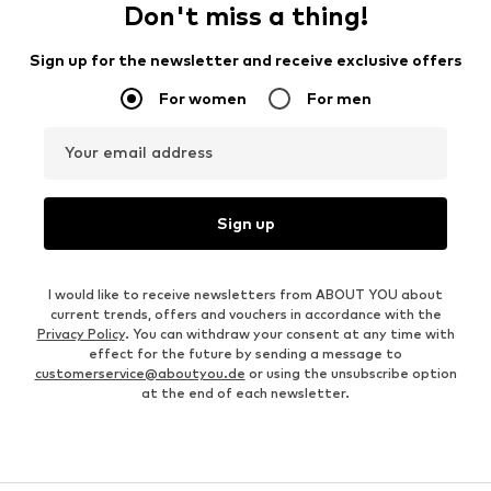
Don't miss a thing!
Sign up for the newsletter and receive exclusive offers
For women
For men
Your email address
Sign up
I would like to receive newsletters from ABOUT YOU about
current trends, offers and vouchers in accordance with the
Privacy Policy
. You can withdraw your consent at any time with
effect for the future by sending a message to
customerservice@aboutyou.de
or using the unsubscribe option
at the end of each newsletter.