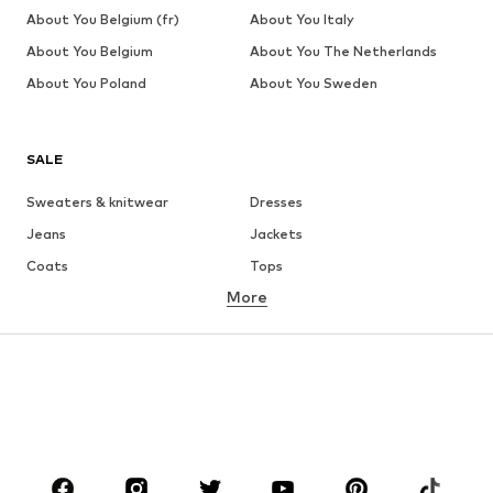
About You Belgium (fr)
About You Italy
About You Belgium
About You The Netherlands
About You Poland
About You Sweden
SALE
Sweaters & knitwear
Dresses
Jeans
Jackets
Coats
Tops
More
Pants
Underwear
Skirts
Blouses & tunics
Sweaters & hoodies
Blazers
Swimwear
Jumpsuits & playsuits
Plus sizes
Maternity wear
Occasions
Shoes
Sportswear
Accessories