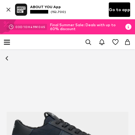
ABOUT YOU App
Go to app
(152.700)
Final Summer Sale: Deals with up to
03
D
10
H
49
M
06
S
60% discount