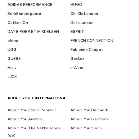
ADIDAS PERFORMANCE
HUGO
BeckSöndergaard
Chi Chi London
Cotton On
Dora Larsen
DAY BIRGER ET MIKKELSEN
ESPRIT
elvine
FRENCH CONNECTION
UGG
Fabienne Chapot
GUESS
Gestuz
Haily
InWear
JJXX
ABOUT YOU X INTERNATIONAL
About You Czech Republic
About You Denmark
About You Austria
About You Germany
About You The Netherlands
About You Spain
(de)