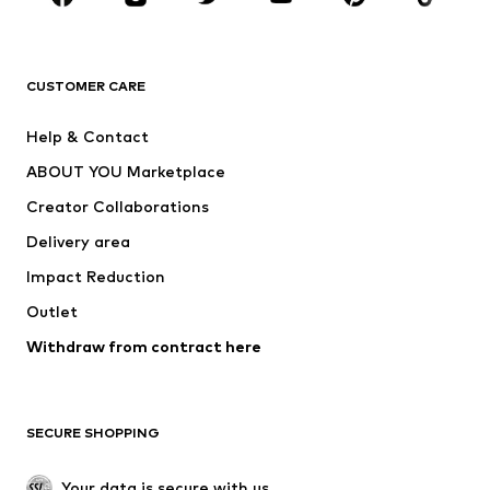
Premium
CLOTHING
CUSTOMER CARE
New
Trending
Help & Contact
Dresses
Jeans
ABOUT YOU Marketplace
Tops
Pants
Creator Collaborations
Jackets
Sweaters & knitwear
Delivery area
Underwear
Blouses & tunics
Impact Reduction
Coats
Skirts
Swimwear
Outlet
Sweaters & hoodies
Blazers
Jumpsuits & playsuits
Withdraw from contract here
Plus sizes
Maternity wear
Occasions
Exclusive
SECURE SHOPPING
Upcycling
SHOES
Your data is secure with us