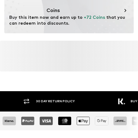
Coins
Buy this item now and earn up to 
+72 Coins
 that you 
can redeem into discounts.
30 DAY RETURN POLICY
BUY