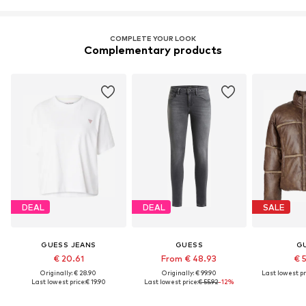
COMPLETE YOUR LOOK
Complementary products
DEAL
DEAL
SALE
GUESS JEANS
GUESS
G
€ 20.61
From € 48.93
€ 
Originally: € 28.90
Originally: € 99.90
Last lowest pr
Last lowest price:
€ 19.90
Last lowest price:
€ 55.92
-12%