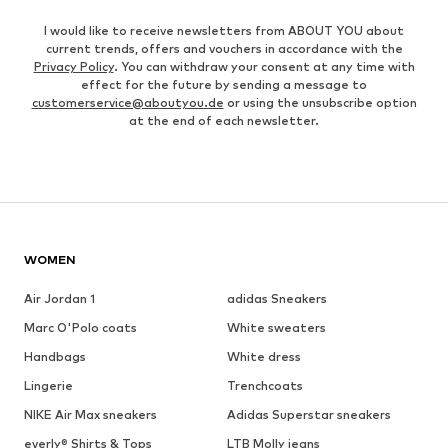
I would like to receive newsletters from ABOUT YOU about
current trends, offers and vouchers in accordance with the
Privacy Policy
. You can withdraw your consent at any time with
effect for the future by sending a message to
customerservice@aboutyou.de
or using the unsubscribe option
at the end of each newsletter.
WOMEN
Air Jordan 1
adidas Sneakers
Marc O'Polo coats
White sweaters
Handbags
White dress
Lingerie
Trenchcoats
NIKE Air Max sneakers
Adidas Superstar sneakers
everly® Shirts & Tops
LTB Molly jeans