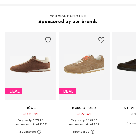
YOU MIGHT ALSO LIKE
Sponsored by our brands
DEAL
DEAL
HÖGL
MARC O'POLO
STEVE
€ 125.91
€ 76.41
€ 
Originally: € 179.90
Originally: € 149.00
Last lowest price:
€ 125.91
Last lowest price:
€ 76.41