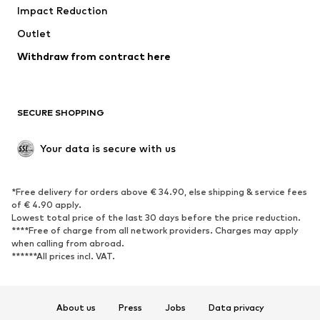
Impact Reduction
Coats
Skirts
Swimwear
Outlet
Sweaters & hoodies
Blazers
Jumpsuits & playsuits
Withdraw from contract here
Plus sizes
Maternity wear
Occasions
Exclusive
SECURE SHOPPING
Upcycling
SHOES
Your data is secure with us
New
Trending
*Free delivery for orders above € 34.90, else shipping & service fees
Sneakers
Ankle boots
of € 4.90 apply.
High heels
Boots
Lowest total price of the last 30 days before the price reduction.
****Free of charge from all network providers. Charges may apply
Sandals
Low shoes
when calling from abroad.
******All prices incl. VAT.
Sports shoes
Ballet flats
Slip-ons
Slippers
Poolside shoes
Shoe accessories
About us
Press
Jobs
Data privacy