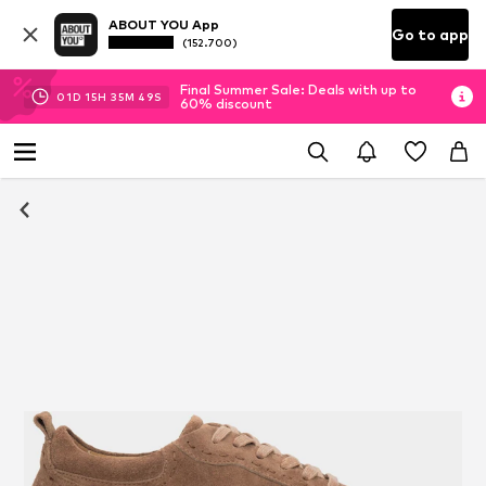
ABOUT YOU App
Go to app
(152.700)
Final Summer Sale: Deals with up to
01
D
15
H
35
M
48
S
60% discount