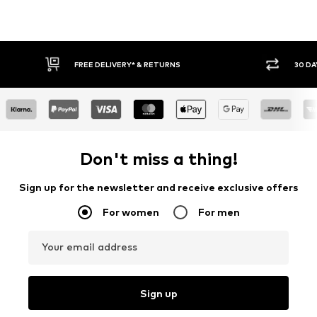
FREE DELIVERY* & RETURNS
30 DAY
Don't miss a thing!
Sign up for the newsletter and receive exclusive offers
For women
For men
Your email address
Sign up