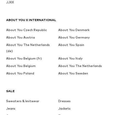
JJXX
ABOUT YOU X INTERNATIONAL
About You Czech Republic
About You Denmark
About You Austria
About You Germany
About You The Netherlands
About You Spain
(de)
About You Belgium (fr)
About You Italy
About You Belgium
About You The Netherlands
About You Poland
About You Sweden
SALE
Sweaters & knitwear
Dresses
Jeans
Jackets