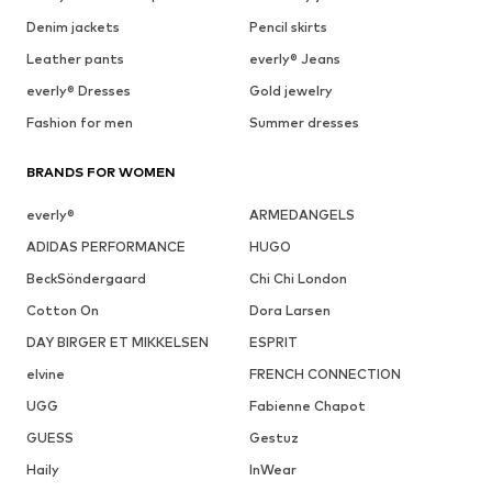
Denim jackets
Pencil skirts
Leather pants
everly® Jeans
everly® Dresses
Gold jewelry
Fashion for men
Summer dresses
BRANDS FOR WOMEN
everly®
ARMEDANGELS
ADIDAS PERFORMANCE
HUGO
BeckSöndergaard
Chi Chi London
Cotton On
Dora Larsen
DAY BIRGER ET MIKKELSEN
ESPRIT
elvine
FRENCH CONNECTION
UGG
Fabienne Chapot
GUESS
Gestuz
Haily
InWear