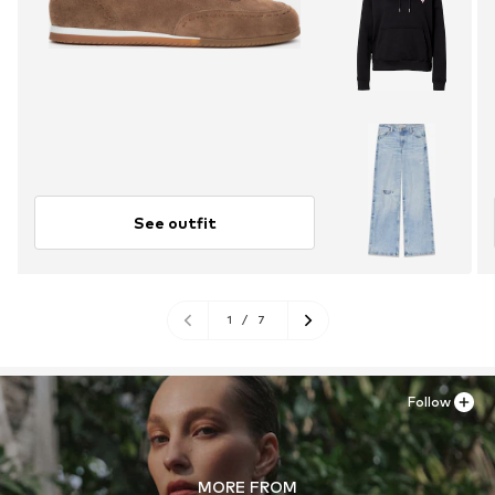
See outfit
1
/
7
Follow
MORE FROM