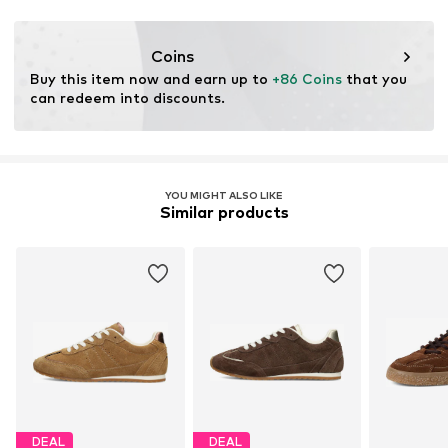
Coins
Buy this item now and earn up to 
+86 Coins
 that you 
can redeem into discounts.
YOU MIGHT ALSO LIKE
Similar products
DEAL
DEAL