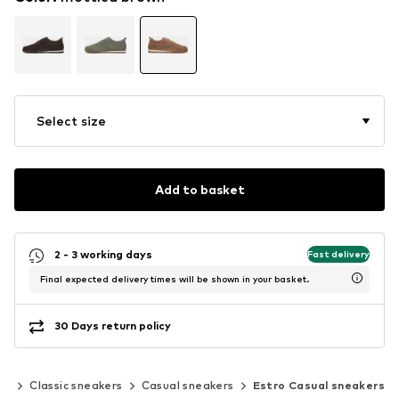
Select size
Add to basket
2 - 3 working days
Fast delivery
Final expected delivery times will be shown in your basket.
30 Days return policy
rs
Classic sneakers
Casual sneakers
Estro Casual sneakers