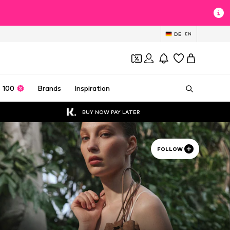
DE
EN
 100
Brands
Inspiration
BUY NOW PAY LATER
FOLLOW