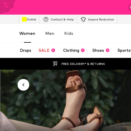
Outlet
Contact & Help
Impact Reduction
Women
Men
Kids
Drops
SALE
Clothing
Shoes
Sports
FREE DELIVERY* & RETURNS