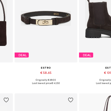
DEAL
DEAL
ESTRO
ES
€ 58.65
€ 13
Originally: € 69.00
Originally
Available sizes: 70-110
Available sizes: 3
Last lowest price:
€ 42.50
Last lowest p
Add to basket
Add to