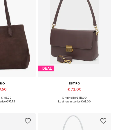
DEAL
TRO
ESTRO
3.50
€ 72.00
: € 169.00
Originally: € 119.00
es: One size
Available sizes: One size
rice:
€ 97.75
Last lowest price:
€ 68.00
 basket
Add to basket