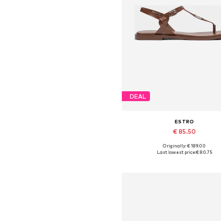
DEAL
ESTRO
€ 85.50
Originally: € 189.00
Available sizes: 36, 37, 38, 39,
Last lowest price:
€ 80.75
Add to basket