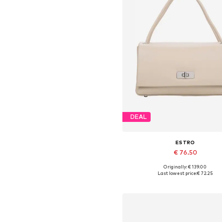
DEAL
ESTRO
€ 76.50
Originally: € 139.00
Available sizes: One size
Last lowest price:
€ 72.25
Add to basket