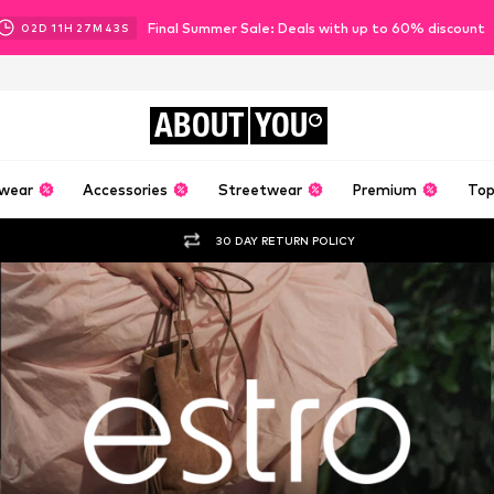
Final Summer Sale: Deals with up to 60% discount
02
D
11
H
27
M
41
S
ABOUT
YOU
wear
Accessories
Streetwear
Premium
Top
30 DAY RETURN POLICY