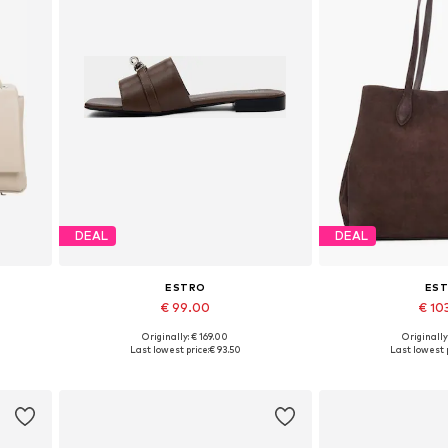
DEAL
DEAL
ESTRO
ES
€ 99.00
€ 10
Originally: € 169.00
Originally
Available sizes: 36, 37, 38, 39, 40
Available siz
Last lowest price:
€ 93.50
Last lowest p
Add to basket
Add to