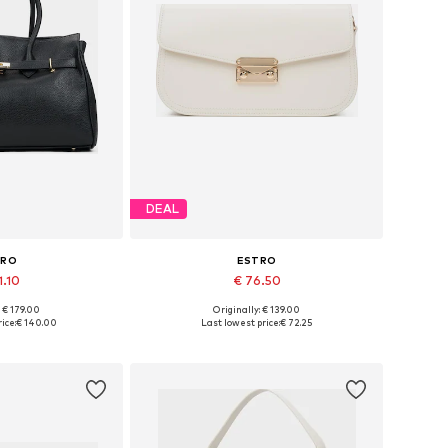
DEAL
TRO
ESTRO
1.10
€ 76.50
+
3
: € 179.00
Originally: € 139.00
es: One size
Available sizes: One size
ice:
€ 140.00
Last lowest price:
€ 72.25
 basket
Add to basket