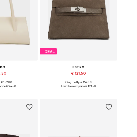
DEAL
TRO
ESTRO
4.50
€ 121.50
: € 159.00
Originally: € 159.00
es: One size
Available sizes: One size
rice:
€ 94.50
Last lowest price:
€ 121.50
 basket
Add to basket