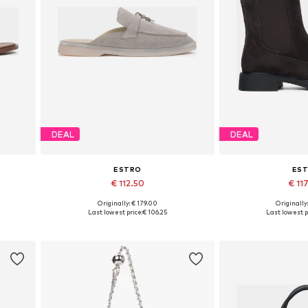
DEAL
DEAL
ESTRO
ES
€ 112.50
€ 11
+
2
Originally: € 179.00
Originally
 40
Available sizes: 36, 37, 38, 39, 40
Available sizes: 3
Last lowest price:
€ 106.25
Last lowest p
Add to basket
Add to