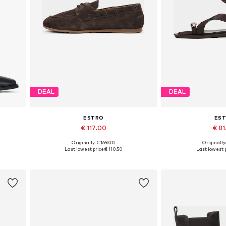
DEAL
DEAL
ESTRO
ES
€ 117.00
€ 8
Originally: € 169.00
Originally
0
Available sizes: 36, 37, 38, 39, 40
Available sizes: 36,
Last lowest price:
€ 110.50
Last lowest p
Add to basket
Add to