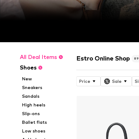
All Deal Items
Estro Online Shop
89
Shoes
New
Price
Sale
S
Sneakers
Sandals
High heels
Slip-ons
Ballet flats
Low shoes