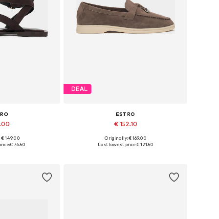
DEAL
TRO
ESTRO
1.00
€ 152.10
+
3
: € 149.00
Originally: € 169.00
 37, 38, 39, 40, 41
Available sizes: 36, 37, 38, 39, 40
rice:
€ 76.50
Last lowest price:
€ 121.50
 basket
Add to basket