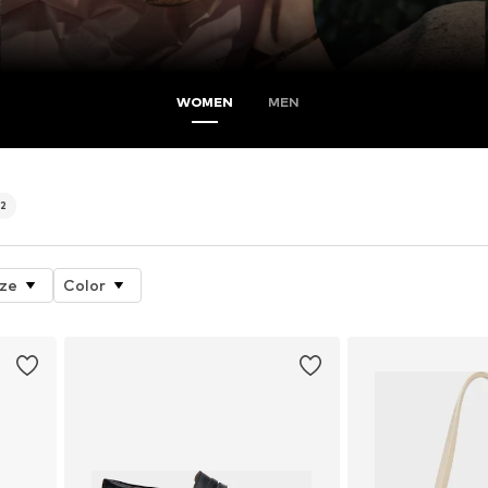
WOMEN
MEN
2
ize
Color