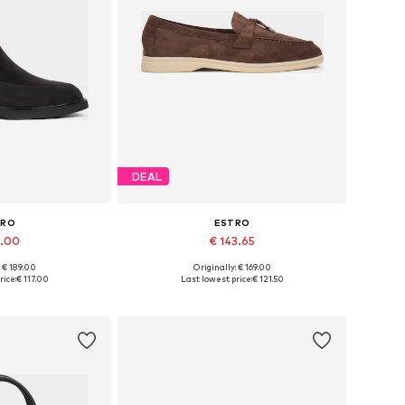
DEAL
TRO
ESTRO
7.00
€ 143.65
: € 189.00
Originally: € 169.00
6, 37, 38, 39, 40
Available sizes: 37, 38, 39, 40, 41
rice:
€ 117.00
Last lowest price:
€ 121.50
 basket
Add to basket