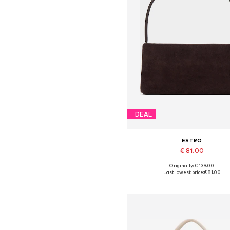
DEAL
ESTRO
€ 81.00
+
2
Originally: € 139.00
Available sizes: One size
Last lowest price:
€ 81.00
Add to basket