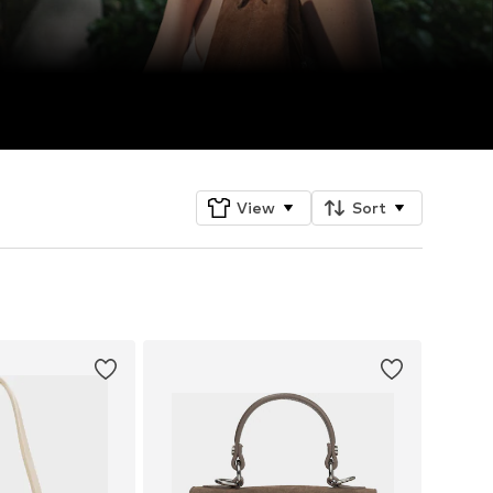
View
Sort