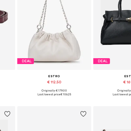
DEAL
DEAL
ESTRO
ES
€ 112.50
€ 16
Originally: € 179.00
Originally
Available sizes: One size
Available siz
Last lowest price:
€ 106.25
Last lowest pr
Add to basket
Add to