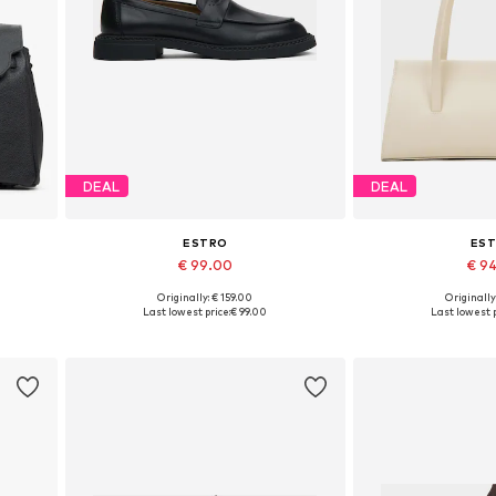
DEAL
DEAL
ESTRO
ES
€ 99.00
€ 9
+
1
Originally: € 159.00
Originally
Available sizes: 36, 37, 38, 39, 40, 41
Available siz
Last lowest price:
€ 99.00
Last lowest p
Add to basket
Add to