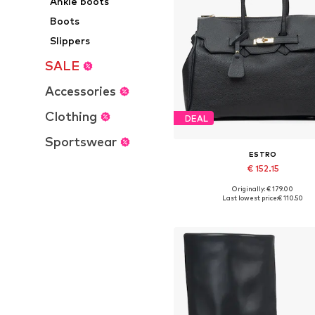
Ankle boots
Boots
Slippers
SALE
Accessories
Clothing
DEAL
Sportswear
ESTRO
€ 152.15
+
1
Originally: € 179.00
Available sizes: One size
Last lowest price:
€ 110.50
Add to basket