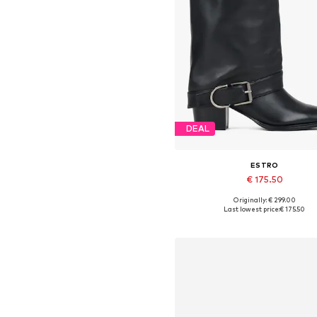
DEAL
ESTRO
€ 175.50
Originally: € 299.00
Available sizes: 36, 38, 39, 4
Last lowest price:
€ 175.50
Add to basket