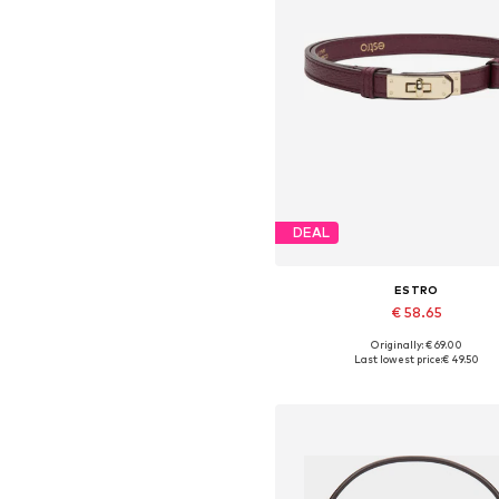
DEAL
ESTRO
€ 58.65
Originally: € 69.00
Available sizes: 70-110
Last lowest price:
€ 49.50
Add to basket