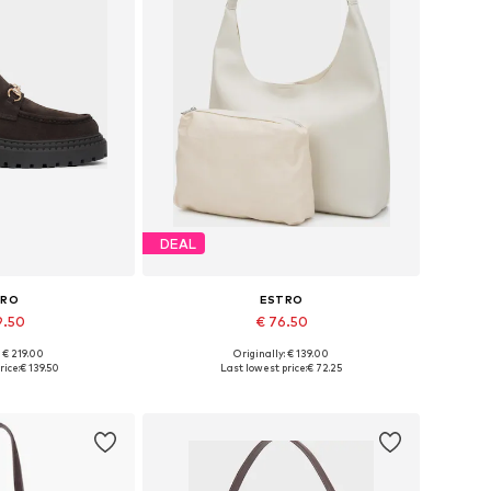
DEAL
TRO
ESTRO
9.50
€ 76.50
: € 219.00
Originally: € 139.00
6, 37, 38, 39, 40
Available sizes: One size
rice:
€ 139.50
Last lowest price:
€ 72.25
 basket
Add to basket