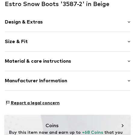
Estro Snow Boots '3587-2' in Beige
Design & Extras
Plain colored
Size & Fit
Leather
Round cap
Heel height: Medium heel (3-7 cm)
Smooth leather
Material & care instructions
Open
Size Chart
Item no.
3587-2-3-105-36
Upper material: Leather
Manufacturer Information
Lining: Fur, Textile
Estro sp. z o.o.
Sole: Thermoplastic polyurethane - TPU
Warszawska 164
Contains non-textile parts of animal origin: Yes
Report a legal concern
05-082 Latchorzew
PL
info@estro.pl
Coins
Buy this item now and earn up to 
+68 Coins
 that you 