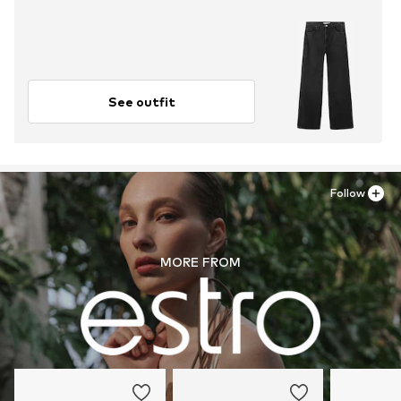
See outfit
Follow
MORE FROM