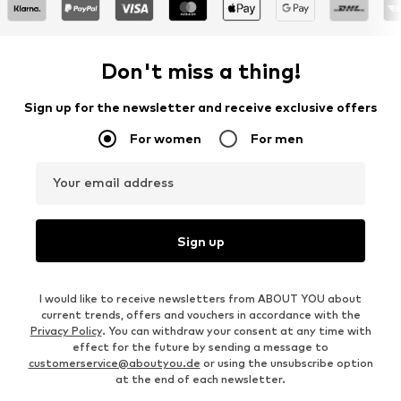
Don't miss a thing!
Sign up for the newsletter and receive exclusive offers
For women
For men
Your email address
Sign up
I would like to receive newsletters from ABOUT YOU about
current trends, offers and vouchers in accordance with the
Privacy Policy
. You can withdraw your consent at any time with
effect for the future by sending a message to
customerservice@aboutyou.de
or using the unsubscribe option
at the end of each newsletter.