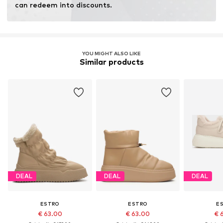
can redeem into discounts.
YOU MIGHT ALSO LIKE
Similar products
DEAL
DEAL
DEAL
ESTRO
ESTRO
E
€ 63.00
€ 63.00
€ 