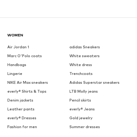
WOMEN
Air Jordan 1
adidas Sneakers
Marc O'Polo coats
White sweaters
Handbags
White dress
Lingerie
Trenchcoats
NIKE Air Max sneakers
Adidas Superstar sneakers
everly® Shirts & Tops
LTB Molly jeans
Denim jackets
Pencil skirts
Leather pants
everly® Jeans
everly® Dresses
Gold jewelry
Fashion for men
Summer dresses