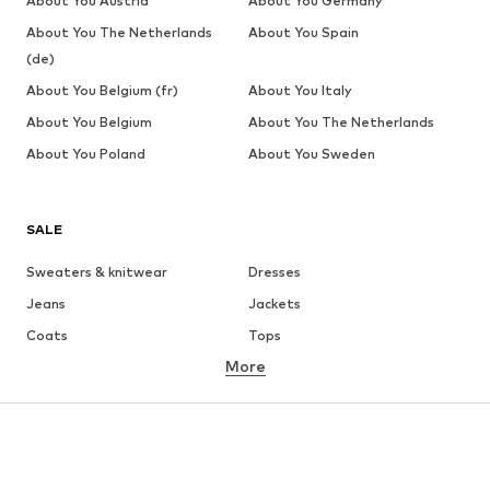
About You Austria
About You Germany
About You The Netherlands
About You Spain
(de)
About You Belgium (fr)
About You Italy
About You Belgium
About You The Netherlands
About You Poland
About You Sweden
SALE
Sweaters & knitwear
Dresses
Jeans
Jackets
Coats
Tops
More
Pants
Underwear
Skirts
Blouses & tunics
Sweaters & hoodies
Blazers
Swimwear
Jumpsuits & playsuits