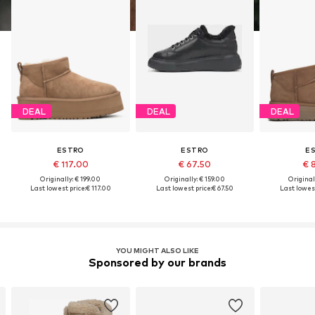
DEAL
DEAL
DEAL
ESTRO
ESTRO
E
€ 117.00
€ 67.50
€ 
Originally: € 199.00
Originally: € 159.00
Original
Last lowest price:
€ 117.00
Last lowest price:
€ 67.50
Last lowest
YOU MIGHT ALSO LIKE
Sponsored by our brands