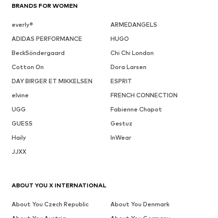
BRANDS FOR WOMEN
everly®
ARMEDANGELS
ADIDAS PERFORMANCE
HUGO
BeckSöndergaard
Chi Chi London
Cotton On
Dora Larsen
DAY BIRGER ET MIKKELSEN
ESPRIT
elvine
FRENCH CONNECTION
UGG
Fabienne Chapot
GUESS
Gestuz
Haily
InWear
JJXX
ABOUT YOU X INTERNATIONAL
About You Czech Republic
About You Denmark