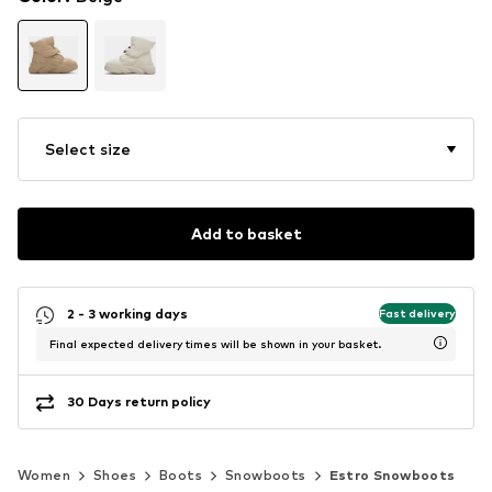
Select size
Add to basket
2 - 3 working days
Fast delivery
Final expected delivery times will be shown in your basket.
30 Days return policy
Women
Shoes
Boots
Snowboots
Estro Snowboots