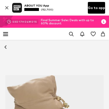
ABOUT YOU App
Go to app
(152.700)
Final Summer Sale: Deals with up to
03
D
17
H
04
M
00
S
60% discount