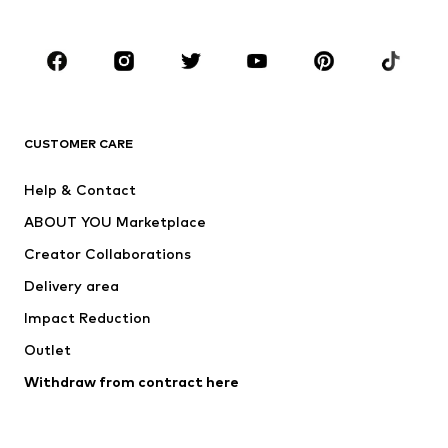
Plus sizes
Maternity wear
Occasions
Shoes
Sportswear
Accessories
Premium
CLOTHING
CUSTOMER CARE
New
Trending
Help & Contact
Dresses
Jeans
ABOUT YOU Marketplace
Tops
Pants
Creator Collaborations
Jackets
Sweaters & knitwear
Delivery area
Underwear
Blouses & tunics
Impact Reduction
Coats
Skirts
Swimwear
Outlet
Sweaters & hoodies
Blazers
Jumpsuits & playsuits
Withdraw from contract here
Plus sizes
Maternity wear
Occasions
Exclusive