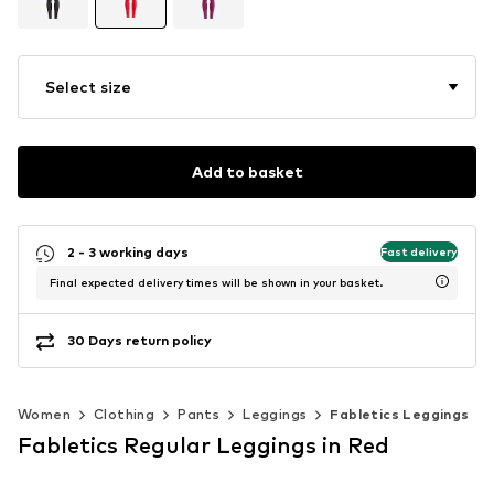
Select size
Add to basket
2 - 3 working days
Fast delivery
Final expected delivery times will be shown in your basket.
30 Days return policy
Women
Clothing
Pants
Leggings
Fabletics Leggings
Fabletics Regular Leggings in Red