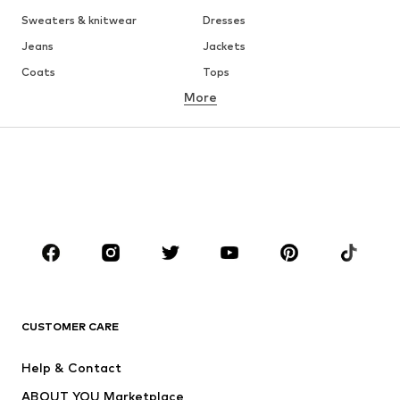
Sweaters & knitwear
Dresses
Jeans
Jackets
Coats
Tops
More
Pants
Underwear
Skirts
Blouses & tunics
Sweaters & hoodies
Blazers
Swimwear
Jumpsuits & playsuits
Plus sizes
Maternity wear
Occasions
Shoes
Sportswear
Accessories
Premium
CLOTHING
CUSTOMER CARE
New
Trending
Help & Contact
Dresses
Jeans
ABOUT YOU Marketplace