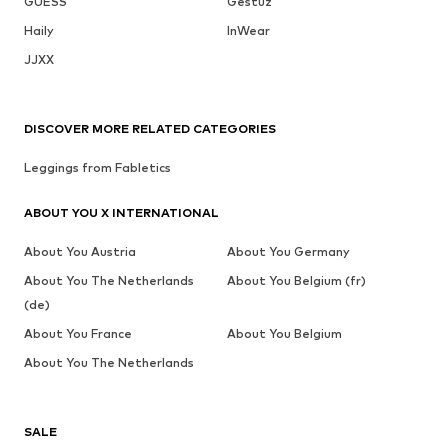
GUESS
Gestuz
Haily
InWear
JJXX
DISCOVER MORE RELATED CATEGORIES
Leggings from Fabletics
ABOUT YOU X INTERNATIONAL
About You Austria
About You Germany
About You The Netherlands
About You Belgium (fr)
(de)
About You France
About You Belgium
About You The Netherlands
SALE