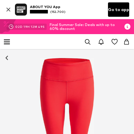
ABOUT YOU App
Go to app
(152.700)
Final Summer Sale: Deals with up to
02
D
19
H
12
M
49
S
60% discount