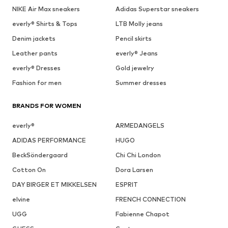
NIKE Air Max sneakers
Adidas Superstar sneakers
everly® Shirts & Tops
LTB Molly jeans
Denim jackets
Pencil skirts
Leather pants
everly® Jeans
everly® Dresses
Gold jewelry
Fashion for men
Summer dresses
BRANDS FOR WOMEN
everly®
ARMEDANGELS
ADIDAS PERFORMANCE
HUGO
BeckSöndergaard
Chi Chi London
Cotton On
Dora Larsen
DAY BIRGER ET MIKKELSEN
ESPRIT
elvine
FRENCH CONNECTION
UGG
Fabienne Chapot