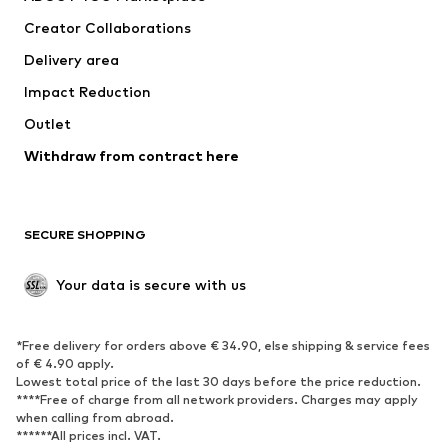
Tops
Pants
Creator Collaborations
Jackets
Sweaters & knitwear
Delivery area
Underwear
Blouses & tunics
Impact Reduction
Coats
Skirts
Swimwear
Outlet
Sweaters & hoodies
Blazers
Jumpsuits & playsuits
Withdraw from contract here
Plus sizes
Maternity wear
Occasions
Exclusive
SECURE SHOPPING
Upcycling
SHOES
Your data is secure with us
New
Trending
*Free delivery for orders above € 34.90, else shipping & service fees
Sneakers
Ankle boots
of € 4.90 apply.
High heels
Boots
Lowest total price of the last 30 days before the price reduction.
****Free of charge from all network providers. Charges may apply
Sandals
Low shoes
when calling from abroad.
******All prices incl. VAT.
Sports shoes
Ballet flats