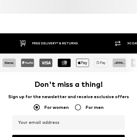
FREE DELIVERY* & RETURNS
30 DA
Don't miss a thing!
Sign up for the newsletter and receive exclusive offers
For women
For men
Your email address