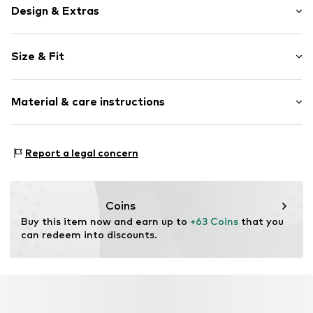
Design & Extras
Plain colored
Size & Fit
Slip
Length: Long/Maxi
Item no.
707358-XS
Material & care instructions
Style fit: Regular
Rise: Mid waist
Material: 88% Polyester - PES, 12% Elastane
Size Chart
Report a legal concern
Country of origin: Haiti
30°C wash
No chemical wash
Coins
Do not iron hot
Buy this item now and earn up to 
+63 Coins
 that you 
Do not bleach
can redeem into discounts.
Dry flat