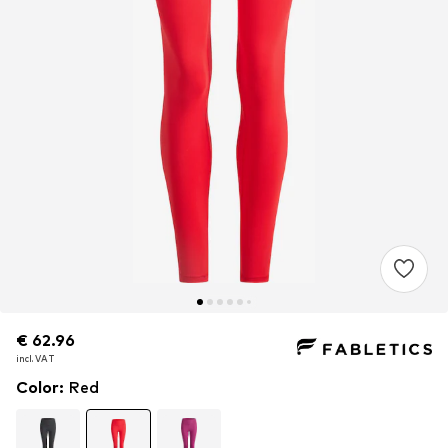
€ 62.96
€ 62.96
incl. VAT
incl. VAT
Color
:
Red