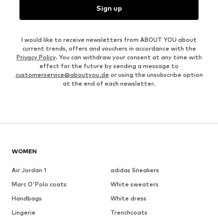
Sign up
I would like to receive newsletters from ABOUT YOU about
current trends, offers and vouchers in accordance with the
Privacy Policy
. You can withdraw your consent at any time with
effect for the future by sending a message to
customerservice@aboutyou.de
or using the unsubscribe option
at the end of each newsletter.
WOMEN
Air Jordan 1
adidas Sneakers
Marc O'Polo coats
White sweaters
Handbags
White dress
Lingerie
Trenchcoats