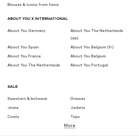
Blouses & tunics from faina
ABOUT YOU X INTERNATIONAL
About You Germany
About You The Netherlands
(de)
About You Spain
About You Belgium (fr)
About You France
About You Belgium
About You The Netherlands
About You Portugal
SALE
Sweaters & knitwear
Dresses
Jeans
Jackets
Coats
Tops
More
Pants
Underwear
Skirts
Blouses & tunics