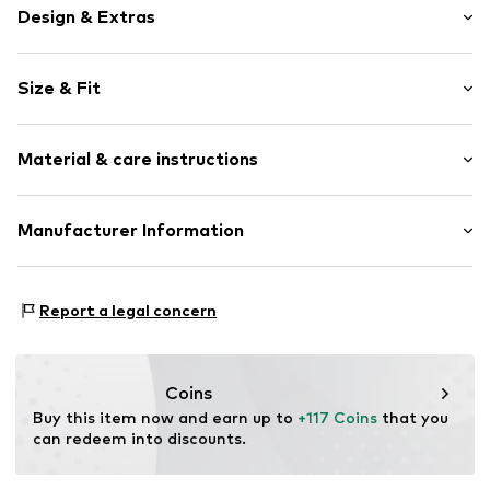
Design & Extras
Animal print
Size & Fit
Folds
Quilted hem/edge
Sleeve length: Longsleeve
Round hem
Material & care instructions
Length: Normal length
All-over pattern
Style fit: Slim fit
Slip-on blouse
Material: 95% Polyester - PES, 5% Elastane
Manufacturer Information
Slip
Size Chart
Country of origin: China
Item no.
5907871051122
Motion E-Commerce
Osterfeldstraße 12-14
Report a legal concern
22529 Hamburg
DE
motion-fashion.de/
Coins
Buy this item now and earn up to 
+117 Coins
 that you 
can redeem into discounts.