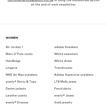
customerservice@aboutyou.de
or using the unsubscribe option
at the end of each newsletter.
WOMEN
Air Jordan 1
adidas Sneakers
Marc O'Polo coats
White sweaters
Handbags
White dress
Lingerie
Trenchcoats
NIKE Air Max sneakers
Adidas Superstar sneakers
everly® Shirts & Tops
LTB Molly jeans
Denim jackets
Pencil skirts
Leather pants
everly® Jeans
everly® Dresses
Gold jewelry