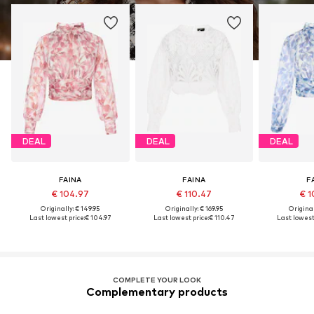
DEAL
DEAL
DEAL
FAINA
FAINA
F
€ 104.97
€ 110.47
€ 1
Originally: € 149.95
Originally: € 169.95
Original
Last lowest price:
€ 104.97
Last lowest price:
€ 110.47
Last lowest 
COMPLETE YOUR LOOK
Complementary products