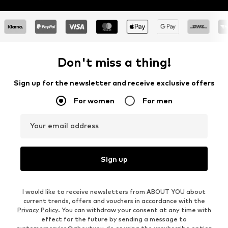
Don't miss a thing!
Sign up for the newsletter and receive exclusive offers
For women
For men
Your email address
Sign up
I would like to receive newsletters from ABOUT YOU about
current trends, offers and vouchers in accordance with the
Privacy Policy
. You can withdraw your consent at any time with
effect for the future by sending a message to