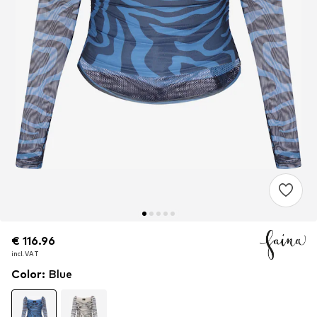
€ 116.96
€ 116.96
incl. VAT
incl. VAT
Color
:
Blue