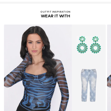
OUTFIT INSPIRATION
WEAR IT WITH