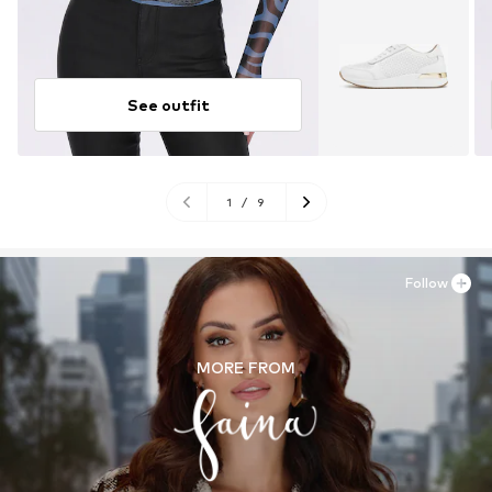
See outfit
1
/
9
Follow
MORE FROM