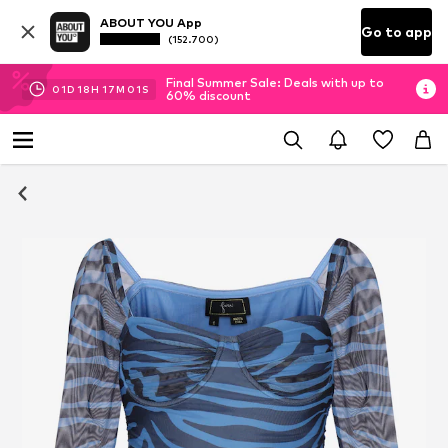
ABOUT YOU App
Go to app
(152.700)
Final Summer Sale: Deals with up to
01
D
18
H
17
M
00
S
60% discount