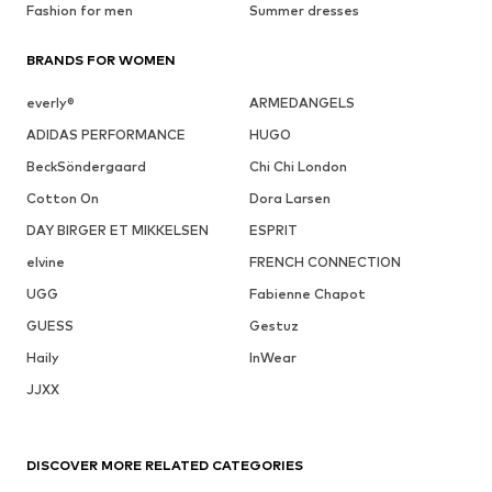
Fashion for men
Summer dresses
BRANDS FOR WOMEN
everly®
ARMEDANGELS
ADIDAS PERFORMANCE
HUGO
BeckSöndergaard
Chi Chi London
Cotton On
Dora Larsen
DAY BIRGER ET MIKKELSEN
ESPRIT
elvine
FRENCH CONNECTION
UGG
Fabienne Chapot
GUESS
Gestuz
Haily
InWear
JJXX
DISCOVER MORE RELATED CATEGORIES