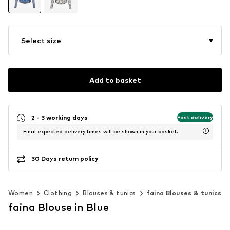
Select size
Add to basket
2 - 3 working days
Fast delivery
Final expected delivery times will be shown in your basket.
30 Days return policy
Women
Clothing
Blouses & tunics
faina Blouses & tunics
faina Blouse in Blue