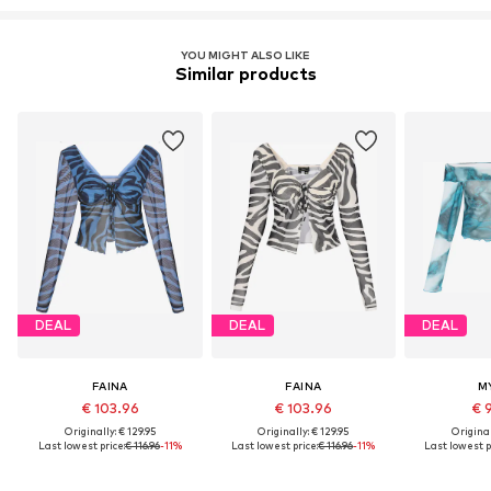
YOU MIGHT ALSO LIKE
Similar products
DEAL
DEAL
DEAL
FAINA
FAINA
M
€ 103.96
€ 103.96
€ 
Originally: € 129.95
Originally: € 129.95
Original
Last lowest price:
€ 116.96
-11%
Last lowest price:
€ 116.96
-11%
Last lowest p