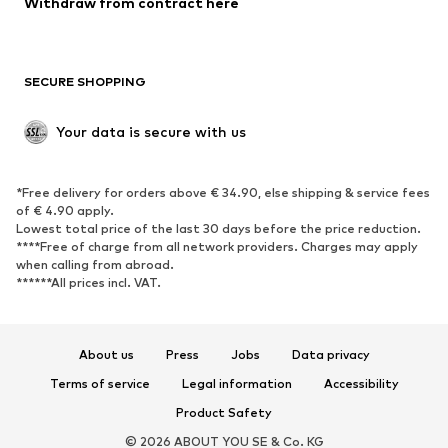
Withdraw from contract here
Plus sizes
Maternity wear
Occasions
Exclusive
SECURE SHOPPING
Upcycling
SHOES
Your data is secure with us
New
Trending
*Free delivery for orders above € 34.90, else shipping & service fees
Sneakers
Ankle boots
of € 4.90 apply.
High heels
Boots
Lowest total price of the last 30 days before the price reduction.
****Free of charge from all network providers. Charges may apply
Sandals
Low shoes
when calling from abroad.
******All prices incl. VAT.
Sports shoes
Ballet flats
Slip-ons
Slippers
Poolside shoes
Shoe accessories
About us
Press
Jobs
Data privacy
Exclusive
Terms of service
Legal information
Accessibility
Product Safety
SPORTSWEAR
© 2026 ABOUT YOU SE & Co. KG