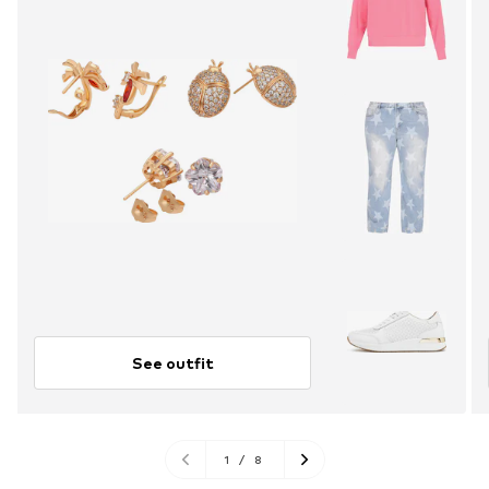
See outfit
1
/
8