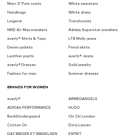
Marc O'Polo coats
White sweaters
Handbags
White dress
Lingerie
Trenchcoats
NIKE Air Max sneakers
Adidas Superstar sneakers
everly® Shirts & Tops
LTB Molly jeans
Denim jackets
Pencil skirts
Leather pants
everly® Jeans
everly® Dresses
Gold jewelry
Fashion for men
Summer dresses
BRANDS FOR WOMEN
everly®
ARMEDANGELS
ADIDAS PERFORMANCE
HUGO
BeckSöndergaard
Chi Chi London
Cotton On
Dora Larsen
DAY BIRGER ET MIKKELSEN
ESPRIT