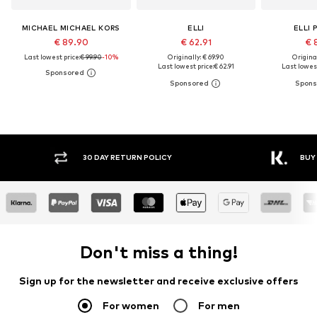
MICHAEL MICHAEL KORS
ELLI
ELLI 
€ 89.90
€ 62.91
€ 
Last lowest price:
€ 99.90
-10%
Originally: € 69.90
Original
Last lowest price:
€ 62.91
Last lowest
30 DAY RETURN POLICY
BUY
Don't miss a thing!
Sign up for the newsletter and receive exclusive offers
For women
For men