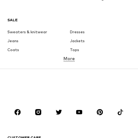
SALE
Sweaters & knitwear
Dresses
Jeans
Jackets
Coats
Tops
More
Pants
Underwear
Skirts
Blouses & tunics
Sweaters & hoodies
Blazers
Swimwear
Jumpsuits & playsuits
Plus sizes
Maternity wear
Occasions
Shoes
Sportswear
Accessories
Premium
CLOTHING
CUSTOMER CARE