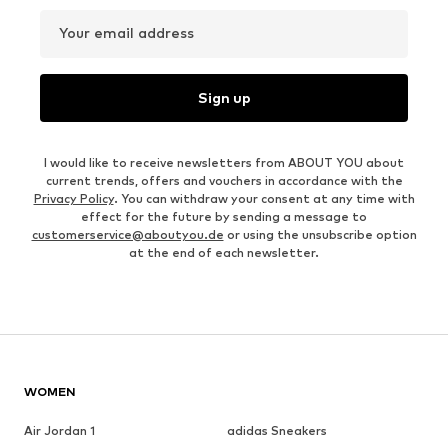
Your email address
Sign up
I would like to receive newsletters from ABOUT YOU about
current trends, offers and vouchers in accordance with the
Privacy Policy
. You can withdraw your consent at any time with
effect for the future by sending a message to
customerservice@aboutyou.de
or using the unsubscribe option
at the end of each newsletter.
WOMEN
Air Jordan 1
adidas Sneakers