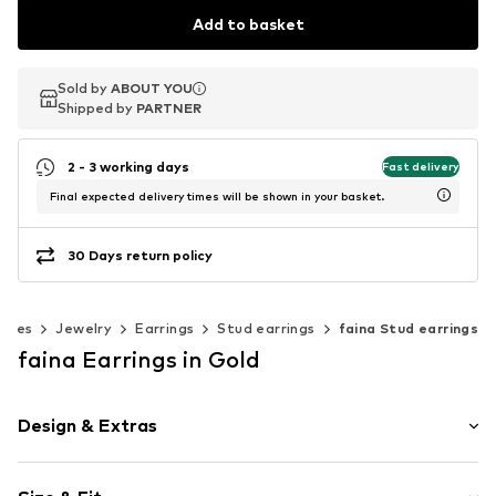
Add to basket
Sold by
Sold by
ABOUT YOU
ABOUT YOU
Shipped by
Shipped by
PARTNER
PARTNER
2 - 3 working days
Fast delivery
Final expected delivery times will be shown in your basket.
30 Days return policy
ories
Jewelry
Earrings
Stud earrings
faina Stud earrings
faina Earrings in Gold
Design & Extras
Stud earrings