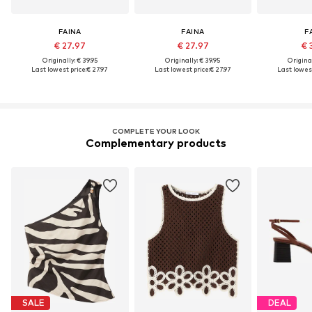
FAINA
FAINA
F
€ 27.97
€ 27.97
€ 
Originally: € 39.95
Originally: € 39.95
Original
Last lowest price:
€ 27.97
Last lowest price:
€ 27.97
Last lowest
COMPLETE YOUR LOOK
Complementary products
SALE
DEAL