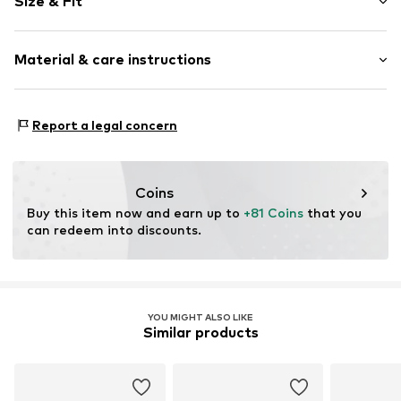
Size & Fit
Shiny
6-piece
Pack: 3-pack
Material & care instructions
Item no.
5907871549933
Material: Copper
Report a legal concern
Country of origin: China
Coins
Buy this item now and earn up to 
+81 Coins
 that you 
can redeem into discounts.
YOU MIGHT ALSO LIKE
Similar products