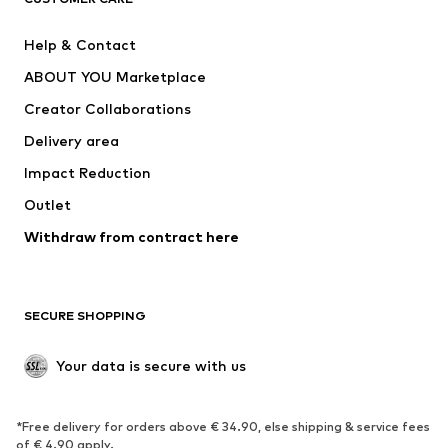
New
Trending
Help & Contact
Dresses
Jeans
ABOUT YOU Marketplace
Tops
Pants
Creator Collaborations
Jackets
Sweaters & knitwear
Delivery area
Underwear
Blouses & tunics
Impact Reduction
Coats
Skirts
Swimwear
Outlet
Sweaters & hoodies
Blazers
Jumpsuits & playsuits
Withdraw from contract here
Plus sizes
Maternity wear
Occasions
Exclusive
SECURE SHOPPING
Upcycling
SHOES
Your data is secure with us
New
Trending
*Free delivery for orders above € 34.90, else shipping & service fees
Sneakers
Ankle boots
of € 4.90 apply.