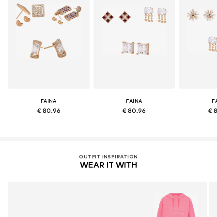
FAINA
FAINA
F
€ 80.96
€ 80.96
€ 
OUTFIT INSPIRATION
WEAR IT WITH