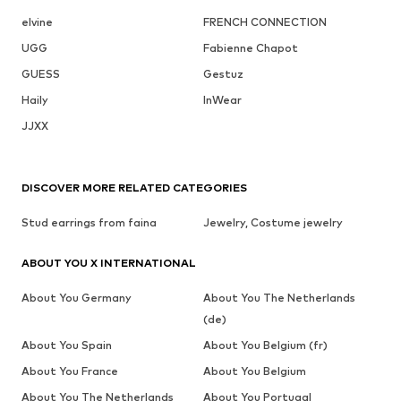
elvine
FRENCH CONNECTION
UGG
Fabienne Chapot
GUESS
Gestuz
Haily
InWear
JJXX
DISCOVER MORE RELATED CATEGORIES
Stud earrings from faina
Jewelry, Costume jewelry
ABOUT YOU X INTERNATIONAL
About You Germany
About You The Netherlands
(de)
About You Spain
About You Belgium (fr)
About You France
About You Belgium
About You The Netherlands
About You Portugal