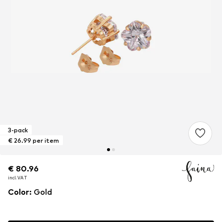
3-pack
€ 26.99 per item
€ 80.96
€ 80.96
€ 80.96
incl. VAT
incl. VAT
incl. VAT
Color
:
Gold