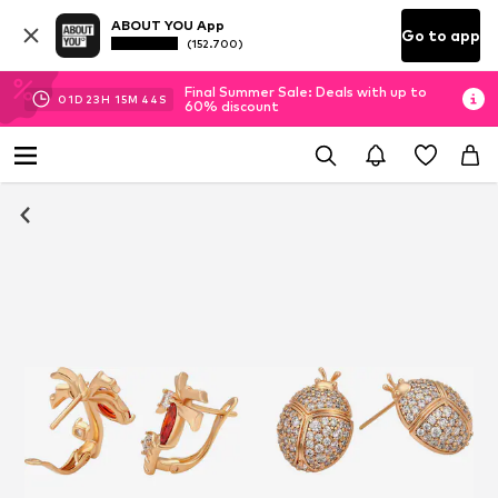
ABOUT YOU App
Go to app
(152.700)
Final Summer Sale: Deals with up to
01
D
23
H
15
M
43
S
60% discount