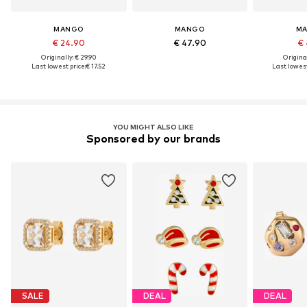
MANGO
MANGO
M
€ 24.90
€ 47.90
€ 
Originally: € 29.90
Original
Last lowest price:
€ 17.52
Last lowest
YOU MIGHT ALSO LIKE
Sponsored by our brands
SALE
DEAL
DEAL