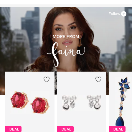
Follow
MORE FROM
DEAL
DEAL
DEAL