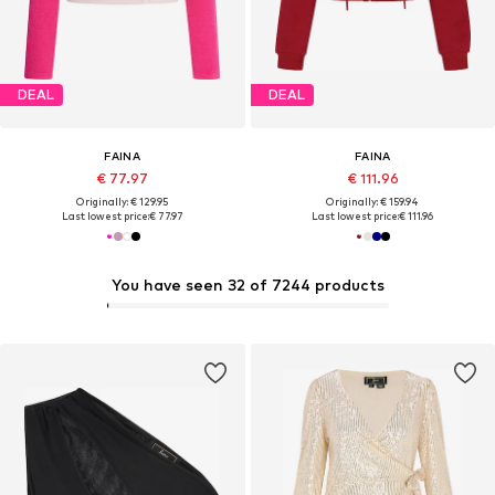
DEAL
DEAL
FAINA
FAINA
€ 77.97
€ 111.96
Originally: € 129.95
Originally: € 159.94
Last lowest price:
€ 77.97
Last lowest price:
€ 111.96
You have seen 32 of 7244 products