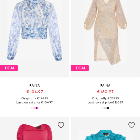
DEAL
DEAL
FAINA
FAINA
€ 104.97
€ 160.97
Originally: € 149.95
Originally: € 229.95
Last lowest price:
€ 104.97
Last lowest price:
€ 160.97