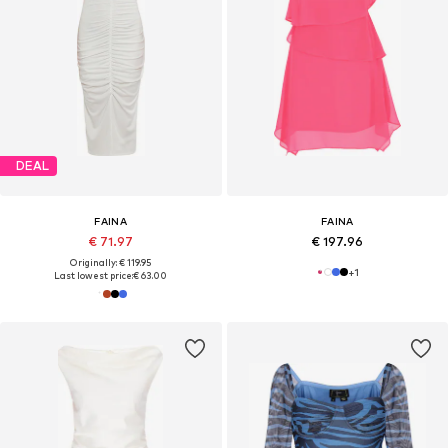
DEAL
FAINA
FAINA
€ 71.97
€ 197.96
Originally: € 119.95
+
1
Last lowest price:
€ 63.00