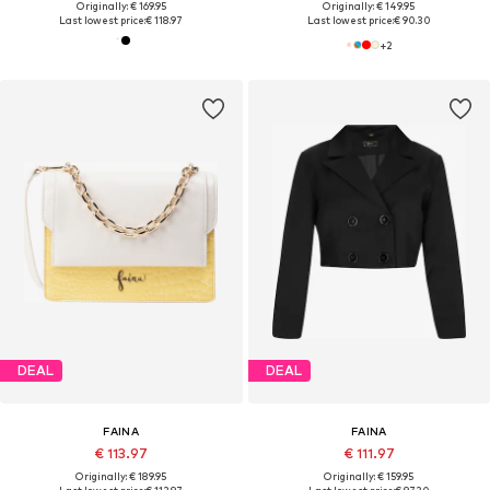
Originally: € 169.95
Originally: € 149.95
Last lowest price:
€ 118.97
Last lowest price:
€ 90.30
+
2
DEAL
DEAL
FAINA
FAINA
€ 113.97
€ 111.97
Originally: € 189.95
Originally: € 159.95