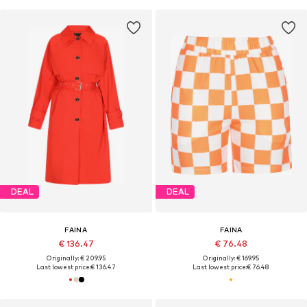
DEAL
DEAL
FAINA
FAINA
€ 136.47
€ 76.48
Originally: € 209.95
Originally: € 169.95
Last lowest price:
€ 136.47
Last lowest price:
€ 76.48