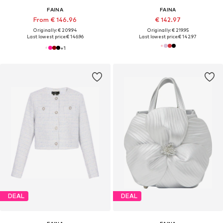
FAINA
FAINA
From € 146.96
€ 142.97
Originally: € 209.94
Originally: € 219.95
Last lowest price:
€ 146.96
Last lowest price:
€ 142.97
+
1
DEAL
DEAL