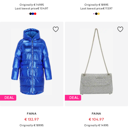
Originally: € 149.95
Originally: € 189.95
Last lowest price:
€ 104.97
Last lowest price:
€ 113.97
DEAL
DEAL
FAINA
FAINA
€ 132.97
€ 104.97
Originally: € 189.95
Originally: € 149.95