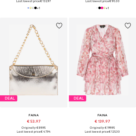
Last lowest price:
€ 132.97
Last lowest price:
€ 90.30
+
1
+
1
DEAL
DEAL
FAINA
FAINA
€ 53.97
€ 139.97
Originally: € 89.95
Originally: € 199.95
Last lowest price:
€ 47.94
Last lowest price:
€ 125.30