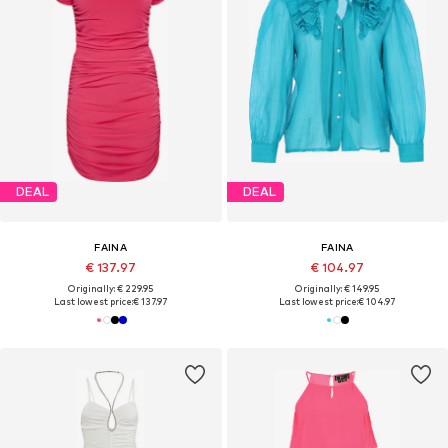
DEAL
DEAL
FAINA
FAINA
€ 137.97
€ 104.97
Originally: € 229.95
Originally: € 149.95
Last lowest price:
€ 137.97
Last lowest price:
€ 104.97