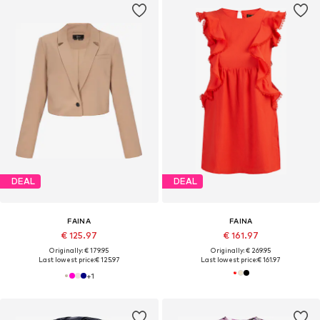
DEAL
DEAL
FAINA
FAINA
€ 125.97
€ 161.97
Originally: € 179.95
Originally: € 269.95
Last lowest price:
€ 125.97
Last lowest price:
€ 161.97
+
1