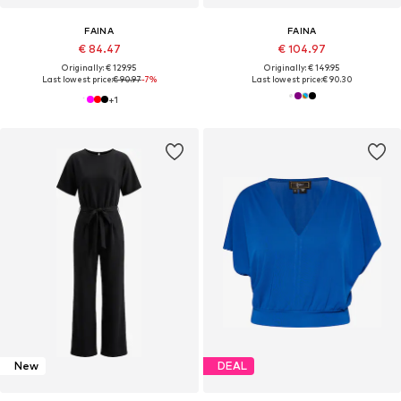
FAINA
FAINA
€ 84.47
€ 104.97
Originally: € 129.95
Originally: € 149.95
Last lowest price:
€ 90.97
-7%
Last lowest price:
€ 90.30
+
1
New
DEAL