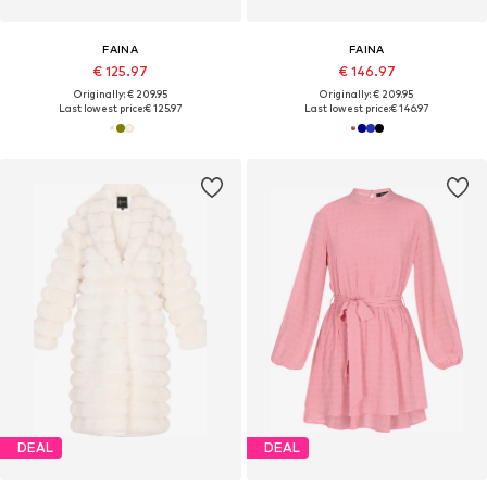
FAINA
FAINA
€ 125.97
€ 146.97
Originally: € 209.95
Originally: € 209.95
Last lowest price:
€ 125.97
Last lowest price:
€ 146.97
DEAL
DEAL