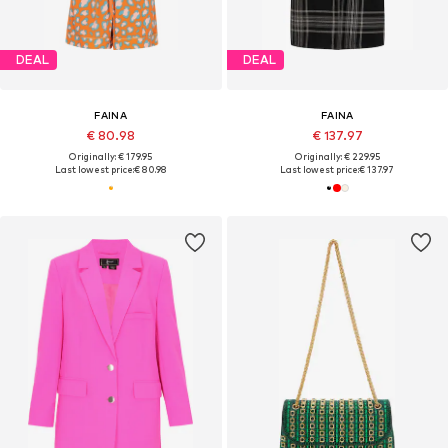
DEAL
DEAL
FAINA
FAINA
€ 80.98
€ 137.97
Originally: € 179.95
Originally: € 229.95
Last lowest price:
€ 80.98
Last lowest price:
€ 137.97