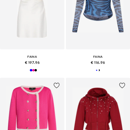
FAINA
FAINA
€ 197.96
€ 116.96