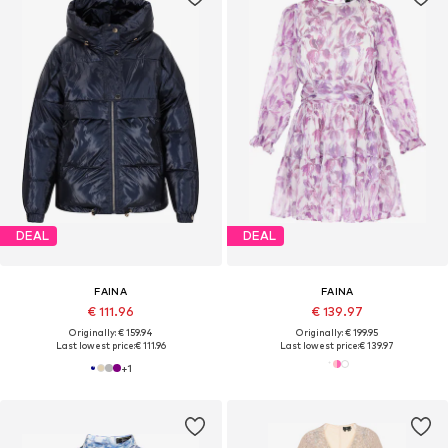
DEAL
DEAL
FAINA
FAINA
€ 111.96
€ 139.97
Originally: € 159.94
Originally: € 199.95
Last lowest price:
€ 111.96
Last lowest price:
€ 139.97
+
1