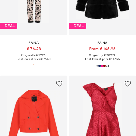
DEAL
DEAL
FAINA
FAINA
€ 76.48
From € 146.96
Originally: € 169.95
Originally: € 209.94
Last lowest price:
€ 76.48
Last lowest price:
€ 146.96
+
1