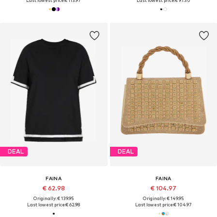
Last lowest price:
€ 113.97
Last lowest price:
€ 97.30
DEAL
DEAL
FAINA
FAINA
€ 62.98
€ 104.97
Originally: € 139.95
Originally: € 149.95
Last lowest price:
€ 62.98
Last lowest price:
€ 104.97