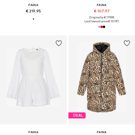
FAINA
FAINA
€ 219.95
€ 107.97
Originally: € 179.95
Last lowest price:
€ 107.97
DEAL
FAINA
FAINA