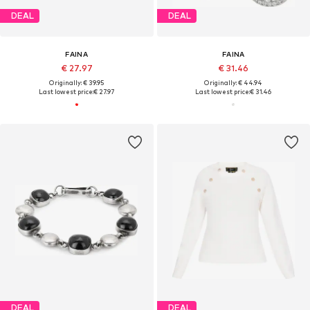
DEAL
DEAL
FAINA
FAINA
€ 27.97
€ 31.46
Originally: € 39.95
Originally: € 44.94
Last lowest price:
€ 27.97
Last lowest price:
€ 31.46
DEAL
DEAL