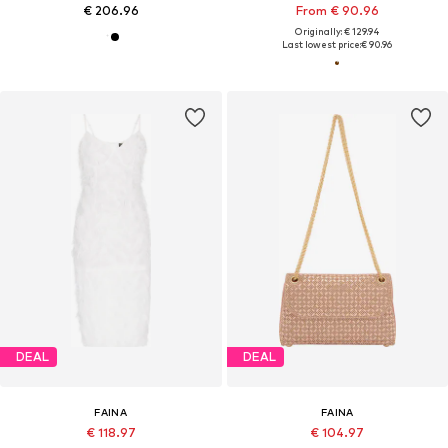
€ 206.96
From € 90.96
Originally: € 129.94
Last lowest price:
€ 90.96
DEAL
DEAL
FAINA
FAINA
€ 118.97
€ 104.97