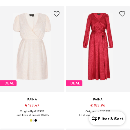
DEAL
DEAL
FAINA
FAINA
€ 123.47
€ 183.96
Originally: € 189.95
Originally: € 229.95
Last lowest price:
€ 109.85
Last lowest price:
€ 195.46
-5%
Filter & Sort