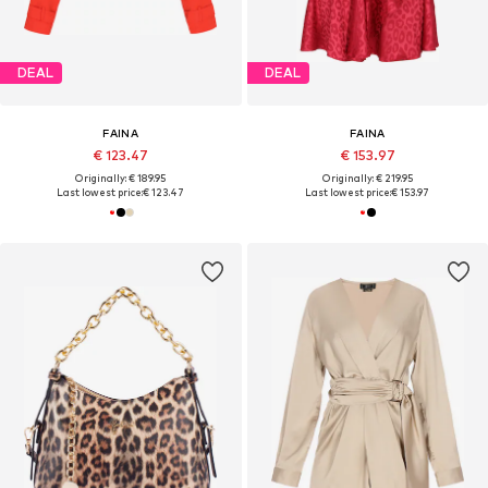
DEAL
DEAL
FAINA
FAINA
€ 123.47
€ 153.97
Originally: € 189.95
Originally: € 219.95
Last lowest price:
€ 123.47
Last lowest price:
€ 153.97