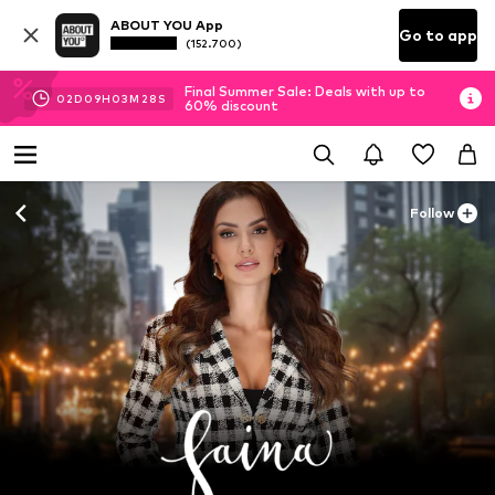
ABOUT YOU App
Go to app
(152.700)
Final Summer Sale: Deals with up to
02
D
09
H
03
M
26
S
60% discount
Follow