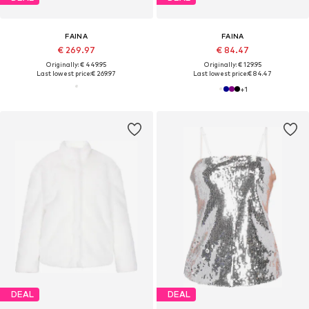
FAINA
FAINA
€ 269.97
€ 84.47
Originally: € 449.95
Originally: € 129.95
Last lowest price:
€ 269.97
Last lowest price:
€ 84.47
+
1
DEAL
DEAL