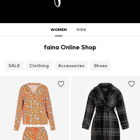
WOMEN
KIDS
faina Online Shop
SALE
Clothing
Accessories
Shoes