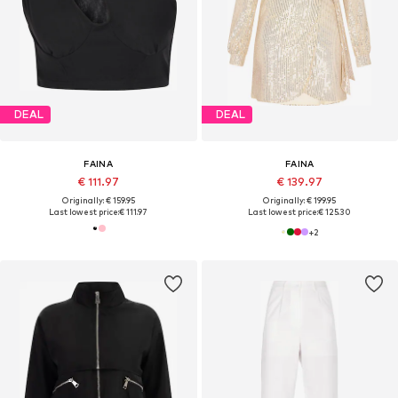
DEAL
DEAL
FAINA
FAINA
€ 111.97
€ 139.97
Originally: € 159.95
Originally: € 199.95
Last lowest price:
€ 111.97
Last lowest price:
€ 125.30
+
2