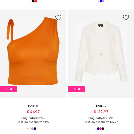
DEAL
DEAL
FAINA
FAINA
€ 41.97
€ 132.97
Originally: € 69.95
Originally: € 189.95
Last lowest price:
€ 41.97
Last lowest price:
€ 132.97
+
1
+
1