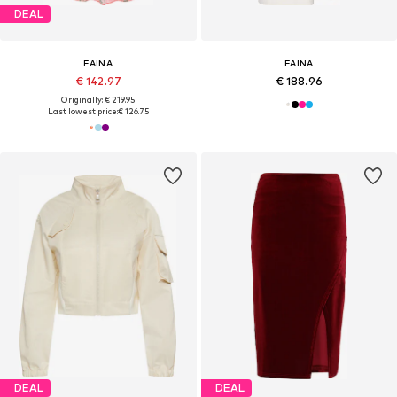
DEAL
FAINA
FAINA
€ 142.97
€ 188.96
Originally: € 219.95
Last lowest price:
€ 126.75
DEAL
DEAL