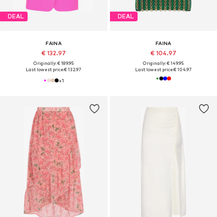
DEAL
DEAL
FAINA
FAINA
€ 132.97
€ 104.97
Originally: € 189.95
Originally: € 149.95
Last lowest price:
€ 132.97
Last lowest price:
€ 104.97
+
1