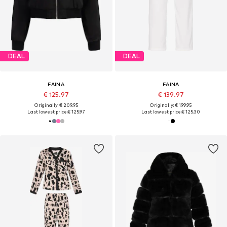
DEAL
DEAL
FAINA
FAINA
€ 125.97
€ 139.97
Originally: € 209.95
Originally: € 199.95
Last lowest price:
€ 125.97
Last lowest price:
€ 125.30