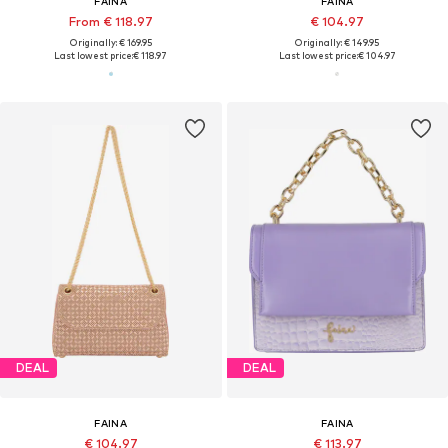
FAINA
FAINA
From € 118.97
€ 104.97
Originally: € 169.95
Originally: € 149.95
Last lowest price:
€ 118.97
Last lowest price:
€ 104.97
DEAL
DEAL
FAINA
FAINA
€ 104.97
€ 113.97