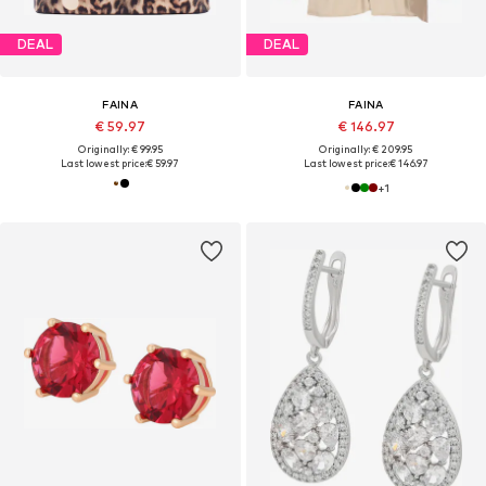
DEAL
DEAL
FAINA
FAINA
€ 59.97
€ 146.97
Originally: € 99.95
Originally: € 209.95
Last lowest price:
€ 59.97
Last lowest price:
€ 146.97
+
1