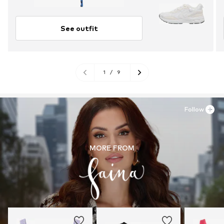
See outfit
1
/
9
Follow
MORE FROM