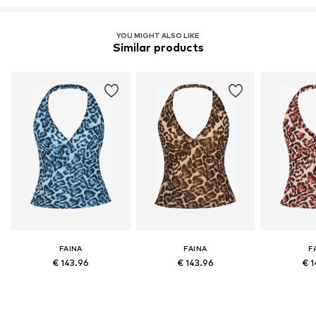
YOU MIGHT ALSO LIKE
Similar products
FAINA
FAINA
F
€ 143.96
€ 143.96
€ 1