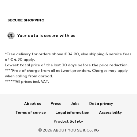
Plus sizes
Maternity wear
Occasions
Exclusive
SECURE SHOPPING
Upcycling
SHOES
Your data is secure with us
New
Trending
*Free delivery for orders above € 34.90, else shipping & service fees
Sneakers
Ankle boots
of € 4.90 apply.
High heels
Boots
Lowest total price of the last 30 days before the price reduction.
****Free of charge from all network providers. Charges may apply
Sandals
Low shoes
when calling from abroad.
******All prices incl. VAT.
Sports shoes
Ballet flats
Slip-ons
Slippers
Poolside shoes
Shoe accessories
About us
Press
Jobs
Data privacy
Exclusive
Terms of service
Legal information
Accessibility
Product Safety
SPORTSWEAR
© 2026 ABOUT YOU SE & Co. KG
Sportswear
Sports