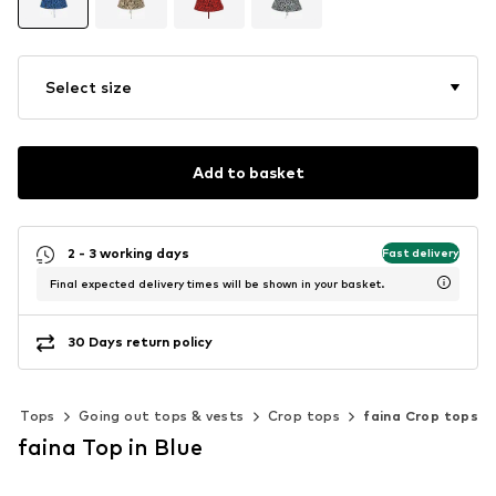
Select size
Add to basket
2 - 3 working days
Fast delivery
Final expected delivery times will be shown in your basket.
30 Days return policy
Tops
Going out tops & vests
Crop tops
faina Crop tops
faina Top in Blue