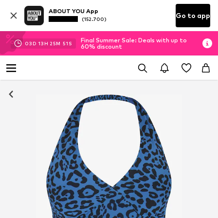
ABOUT YOU App
Go to app
(152.700)
Final Summer Sale: Deals with up to
03
D
13
H
25
M
51
S
60% discount