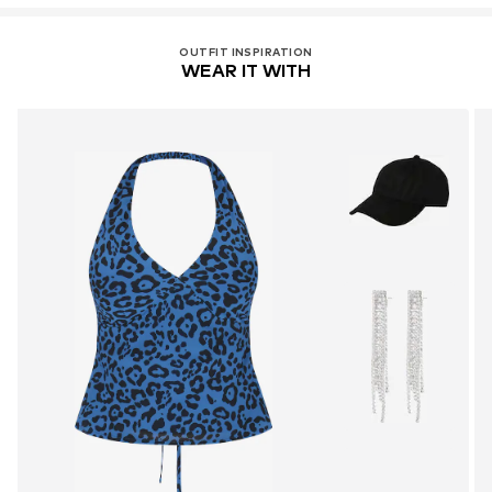
OUTFIT INSPIRATION
WEAR IT WITH