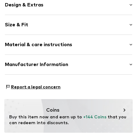
Design & Extras
Animal print
Size & Fit
Neckholder
V-neck
Sleeve length: Sleeveless
Backless
Material & care instructions
Length: Short cut
Quilted hem/edge
Style fit: Narrow fit
All-over pattern
Material: 100% Polyester - PES
Manufacturer Information
Size Chart
Item no.
5907871053973
Country of origin: China
Motion E-Commerce
Osterfeldstraße 12-14
Report a legal concern
22529 Hamburg
DE
motion-fashion.de/
Coins
Buy this item now and earn up to 
+144 Coins
 that you 
can redeem into discounts.