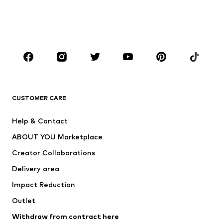
Swimwear
Jumpsuits & playsuits
Plus sizes
Maternity wear
Occasions
Shoes
Sportswear
Accessories
Premium
CLOTHING
CUSTOMER CARE
New
Trending
Help & Contact
Dresses
Jeans
ABOUT YOU Marketplace
Tops
Pants
Creator Collaborations
Jackets
Sweaters & knitwear
Delivery area
Underwear
Blouses & tunics
Impact Reduction
Coats
Skirts
Swimwear
Outlet
Sweaters & hoodies
Blazers
Jumpsuits & playsuits
Withdraw from contract here