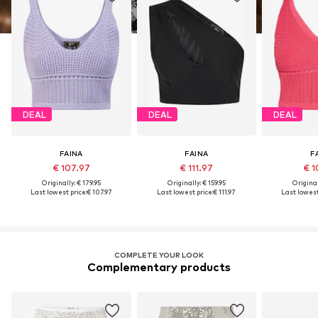
DEAL
DEAL
DEAL
FAINA
FAINA
F
€ 107.97
€ 111.97
€ 1
Originally: € 179.95
Originally: € 159.95
Original
Last lowest price:
€ 107.97
Last lowest price:
€ 111.97
Last lowest
COMPLETE YOUR LOOK
Complementary products