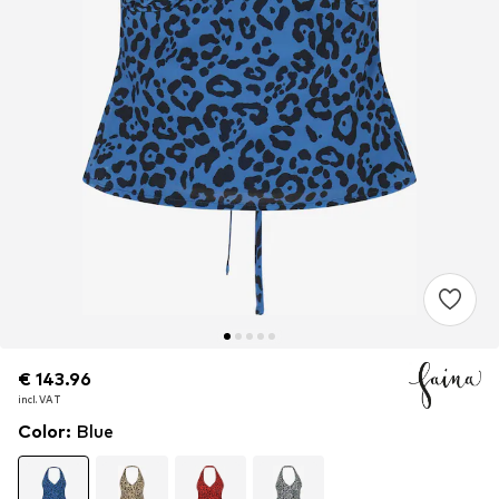
€ 143.96
€ 143.96
incl. VAT
incl. VAT
Color
:
Blue