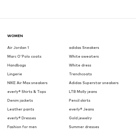
WOMEN
Air Jordan 1
adidas Sneakers
Marc O'Polo coats
White sweaters
Handbags
White dress
Lingerie
Trenchcoats
NIKE Air Max sneakers
Adidas Superstar sneakers
everly® Shirts & Tops
LTB Molly jeans
Denim jackets
Pencil skirts
Leather pants
everly® Jeans
everly® Dresses
Gold jewelry
Fashion for men
Summer dresses