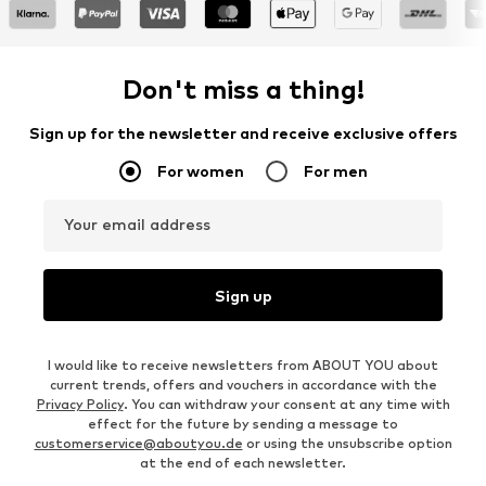
Don't miss a thing!
Sign up for the newsletter and receive exclusive offers
For women
For men
Your email address
Sign up
I would like to receive newsletters from ABOUT YOU about
current trends, offers and vouchers in accordance with the
Privacy Policy
. You can withdraw your consent at any time with
effect for the future by sending a message to
customerservice@aboutyou.de
or using the unsubscribe option
at the end of each newsletter.