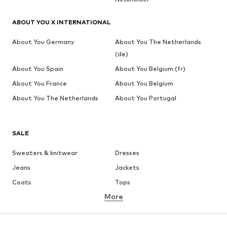
ABOUT YOU X INTERNATIONAL
About You Germany
About You The Netherlands
(de)
About You Spain
About You Belgium (fr)
About You France
About You Belgium
About You The Netherlands
About You Portugal
SALE
Sweaters & knitwear
Dresses
Jeans
Jackets
Coats
Tops
More
Pants
Underwear
Skirts
Blouses & tunics
Sweaters & hoodies
Blazers