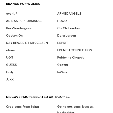
BRANDS FOR WOMEN
everly®
ARMEDANGELS
ADIDAS PERFORMANCE
HUGO
BeckSöndergaard
Chi Chi London
Cotton On
Dora Larsen
DAY BIRGER ET MIKKELSEN
ESPRIT
elvine
FRENCH CONNECTION
UGG
Fabienne Chapot
GUESS
Gestuz
Haily
InWear
JJXX
DISCOVER MORE RELATED CATEGORIES
Crop tops from faina
Going out tops & vests,
Neckholder