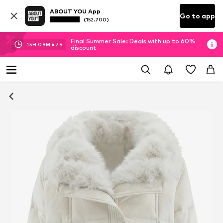
ABOUT YOU App
Go to app
(152.700)
Final Summer Sale: Deals with up to 60%
15
H
09
M
47
S
discount