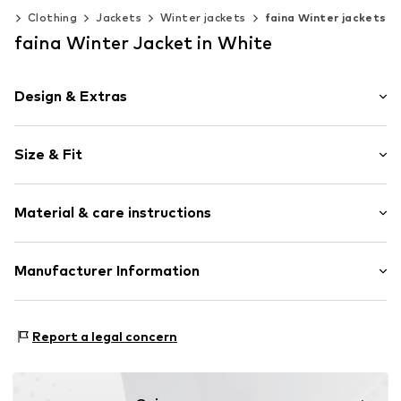
en
Clothing
Jackets
Winter jackets
faina Winter jackets
faina Winter Jacket in White
Design & Extras
Plain colored
Size & Fit
Cotton
Quilted jackets
Style fit: Normal fit
Partly lined
Material & care instructions
Zip fastening
Size Chart
Item no.
5908001453625
Composition: 100% Polyamide - PA
Manufacturer Information
Country of origin: China
Motion E-Commerce
Osterfeldstraße 12-14
Report a legal concern
22529 Hamburg
DE
motion-fashion.de/