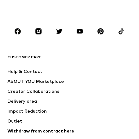
Swimwear
Jumpsuits & playsuits
Plus sizes
Maternity wear
Occasions
Shoes
Sportswear
Accessories
Premium
CLOTHING
CUSTOMER CARE
New
Trending
Help & Contact
Dresses
Jeans
ABOUT YOU Marketplace
Tops
Pants
Creator Collaborations
Jackets
Sweaters & knitwear
Delivery area
Underwear
Blouses & tunics
Impact Reduction
Coats
Skirts
Swimwear
Outlet
Sweaters & hoodies
Blazers
Jumpsuits & playsuits
Withdraw from contract here
Plus sizes
Maternity wear