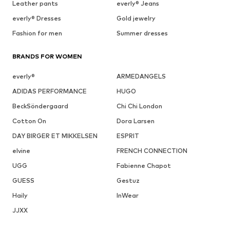
Leather pants
everly® Jeans
everly® Dresses
Gold jewelry
Fashion for men
Summer dresses
BRANDS FOR WOMEN
everly®
ARMEDANGELS
ADIDAS PERFORMANCE
HUGO
BeckSöndergaard
Chi Chi London
Cotton On
Dora Larsen
DAY BIRGER ET MIKKELSEN
ESPRIT
elvine
FRENCH CONNECTION
UGG
Fabienne Chapot
GUESS
Gestuz
Haily
InWear
JJXX