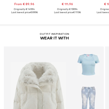
From € 89.96
€ 111.96
€ 1
Originally: € 149.94
Originally: € 159.94
Original
Last lowest price:
€ 89.96
Last lowest price:
€ 111.96
Last lowest
OUTFIT INSPIRATION
WEAR IT WITH