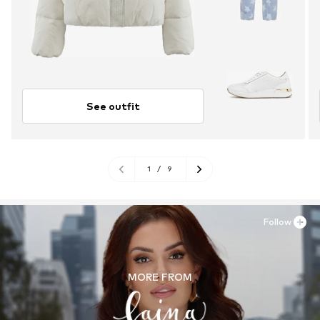
See outfit
1
/
9
Follow
MORE FROM