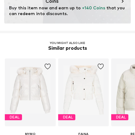
Coins
Buy this item now and earn up to 
+140 Coins
 that you 
can redeem into discounts.
YOU MIGHT ALSO LIKE
Similar products
DEAL
DEAL
DEAL
MYMO
FAINA
RE