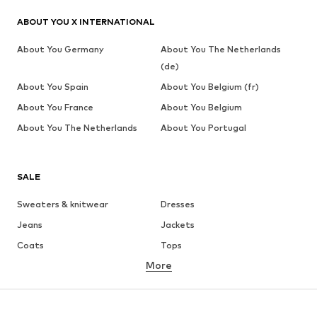
ABOUT YOU X INTERNATIONAL
About You Germany
About You The Netherlands
(de)
About You Spain
About You Belgium (fr)
About You France
About You Belgium
About You The Netherlands
About You Portugal
SALE
Sweaters & knitwear
Dresses
Jeans
Jackets
Coats
Tops
More
Pants
Underwear
Skirts
Blouses & tunics
Sweaters & hoodies
Blazers