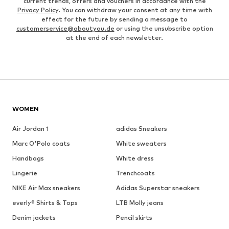
current trends, offers and vouchers in accordance with the
Privacy Policy
. You can withdraw your consent at any time with
effect for the future by sending a message to
customerservice@aboutyou.de
or using the unsubscribe option
at the end of each newsletter.
WOMEN
Air Jordan 1
adidas Sneakers
Marc O'Polo coats
White sweaters
Handbags
White dress
Lingerie
Trenchcoats
NIKE Air Max sneakers
Adidas Superstar sneakers
everly® Shirts & Tops
LTB Molly jeans
Denim jackets
Pencil skirts