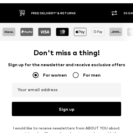
* & RETURNS
30 DAY RETURN POLICY
Don't miss a thing!
Sign up for the newsletter and receive exclusive offers
For women
For men
Your email address
Sign up
I would like to receive newsletters from ABOUT YOU about