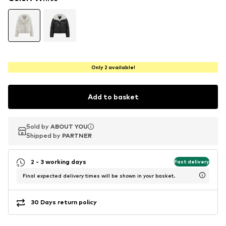
Only 2 available!
Add to basket
Sold by
Sold by
ABOUT YOU
ABOUT YOU
Shipped by
Shipped by
PARTNER
PARTNER
2 - 3 working days
Fast delivery
Final expected delivery times will be shown in your basket.
30 Days return policy