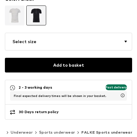
Select size
Add to basket
2 - 3 working days
Fast delivery
Final expected delivery times will be shown in your basket.
30 Days return policy
or
Underwear
Sports underwear
FALKE Sports underwear