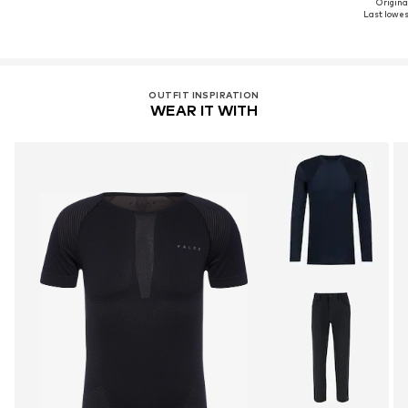
Original
Last lowest
OUTFIT INSPIRATION
WEAR IT WITH