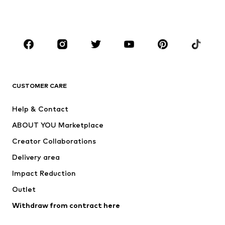
Shoes
Sportswear
Accessories
Premium
CLOTHING
New
Trending
T-shirts
Jeans
CUSTOMER CARE
Jackets
Sweaters & hoodies
Pants
Button-up shirts
Help & Contact
Underwear
Sweaters & cardigans
ABOUT YOU Marketplace
Suits & jackets
Coats
Creator Collaborations
Swimwear
Plus sizes
Delivery area
Occasions
Exclusive
Impact Reduction
Upcycling
Outlet
SHOES
Withdraw from contract here
New
Trending