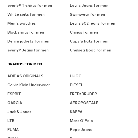
everly® T-shirts for men
Levi's Jeans for men
White suits for men
Swimwear for men
Men's watches
Levi's 502 jeans for men
Black shirts for men
Chinos for men
Denim jackets for men
Caps & hats for men
everly® Jeans for men
Chelsea Boot for men
BRANDS FOR MEN
ADIDAS ORIGINALS
HUGO
Calvin Klein Underwear
DIESEL
ESPRIT
FREDsBRUDER
GARCIA
AÉROPOSTALE
Jack & Jones
KAPPA
LTB
Marc O'Polo
PUMA
Pepe Jeans