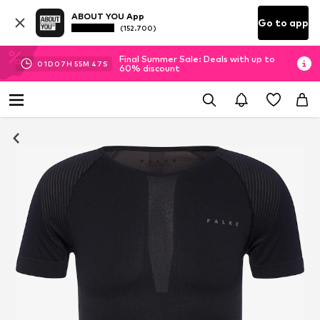
ABOUT YOU App
Go to app
(152.700)
Final Summer Sale: Deals with up to
01
D
07
H
55
M
46
S
60% discount