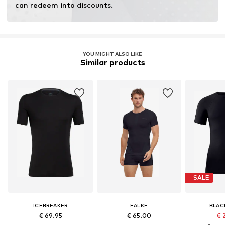
can redeem into discounts.
YOU MIGHT ALSO LIKE
Similar products
SALE
ICEBREAKER
FALKE
BLAC
€ 69.95
€ 65.00
€ 