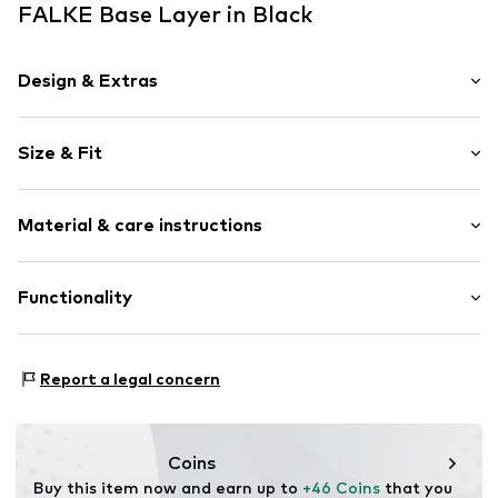
FALKE Base Layer in Black
Design & Extras
Plain colored
Size & Fit
Slit neckline
Raglan sleeves
Sleeve length: Short sleeve
Label print
Material & care instructions
Style fit: Normal fit
Item no.
618178006
Material: 35% Polyamide - PA (recycled), 34% Polyamide -
Functionality
PA, 26% Polyester - PES (recycled), 5% Elastane
Type of sport: Hiking
Report a legal concern
Functions: Humidity regulation
Functions: Temperature regulated
Coins
Buy this item now and earn up to 
+46 Coins
 that you 