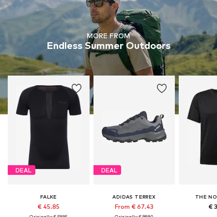
MORE FROM
Endless Summer Outdoors
DEAL
DEAL
FALKE
ADIDAS TERREX
THE NO
€ 45.85
From € 67.43
€ 
Originally: € 59.95
Originally: € 99.90