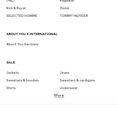
ONLY
Ragwear
Rich & Royal
!Solid
SELECTED HOMME
TOMMY HILFIGER
ABOUT YOU X INTERNATIONAL
About You Germany
SALE
Jackets
Jeans
Sweaters & hoodies
Sweaters & cardigans
Shirts
Underwear
More
Pants
Button-up shirts
Coats
Suits & jackets
Swimwear
Plus sizes