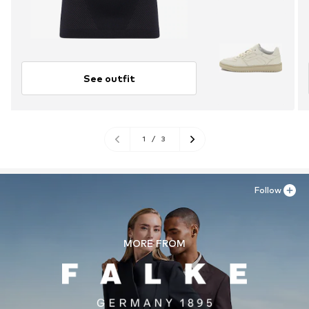
See outfit
1
/
3
Follow
MORE FROM