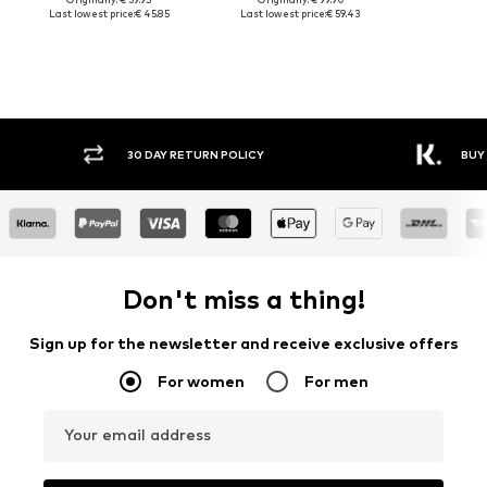
Last lowest price:
€ 45.85
Last lowest price:
€ 59.43
30 DAY RETURN POLICY
BUY
Don't miss a thing!
Sign up for the newsletter and receive exclusive offers
For women
For men
Your email address