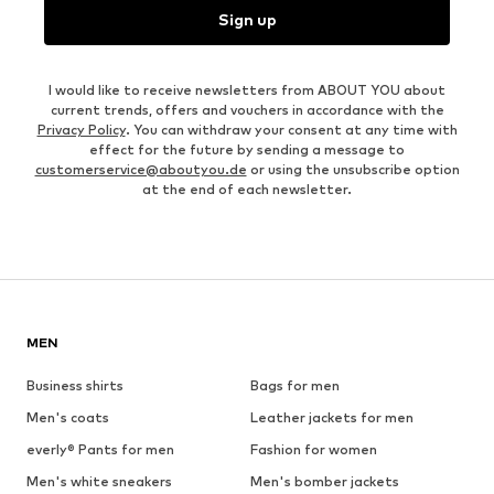
Sign up
I would like to receive newsletters from ABOUT YOU about
current trends, offers and vouchers in accordance with the
Privacy Policy
. You can withdraw your consent at any time with
effect for the future by sending a message to
customerservice@aboutyou.de
or using the unsubscribe option
at the end of each newsletter.
MEN
Business shirts
Bags for men
Men's coats
Leather jackets for men
everly® Pants for men
Fashion for women
Men's white sneakers
Men's bomber jackets