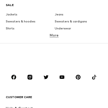
SALE
Jackets
Jeans
Sweaters & hoodies
Sweaters & cardigans
Shirts
Underwear
More
Pants
Button-up shirts
Coats
Suits & jackets
Swimwear
Plus sizes
Shoes
Sportswear
Accessories
Premium
CLOTHING
New
Trending
T-shirts
Jeans
CUSTOMER CARE
Jackets
Sweaters & hoodies
Pants
Button-up shirts