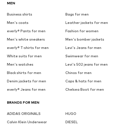
MEN
Business shirts
Bags for men
Men's coats
Leather jackets for men
everly® Pants for men
Fashion for women
Men's white sneakers
Men's bomber jackets
everly® T-shirts for men
Levi's Jeans for men
White suits for men
Swimwear for men
Men's watches
Levi's 502 jeans for men
Black shirts for men
Chinos for men
Denim jackets for men
Caps & hats for men
everly® Jeans for men
Chelsea Boot for men
BRANDS FOR MEN
ADIDAS ORIGINALS
HUGO
Calvin Klein Underwear
DIESEL