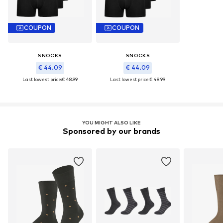
COUPON
COUPON
SNOCKS
SNOCKS
€ 44.09
€ 44.09
Last lowest price:
€ 48.99
Last lowest price:
€ 48.99
YOU MIGHT ALSO LIKE
Sponsored by our brands