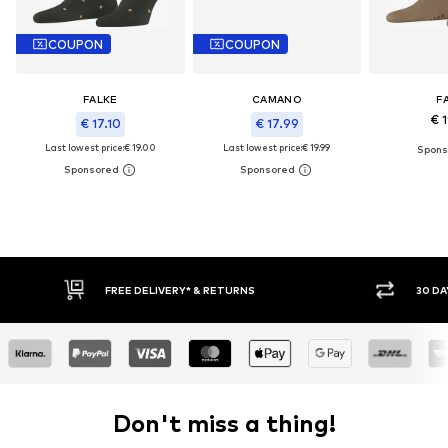
COUPON
COUPON
FALKE
CAMANO
F
€ 
€ 17.10
€ 17.99
Last lowest price:
€ 19.00
Last lowest price:
€ 19.99
E DELIVERY* & RETURNS
30 DAY RETURN POLICY
Don't miss a thing!