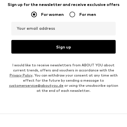
Sign up for the newsletter and receive exclusive offers
For women
For men
Your email address
Sign up
I would like to receive newsletters from ABOUT YOU about
current trends, offers and vouchers in accordance with the
Privacy Policy
. You can withdraw your consent at any time with
effect for the future by sending a message to
customerservice@aboutyou.de
or using the unsubscribe option
at the end of each newsletter.