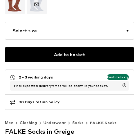
Select size
Add to basket
2 - 3 working days
Fast delivery
Final expected delivery times will be shown in your basket.
30 Days return policy
Men
Clothing
Underwear
Socks
FALKE Socks
FALKE Socks in Greige