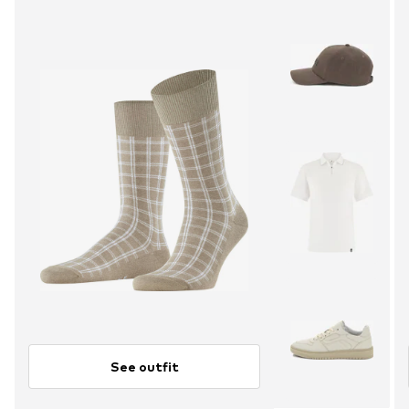
See outfit