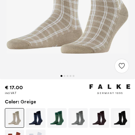
€ 17.00
€ 17.00
incl. VAT
incl. VAT
Color
:
Greige