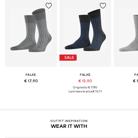
SALE
FALKE
FALKE
F
€ 17.90
€ 13.90
€ 
Originally: € 17.90
Last lowest price:
€ 10.71
OUTFIT INSPIRATION
WEAR IT WITH