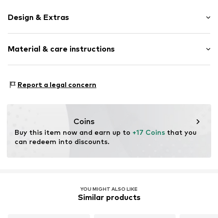
Design & Extras
Plaid
Material & care instructions
Cotton
Item no.
12570_404402
Material 1: 89% Cotton, 9% Polyamide (Nylon®), 2%
Report a legal concern
Elastane
Coins
Buy this item now and earn up to 
+17 Coins
 that you 
can redeem into discounts.
YOU MIGHT ALSO LIKE
Similar products