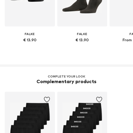
FALKE
FALKE
F
€ 13.90
€ 13.90
From 
COMPLETE YOUR LOOK
Complementary products