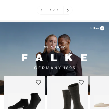
1
/
8
Follow
MORE FROM