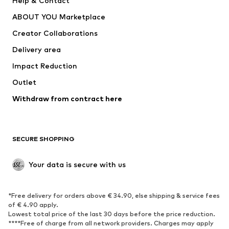
Help & Contact
Underwear
Sweaters & cardigans
ABOUT YOU Marketplace
Suits & jackets
Coats
Creator Collaborations
Swimwear
Plus sizes
Delivery area
Occasions
Exclusive
Impact Reduction
Upcycling
Outlet
SHOES
Withdraw from contract here
New
Trending
Boots
Sneakers
SECURE SHOPPING
Low shoes
Sports shoes
Open shoes
Shoe accessories
Your data is secure with us
Exclusive
SPORTSWEAR
*Free delivery for orders above € 34.90, else shipping & service fees
of € 4.90 apply.
Sportswear
Sports
Lowest total price of the last 30 days before the price reduction.
****Free of charge from all network providers. Charges may apply
Sports shoes
Sports bags & backpacks