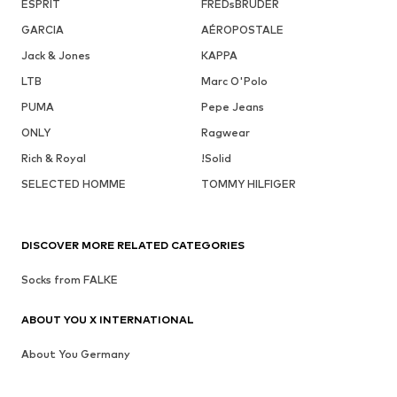
ESPRIT
FREDsBRUDER
GARCIA
AÉROPOSTALE
Jack & Jones
KAPPA
LTB
Marc O'Polo
PUMA
Pepe Jeans
ONLY
Ragwear
Rich & Royal
!Solid
SELECTED HOMME
TOMMY HILFIGER
DISCOVER MORE RELATED CATEGORIES
Socks from FALKE
ABOUT YOU X INTERNATIONAL
About You Germany