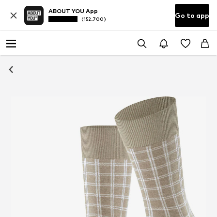
ABOUT YOU App
Go to app
(152.700)