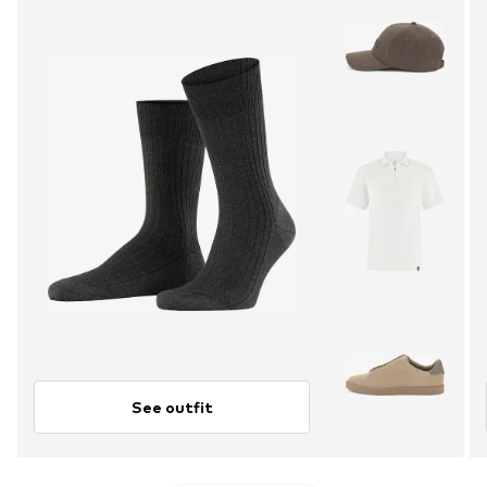
See outfit