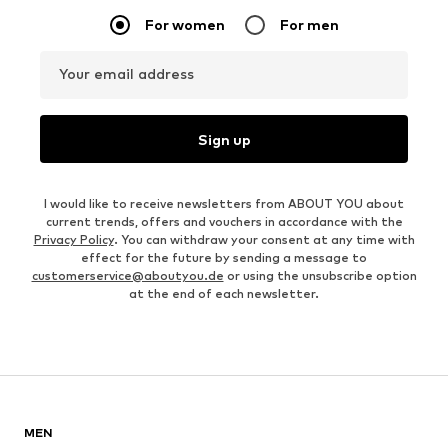
For women
For men
Your email address
Sign up
I would like to receive newsletters from ABOUT YOU about
current trends, offers and vouchers in accordance with the
Privacy Policy
. You can withdraw your consent at any time with
effect for the future by sending a message to
customerservice@aboutyou.de
or using the unsubscribe option
at the end of each newsletter.
MEN