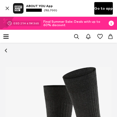
ABOUT YOU App
Go to app
(152.700)
Final Summer Sale: Deals with up to
03
D
21
H
41
M
35
S
60% discount