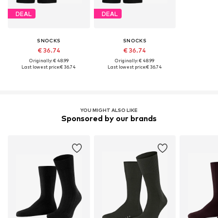
DEAL
DEAL
SNOCKS
SNOCKS
€ 36.74
€ 36.74
Originally: € 48.99
Originally: € 48.99
Last lowest price:
€ 36.74
Last lowest price:
€ 36.74
YOU MIGHT ALSO LIKE
Sponsored by our brands