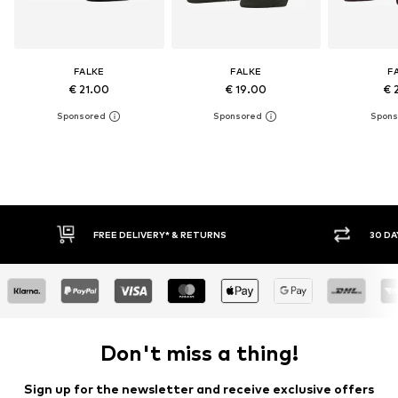
FALKE
FALKE
F
€ 21.00
€ 19.00
€ 
IVERY* & RETURNS
30 DAY RETURN POLICY
Don't miss a thing!
Sign up for the newsletter and receive exclusive offers