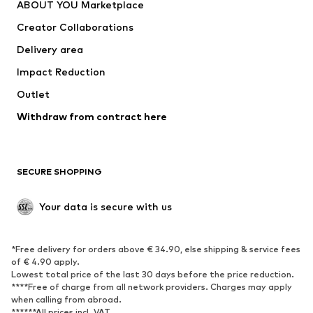
ABOUT YOU Marketplace
Suits & jackets
Coats
Creator Collaborations
Swimwear
Plus sizes
Delivery area
Occasions
Exclusive
Impact Reduction
Upcycling
Outlet
SHOES
Withdraw from contract here
New
Trending
Boots
Sneakers
SECURE SHOPPING
Low shoes
Sports shoes
Open shoes
Shoe accessories
Your data is secure with us
Exclusive
SPORTSWEAR
*Free delivery for orders above € 34.90, else shipping & service fees
of € 4.90 apply.
Sportswear
Sports
Lowest total price of the last 30 days before the price reduction.
****Free of charge from all network providers. Charges may apply
Sports shoes
Sports bags & backpacks
when calling from abroad.
******All prices incl. VAT.
Sports accessories
Sports equipment