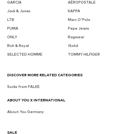
GARCIA
AÉROPOSTALE
Jack & Jones
KAPPA
LTB
Marc O'Polo
PUMA
Pepe Jeans
ONLY
Ragwear
Rich & Royal
!Solid
SELECTED HOMME
TOMMY HILFIGER
DISCOVER MORE RELATED CATEGORIES
Socks from FALKE
ABOUT YOU X INTERNATIONAL
About You Germany
SALE