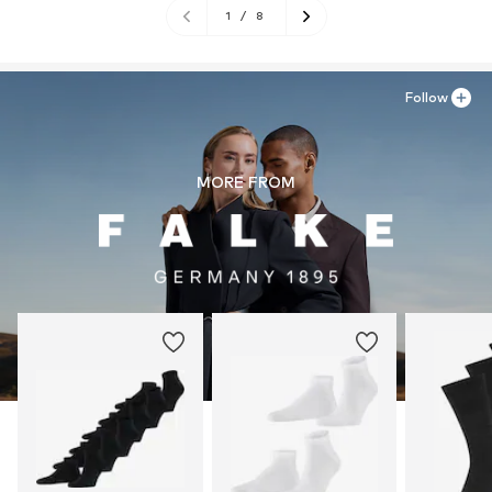
1
/
8
Follow
MORE FROM