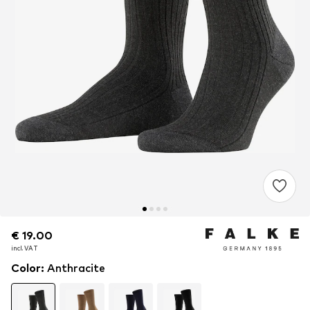
€ 19.00
€ 19.00
€ 19.00
incl. VAT
incl. VAT
incl. VAT
Color
:
Anthracite