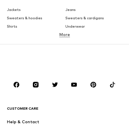
Jackets
Jeans
Sweaters & hoodies
Sweaters & cardigans
Shirts
Underwear
More
Pants
Button-up shirts
Coats
Suits & jackets
Swimwear
Plus sizes
Shoes
Sportswear
Accessories
Premium
CLOTHING
New
Trending
T-shirts
Jeans
CUSTOMER CARE
Jackets
Sweaters & hoodies
Pants
Button-up shirts
Help & Contact
Underwear
Sweaters & cardigans