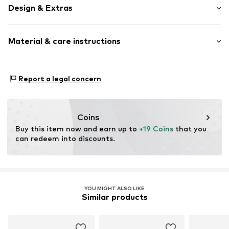
Design & Extras
Plain colored
Material & care instructions
Wool
Item no.
14415_308003
Material: 91% New wool, 9% Polyamide - PA
Report a legal concern
Coins
Buy this item now and earn up to 
+19 Coins
 that you 
can redeem into discounts.
YOU MIGHT ALSO LIKE
Similar products