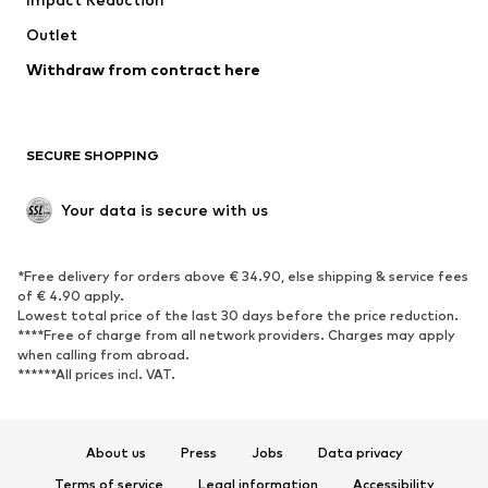
Outlet
Withdraw from contract here
SECURE SHOPPING
Your data is secure with us
*Free delivery for orders above € 34.90, else shipping & service fees
of € 4.90 apply.
Lowest total price of the last 30 days before the price reduction.
****Free of charge from all network providers. Charges may apply
when calling from abroad.
******All prices incl. VAT.
About us
Press
Jobs
Data privacy
Terms of service
Legal information
Accessibility