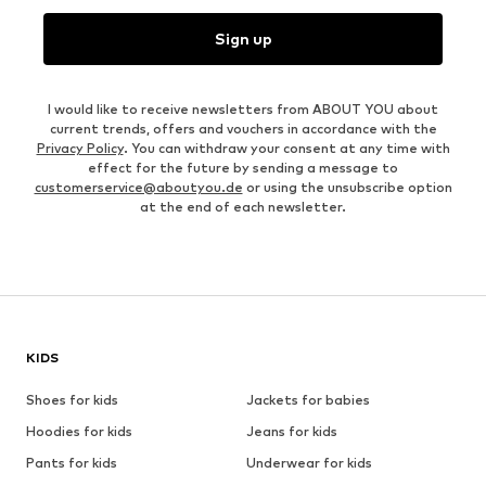
Sign up
I would like to receive newsletters from ABOUT YOU about
current trends, offers and vouchers in accordance with the
Privacy Policy
. You can withdraw your consent at any time with
effect for the future by sending a message to
customerservice@aboutyou.de
or using the unsubscribe option
at the end of each newsletter.
KIDS
Shoes for kids
Jackets for babies
Hoodies for kids
Jeans for kids
Pants for kids
Underwear for kids