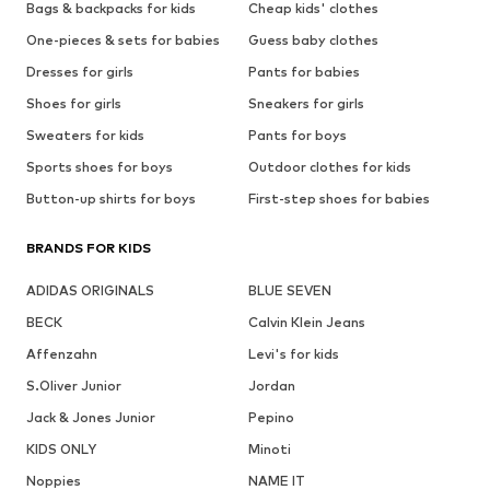
Bags & backpacks for kids
Cheap kids' clothes
One-pieces & sets for babies
Guess baby clothes
Dresses for girls
Pants for babies
Shoes for girls
Sneakers for girls
Sweaters for kids
Pants for boys
Sports shoes for boys
Outdoor clothes for kids
Button-up shirts for boys
First-step shoes for babies
BRANDS FOR KIDS
ADIDAS ORIGINALS
BLUE SEVEN
BECK
Calvin Klein Jeans
Affenzahn
Levi's for kids
S.Oliver Junior
Jordan
Jack & Jones Junior
Pepino
KIDS ONLY
Minoti
Noppies
NAME IT