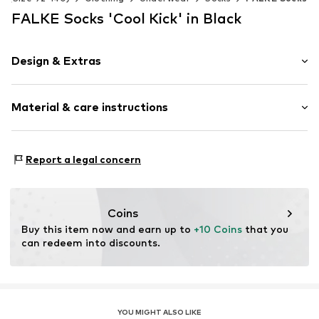
FALKE Socks 'Cool Kick' in Black
Design & Extras
Plain colored
Material & care instructions
Item no.
12206_300002
Material: 81% Polyester - PES, 19% Polyamide - PA
Report a legal concern
Coins
Buy this item now and earn up to 
+10 Coins
 that you 
can redeem into discounts.
YOU MIGHT ALSO LIKE