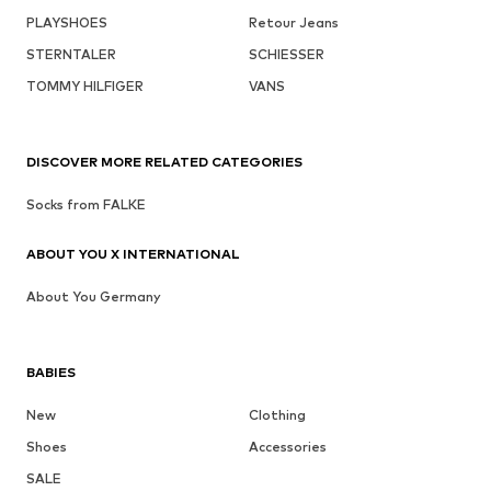
PLAYSHOES
Retour Jeans
STERNTALER
SCHIESSER
TOMMY HILFIGER
VANS
DISCOVER MORE RELATED CATEGORIES
Socks from FALKE
ABOUT YOU X INTERNATIONAL
About You Germany
BABIES
New
Clothing
Shoes
Accessories
SALE