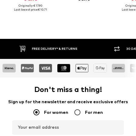
Originally: € 17.90
Original
Last lowest price:
€ 10.71
Last lowes
FREE DELIVERY* & RETURNS
30 DA
Don't miss a thing!
Sign up for the newsletter and receive exclusive offers
For women
For men
Your email address