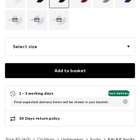
Select size
Add to basket
2 - 3 working days
Fast delivery
Final expected delivery times will be shown in your basket.
30 Days return policy
ds (Size 92-140)
Clothing
Underwear
Socks
FALKE Socks