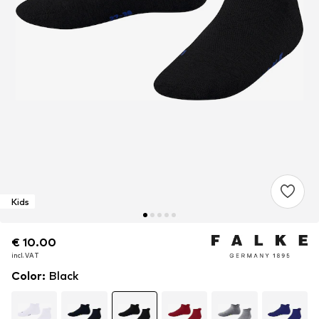
Kids
€ 10.00
€ 10.00
incl. VAT
incl. VAT
Color
:
Black