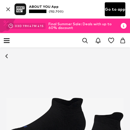
ABOUT YOU App
Go to app
(152.700)
Final Summer Sale: Deals with up to
03
D
19
H
47
M
40
S
60% discount