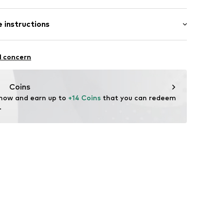
 instructions
541002
otton, 7% Polyamide - PA, 1% Elastane
l concern
Coins
 now and earn up to 
+14 Coins
 that you can redeem 
.