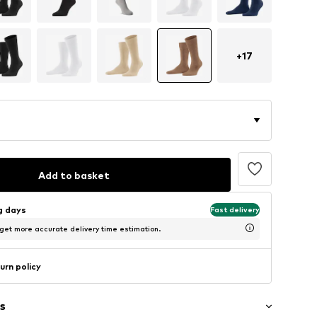
+
17
Add to basket
ng days
Fast delivery
 get more accurate delivery time estimation.
urn policy
s