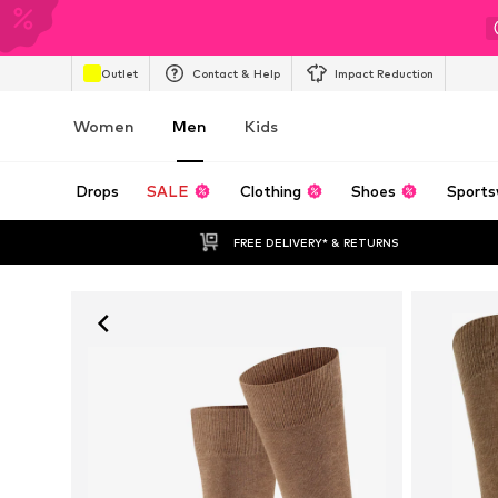
Outlet
Contact & Help
Impact Reduction
Women
Men
Kids
Drops
SALE
Clothing
Shoes
Sports
FREE DELIVERY* & RETURNS