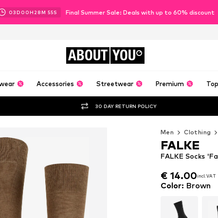
Final Summer Sale: Deals with up to 60% discount
03
D
00
H
28
M
53
S
ABOUT
YOU
wear
Accessories
Streetwear
Premium
Top
30 DAY RETURN POLICY
Men
Clothing
FALKE
FALKE Socks 'Fa
€ 14.00
incl. VAT
€ 14.00
incl. VAT
Color
:
Brown