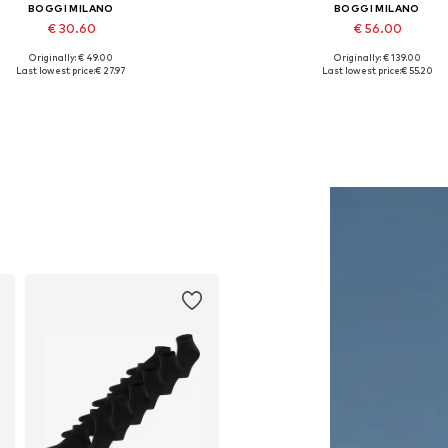
BOGGI MILANO
BOGGI MILANO
€ 30.60
€ 56.00
Originally: € 49.00
Originally: € 139.00
Available sizes: 56-57
Available sizes: M, XL
Last lowest price:
€ 27.97
Last lowest price:
€ 55.20
Add to basket
Add to basket