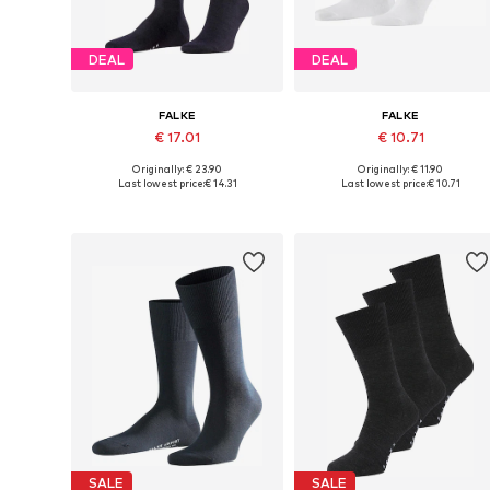
DEAL
DEAL
FALKE
FALKE
€ 17.01
€ 10.71
Originally: € 23.90
Originally: € 11.90
Available sizes: 39-40, 41-42, 43-45, 45-47
Availabl
Last lowest price:
€ 14.31
Last lowest price:
€ 10.71
Add to basket
Add to basket
SALE
SALE