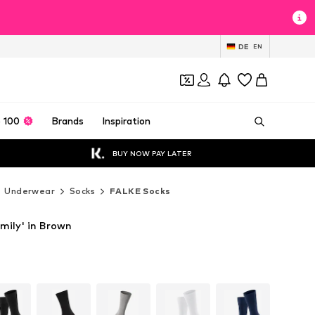
DE
EN
 100
Brands
Inspiration
BUY NOW PAY LATER
Underwear
Socks
FALKE Socks
mily' in Brown