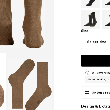
Size
Select size
2 - 3 worki
Select a size, to
30 Days ret
Design & Extra