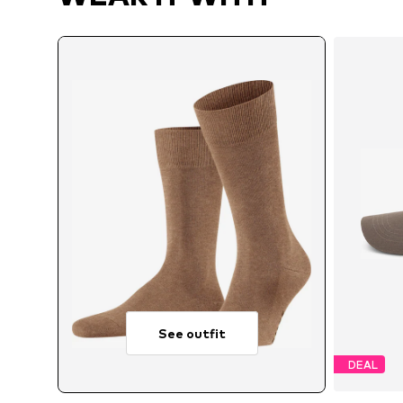
See outfit
DEAL