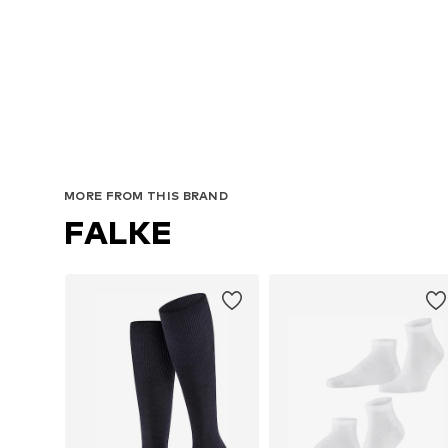
MORE FROM THIS BRAND
FALKE