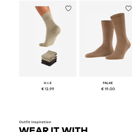
H.I.S
FALKE
€ 12.99
€ 19.00
Available sizes: 39-42, 43-46, 46,5-48
Available sizes: 39-40, 41-42, 43
Add to basket
Add to basket
Outfit Inspiration
WEAR IT WITH