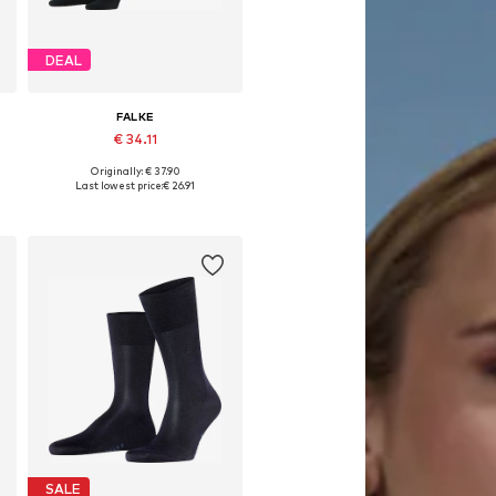
DEAL
FALKE
€ 34.11
Originally: € 37.90
e sizes: 39-42, 43-46, 47-50
Available sizes: 39-42, 43-46, 47-50
Last lowest price:
€ 26.91
Add to basket
SALE