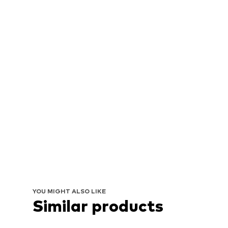
YOU MIGHT ALSO LIKE
Similar products