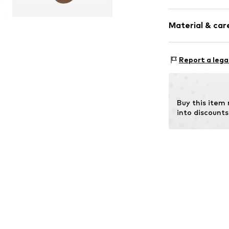
Plain colored
Material & care
Cotton
Item no.
14657_
Material: 92% C
Report a lega
Buy this item
into discounts