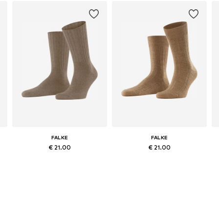
FALKE
FALKE
€ 21.00
€ 21.00
-44, 45-46
Available sizes: 39-42, 43-46
Available sizes: 39-40, 41-42, 43-44, 45-46
Add to basket
Add to basket