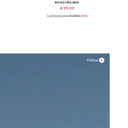
BOGGI MILANO
€ 99.00
Last lowest price:
€ 219.00
-54%
Available sizes: 40
Add to basket
Follow