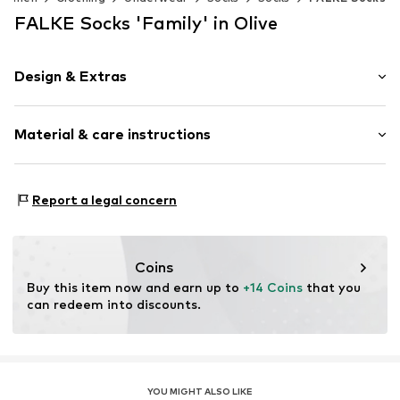
FALKE Socks 'Family' in Olive
Design & Extras
Plain colored
Material & care instructions
Cotton
Item no.
46490_782601
Material: 92% Cotton, 7% Polyamide - PA, 1% Elastane
Report a legal concern
Coins
Buy this item now and earn up to 
+14 Coins
 that you 
can redeem into discounts.
YOU MIGHT ALSO LIKE