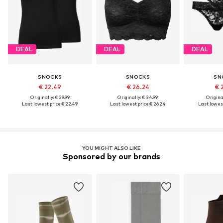
DEAL
DEAL
DEAL
SNOCKS
SNOCKS
SN
€ 22.49
€ 26.24
€ 
Originally: € 29.99
Originally: € 34.99
Original
Last lowest price:
€ 22.49
Last lowest price:
€ 26.24
Last lowest
YOU MIGHT ALSO LIKE
Sponsored by our brands