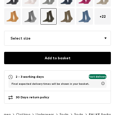
+
22
Select size
Add to basket
2 - 3 working days
Fast delivery
Final expected delivery times will be shown in your basket.
30 Days return policy
Women
Clothing
Underwear
Socks
Socks
FALKE Socks