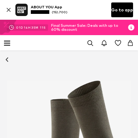
ABOUT YOU App
Go to app
(152.700)
Final Summer Sale: Deals with up to
01
D
14
H
35
M
10
S
60% discount