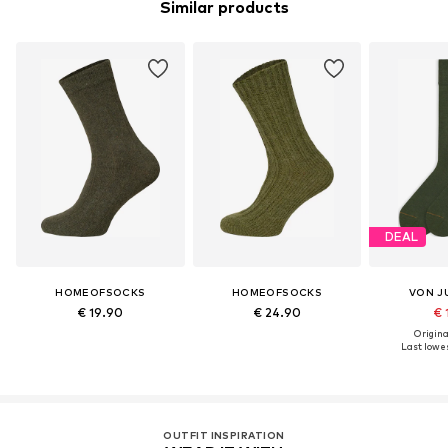
Similar products
DEAL
HOMEOFSOCKS
HOMEOFSOCKS
VON J
€ 19.90
€ 24.90
€ 
Original
Last lowes
OUTFIT INSPIRATION