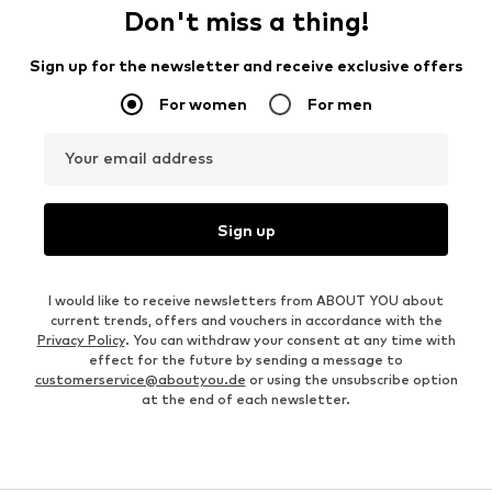
Don't miss a thing!
Sign up for the newsletter and receive exclusive offers
For women
For men
Your email address
Sign up
I would like to receive newsletters from ABOUT YOU about
current trends, offers and vouchers in accordance with the
Privacy Policy
. You can withdraw your consent at any time with
effect for the future by sending a message to
customerservice@aboutyou.de
or using the unsubscribe option
at the end of each newsletter.