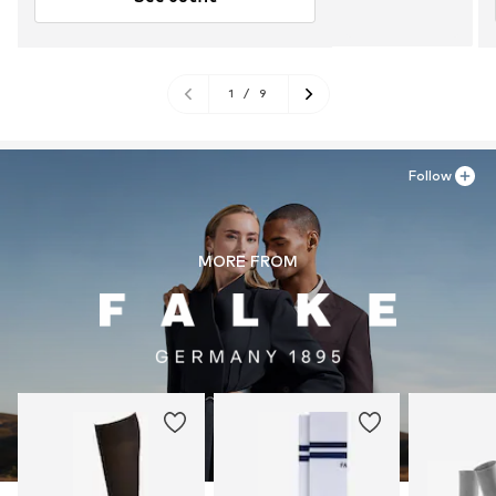
1
/
9
Follow
MORE FROM