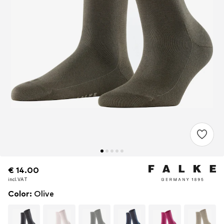
€ 14.00
€ 14.00
incl. VAT
incl. VAT
Color
:
Olive