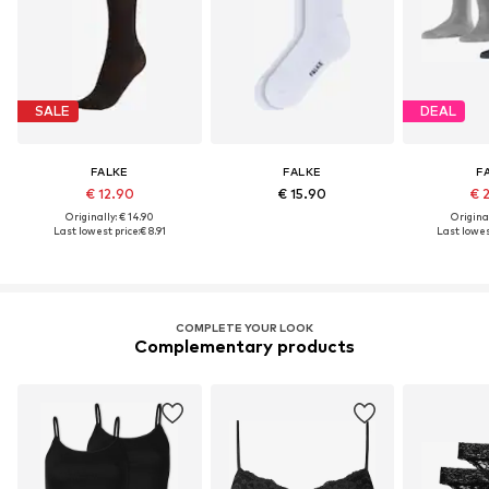
SALE
DEAL
FALKE
FALKE
F
€ 12.90
€ 15.90
€ 
Originally: € 14.90
Original
Last lowest price:
€ 8.91
Last lowest
COMPLETE YOUR LOOK
Complementary products