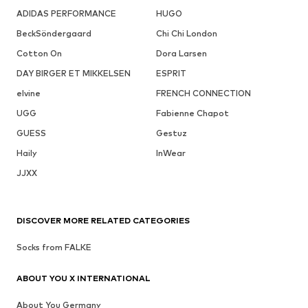
ADIDAS PERFORMANCE
HUGO
BeckSöndergaard
Chi Chi London
Cotton On
Dora Larsen
DAY BIRGER ET MIKKELSEN
ESPRIT
elvine
FRENCH CONNECTION
UGG
Fabienne Chapot
GUESS
Gestuz
Haily
InWear
JJXX
DISCOVER MORE RELATED CATEGORIES
Socks from FALKE
ABOUT YOU X INTERNATIONAL
About You Germany