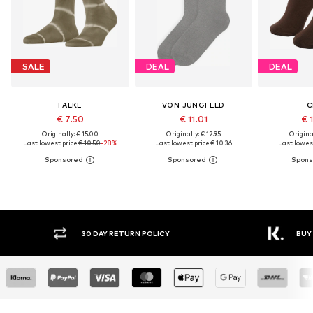
SALE
DEAL
DEAL
FALKE
VON JUNGFELD
C
€ 7.50
€ 11.01
€ 
Originally: € 15.00
Originally: € 12.95
Original
Last lowest price:
€ 10.50
-28%
Last lowest price:
€ 10.36
Last lowest
30 DAY RETURN POLICY
BUY