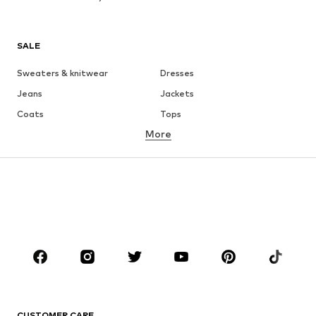
SALE
Sweaters & knitwear
Dresses
Jeans
Jackets
Coats
Tops
More
Pants
Underwear
Skirts
Blouses & tunics
Sweaters & hoodies
Blazers
Swimwear
Jumpsuits & playsuits
Plus sizes
Maternity wear
Occasions
Shoes
Sportswear
Accessories
Premium
CLOTHING
CUSTOMER CARE