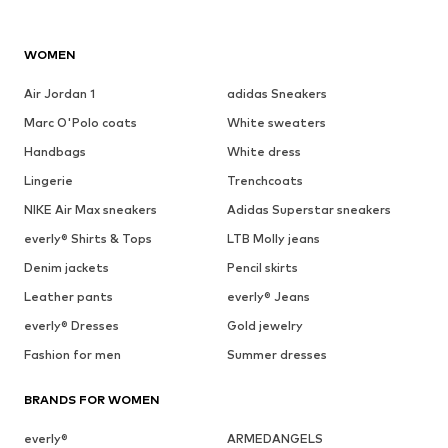
WOMEN
Air Jordan 1
adidas Sneakers
Marc O'Polo coats
White sweaters
Handbags
White dress
Lingerie
Trenchcoats
NIKE Air Max sneakers
Adidas Superstar sneakers
everly® Shirts & Tops
LTB Molly jeans
Denim jackets
Pencil skirts
Leather pants
everly® Jeans
everly® Dresses
Gold jewelry
Fashion for men
Summer dresses
BRANDS FOR WOMEN
everly®
ARMEDANGELS