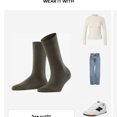
WEAR IT WITH
See outfit