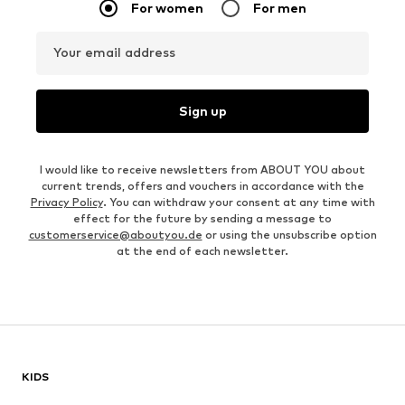
For women
For men
Your email address
Sign up
I would like to receive newsletters from ABOUT YOU about
current trends, offers and vouchers in accordance with the
Privacy Policy
. You can withdraw your consent at any time with
effect for the future by sending a message to
customerservice@aboutyou.de
or using the unsubscribe option
at the end of each newsletter.
KIDS