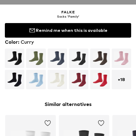
FALKE
Socks 'Family'
Remind me when this is available
Color
:
Curry
+
18
Similar alternatives