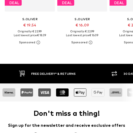
DEAL
DEAL
DEAL
S.OLIVER
S.OLIVER
S.O
€ 19.54
€ 16.09
€ 
Originally: € 22.99
Originally: € 22.99
Original
Last lowest price:
€ 18.39
Last lowest price:
€ 16.09
Last lowes
FREE DELIVERY* & RETURNS
30 DA
Don't miss a thing!
Sign up for the newsletter and receive exclusive offers