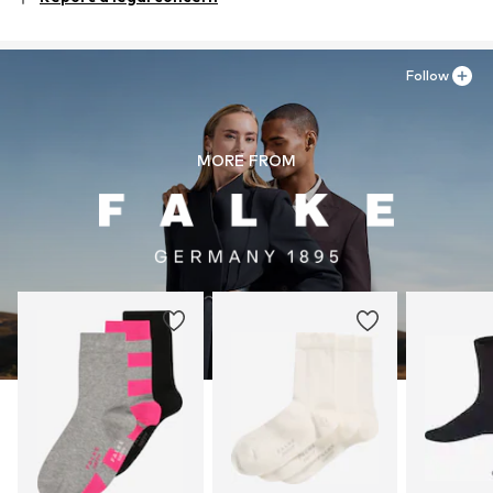
Material 1: 92% Cotton, 7% Polyamide - PA, 1% Elastane
Follow
MORE FROM