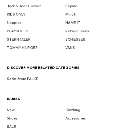
Jack & Jones Junior
Pepino
KIDS ONLY
Minoti
Noppies
NAME IT
PLAYSHOES
Retour Jeans
STERNTALER
SCHIESSER
TOMMY HILFIGER
VANS
DISCOVER MORE RELATED CATEGORIES
Socks from FALKE
BABIES
New
Clothing
Shoes
Accessories
SALE