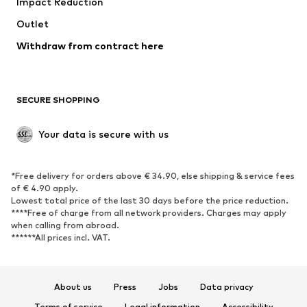
Impact Reduction
Outlet
Withdraw from contract here
SECURE SHOPPING
Your data is secure with us
*Free delivery for orders above € 34.90, else shipping & service fees
of € 4.90 apply.
Lowest total price of the last 30 days before the price reduction.
****Free of charge from all network providers. Charges may apply
when calling from abroad.
******All prices incl. VAT.
About us
Press
Jobs
Data privacy
Terms of service
Legal information
Accessibility