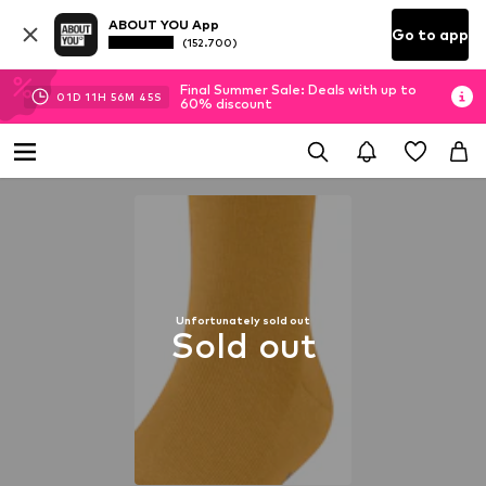
ABOUT YOU App
Go to app
(152.700)
Final Summer Sale: Deals with up to
01
D
11
H
56
M
44
S
60% discount
Unfortunately sold out
Sold out