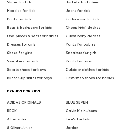
Shoes for kids
Jackets for babies
Hoodies for kids
Jeans for kids
Pants for kids
Underwear for kids
Bags & backpacks for kids
Cheap kids' clothes
One-pieces & sets for babies
Guess baby clothes
Dresses for girls
Pants for babies
Shoes for girls
Sneakers for girls
Sweaters for kids
Pants for boys
Sports shoes for boys
Outdoor clothes for kids
Button-up shirts for boys
First-step shoes for babies
BRANDS FOR KIDS
ADIDAS ORIGINALS
BLUE SEVEN
BECK
Calvin Klein Jeans
Affenzahn
Levi's for kids
S.Oliver Junior
Jordan