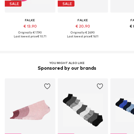
SALE
SALE
FALKE
FALKE
F
€ 13.90
€ 20.90
€ 
Originally: € 17.90
Originally: € 26.90
Last lowest price:
€ 10.71
Last lowest price:
€ 16.11
YOU MIGHT ALSO LIKE
Sponsored by our brands