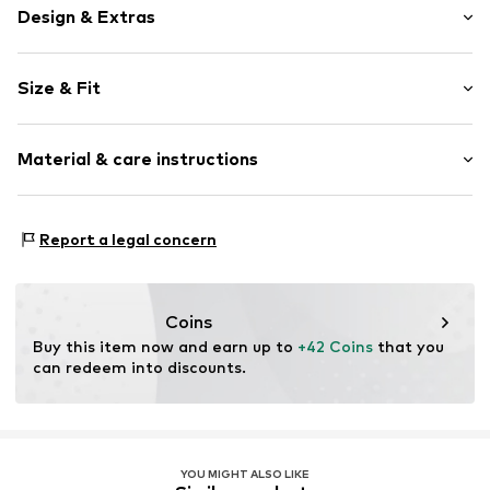
Design & Extras
Plain colored
Size & Fit
Cotton
Pack: 6-pack
Item no.
12513_465002
Material & care instructions
Material: 80% Cotton, 18% Polyamide - PA, 2% Elastane
Report a legal concern
Coins
Buy this item now and earn up to 
+42 Coins
 that you 
can redeem into discounts.
YOU MIGHT ALSO LIKE