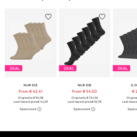
DEAL
DEAL
DEAL
NUR DIE
NUR DIE
S.O
From € 42.41
From € 54.50
€ 
Originally: € 94.08
Originally: € 124.36
Original
Last lowest price:
€ 42.29
Last lowest price:
€ 52.78
Last lowest