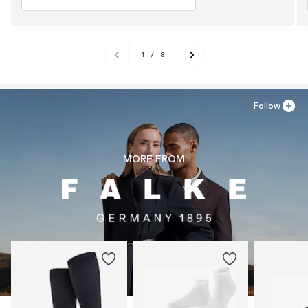
1
/
8
Follow
MORE FROM