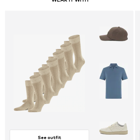
See outfit