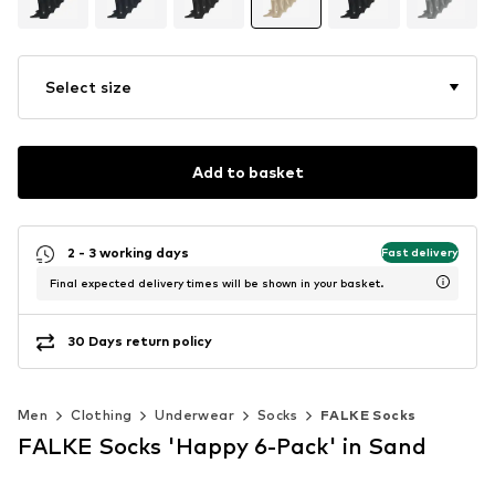
Select size
Add to basket
2 - 3 working days
Fast delivery
Final expected delivery times will be shown in your basket.
30 Days return policy
Men
Clothing
Underwear
Socks
FALKE Socks
FALKE Socks 'Happy 6-Pack' in Sand