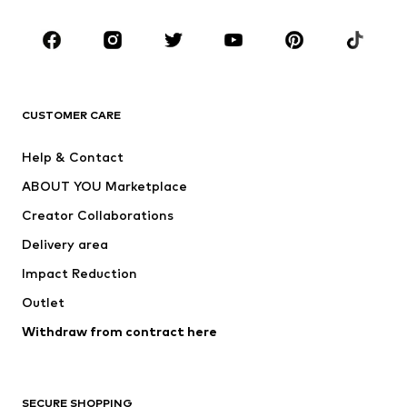
CLOTHING
New
Trending
T-shirts
Jeans
CUSTOMER CARE
Jackets
Sweaters & hoodies
Pants
Button-up shirts
Help & Contact
Underwear
Sweaters & cardigans
ABOUT YOU Marketplace
Suits & jackets
Coats
Creator Collaborations
Swimwear
Plus sizes
Delivery area
Occasions
Exclusive
Impact Reduction
Upcycling
Outlet
SHOES
Withdraw from contract here
New
Trending
Boots
Sneakers
SECURE SHOPPING
Low shoes
Sports shoes