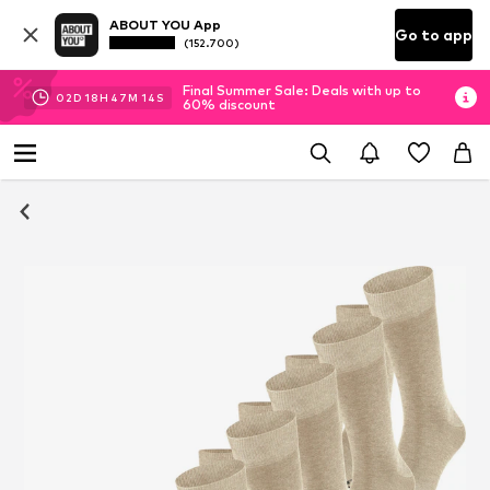
ABOUT YOU App
Go to app
(152.700)
Final Summer Sale: Deals with up to
02
D
18
H
47
M
13
S
60% discount