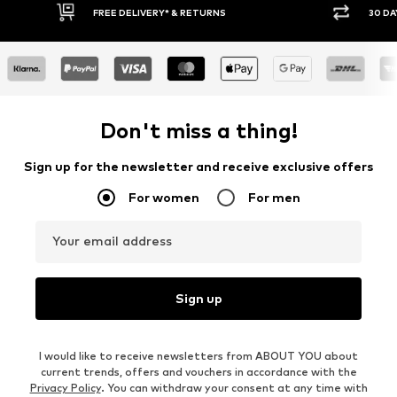
30 DAY RETURN POLICY
BUY
Don't miss a thing!
Sign up for the newsletter and receive exclusive offers
For women
For men
Your email address
Sign up
I would like to receive newsletters from ABOUT YOU about
current trends, offers and vouchers in accordance with the
Privacy Policy
. You can withdraw your consent at any time with