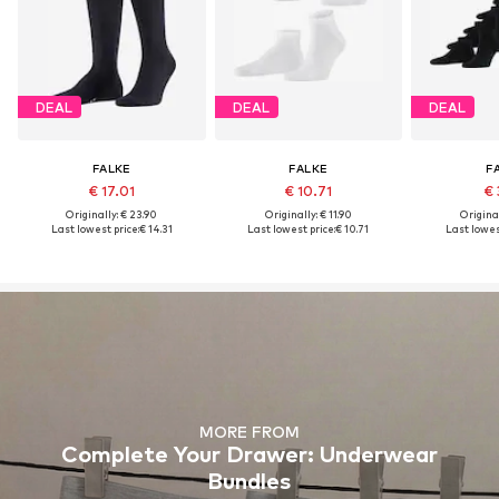
DEAL
DEAL
DEAL
FALKE
FALKE
F
€ 17.01
€ 10.71
€ 
Originally: € 23.90
Originally: € 11.90
Original
Last lowest price:
€ 14.31
Last lowest price:
€ 10.71
Last lowest
MORE FROM
Complete Your Drawer: Underwear
Bundles