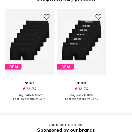
DEAL
DEAL
SNOCKS
SNOCKS
€ 36.74
€ 36.74
Originally: € 48.99
Originally: € 48.99
Last lowest price:
€ 36.74
Last lowest price:
€ 36.74
YOU MIGHT ALSO LIKE
Sponsored by our brands