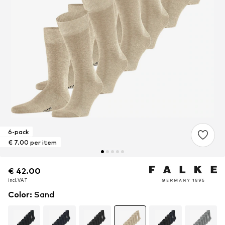
6-pack
€ 7.00 per item
€ 42.00
€ 42.00
€ 42.00
incl. VAT
incl. VAT
incl. VAT
Color
:
Sand