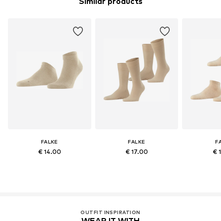
Similar products
FALKE
FALKE
F
€ 14.00
€ 17.00
€ 
OUTFIT INSPIRATION
WEAR IT WITH