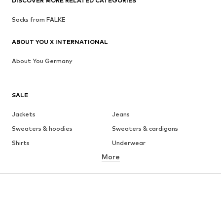
DISCOVER MORE RELATED CATEGORIES
Socks from FALKE
ABOUT YOU X INTERNATIONAL
About You Germany
SALE
Jackets
Jeans
Sweaters & hoodies
Sweaters & cardigans
Shirts
Underwear
More
Pants
Button-up shirts
Coats
Suits & jackets
Swimwear
Plus sizes
Shoes
Sportswear
Accessories
Premium