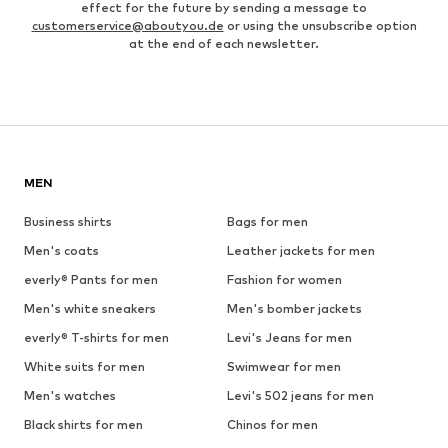
effect for the future by sending a message to
customerservice@aboutyou.de
or using the unsubscribe option
at the end of each newsletter.
MEN
Business shirts
Bags for men
Men's coats
Leather jackets for men
everly® Pants for men
Fashion for women
Men's white sneakers
Men's bomber jackets
everly® T-shirts for men
Levi's Jeans for men
White suits for men
Swimwear for men
Men's watches
Levi's 502 jeans for men
Black shirts for men
Chinos for men