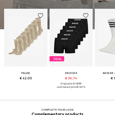
DEAL
FALKE
SNOCKS
ADIDAS 
€ 42.00
€ 36.74
€ 
Originally: € 48.99
Last lowest price:
€ 36.74
COMPLETE YOUR LOOK
Complementary products