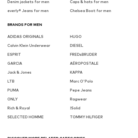
Denim jackets for men
Caps & hats for men
everly® Jeans for men
Chelsea Boot for men
BRANDS FOR MEN
ADIDAS ORIGINALS
HUGO
Calvin Klein Underwear
DIESEL
ESPRIT
FREDsBRUDER
GARCIA
AÉROPOSTALE
Jack & Jones
KAPPA
LTB
Marc O'Polo
PUMA
Pepe Jeans
ONLY
Ragwear
Rich & Royal
!Solid
SELECTED HOMME
TOMMY HILFIGER