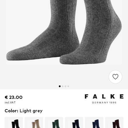
€ 23.00
€ 23.00
incl. VAT
incl. VAT
Color
:
Light grey