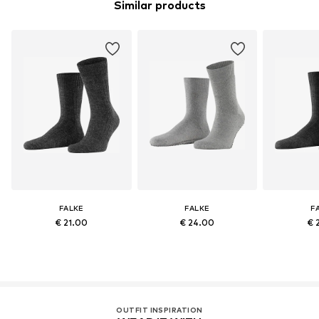
Similar products
FALKE
FALKE
F
€ 21.00
€ 24.00
€ 
OUTFIT INSPIRATION