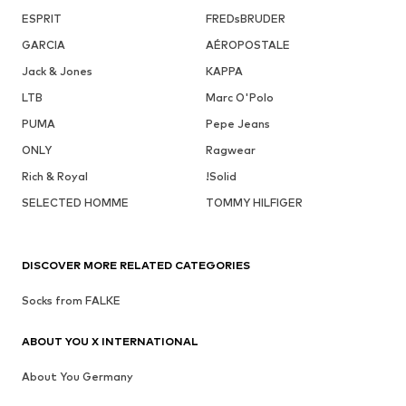
ESPRIT
FREDsBRUDER
GARCIA
AÉROPOSTALE
Jack & Jones
KAPPA
LTB
Marc O'Polo
PUMA
Pepe Jeans
ONLY
Ragwear
Rich & Royal
!Solid
SELECTED HOMME
TOMMY HILFIGER
DISCOVER MORE RELATED CATEGORIES
Socks from FALKE
ABOUT YOU X INTERNATIONAL
About You Germany