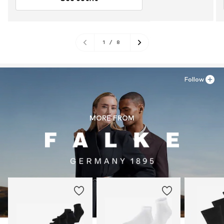
1
/
8
Follow
MORE FROM