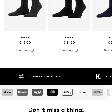
FALKE
FALKE
F
€ 16.00
€ 21.00
€ 
30 DAY RETURN POLICY
BUY
Don't miss a thing!