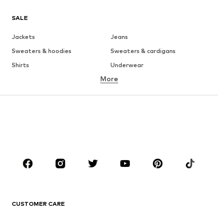
SALE
Jackets
Jeans
Sweaters & hoodies
Sweaters & cardigans
Shirts
Underwear
More
Pants
Button-up shirts
Coats
Suits & jackets
Swimwear
Plus sizes
Shoes
Sportswear
Accessories
Premium
CLOTHING
New
Trending
T-shirts
Jeans
CUSTOMER CARE
Jackets
Sweaters & hoodies