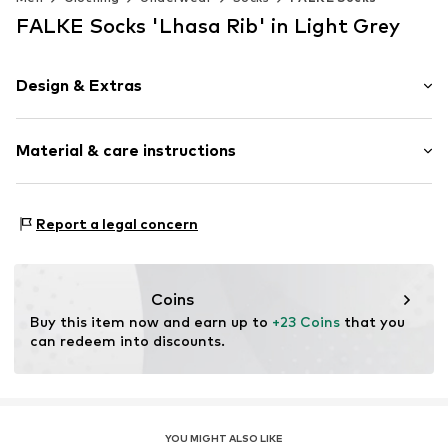
FALKE Socks 'Lhasa Rib' in Light Grey
Design & Extras
Plain colored
Material & care instructions
Wool
Item no.
14405_339002
Material: 32% Wool, 27% Viscose, 23% Polyamide - PA,
Report a legal concern
18% Cashmere
Coins
Buy this item now and earn up to 
+23 Coins
 that you 
can redeem into discounts.
YOU MIGHT ALSO LIKE