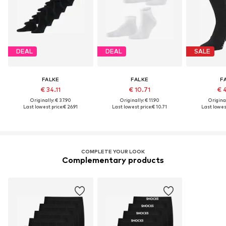
DEAL
DEAL
SALE
FALKE
FALKE
F
€ 34.11
€ 10.71
€ 
Originally: € 37.90
Originally: € 11.90
Original
Last lowest price:
€ 26.91
Last lowest price:
€ 10.71
Last lowest
COMPLETE YOUR LOOK
Complementary products