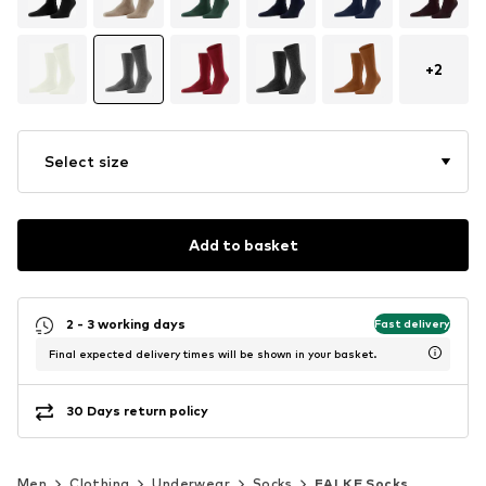
+
2
Select size
Add to basket
2 - 3 working days
Fast delivery
Final expected delivery times will be shown in your basket.
30 Days return policy
Men
Clothing
Underwear
Socks
FALKE Socks