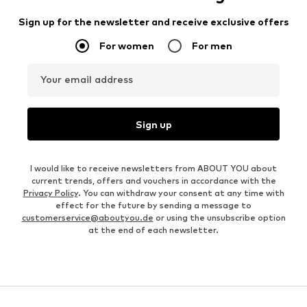
Sign up for the newsletter and receive exclusive offers
For women
For men
Your email address
Sign up
I would like to receive newsletters from ABOUT YOU about
current trends, offers and vouchers in accordance with the
Privacy Policy
. You can withdraw your consent at any time with
effect for the future by sending a message to
customerservice@aboutyou.de
or using the unsubscribe option
at the end of each newsletter.