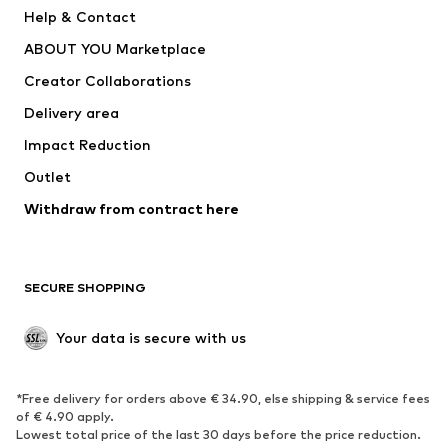
Pants
Button-up shirts
Help & Contact
Underwear
Sweaters & cardigans
ABOUT YOU Marketplace
Suits & jackets
Coats
Creator Collaborations
Swimwear
Plus sizes
Delivery area
Occasions
Exclusive
Impact Reduction
Upcycling
Outlet
SHOES
Withdraw from contract here
New
Trending
Boots
Sneakers
SECURE SHOPPING
Low shoes
Sports shoes
Open shoes
Shoe accessories
Your data is secure with us
Exclusive
SPORTSWEAR
*Free delivery for orders above € 34.90, else shipping & service fees
of € 4.90 apply.
Sportswear
Sports
Lowest total price of the last 30 days before the price reduction.