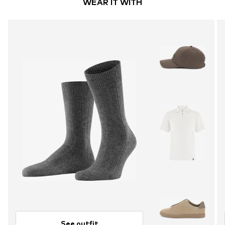
WEAR IT WITH
See outfit