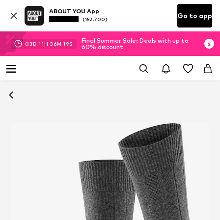
ABOUT YOU App
Go to app
(152.700)
Final Summer Sale: Deals with up to
03
D
11
H
36
M
19
S
60% discount