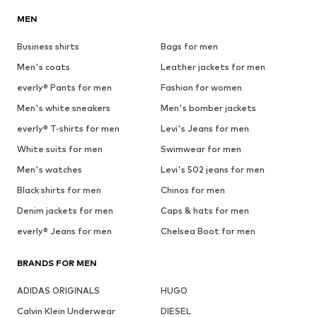
MEN
Business shirts
Bags for men
Men's coats
Leather jackets for men
everly® Pants for men
Fashion for women
Men's white sneakers
Men's bomber jackets
everly® T-shirts for men
Levi's Jeans for men
White suits for men
Swimwear for men
Men's watches
Levi's 502 jeans for men
Black shirts for men
Chinos for men
Denim jackets for men
Caps & hats for men
everly® Jeans for men
Chelsea Boot for men
BRANDS FOR MEN
ADIDAS ORIGINALS
HUGO
Calvin Klein Underwear
DIESEL