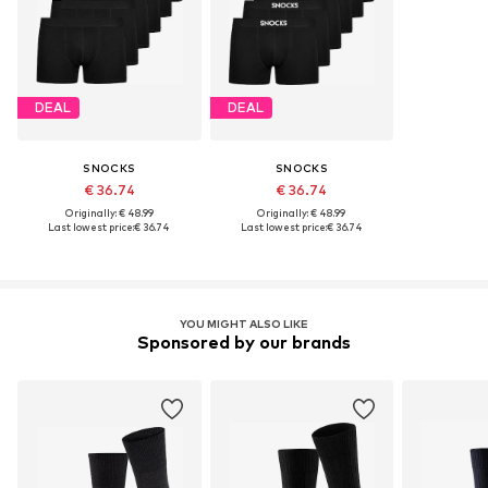
DEAL
DEAL
SNOCKS
SNOCKS
€ 36.74
€ 36.74
Originally: € 48.99
Originally: € 48.99
Last lowest price:
€ 36.74
Last lowest price:
€ 36.74
YOU MIGHT ALSO LIKE
Sponsored by our brands