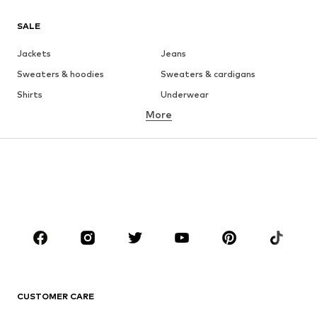
SALE
Jackets
Jeans
Sweaters & hoodies
Sweaters & cardigans
Shirts
Underwear
More
Pants
Button-up shirts
Coats
Suits & jackets
Swimwear
Plus sizes
Shoes
Sportswear
Accessories
Premium
CLOTHING
New
Trending
T-shirts
Jeans
CUSTOMER CARE
Jackets
Sweaters & hoodies