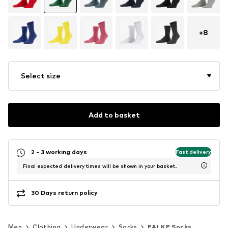
+
8
Select size
Add to basket
2 - 3 working days
Fast delivery
Final expected delivery times will be shown in your basket.
30 Days return policy
Men
Clothing
Underwear
Socks
FALKE Socks