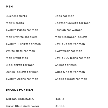
MEN
Business shirts
Bags for men
Men's coats
Leather jackets for men
everly® Pants for men
Fashion for women
Men's white sneakers
Men's bomber jackets
everly® T-shirts for men
Levi's Jeans for men
White suits for men
Swimwear for men
Men's watches
Levi's 502 jeans for men
Black shirts for men
Chinos for men
Denim jackets for men
Caps & hats for men
everly® Jeans for men
Chelsea Boot for men
BRANDS FOR MEN
ADIDAS ORIGINALS
HUGO
Calvin Klein Underwear
DIESEL