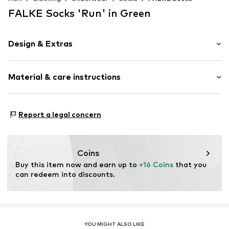
FALKE Socks 'Run' in Green
Design & Extras
Plain colored
Material & care instructions
Cotton
Item no.
16605_740801
Material: 75% Cotton, 25% Polyamide - PA
Report a legal concern
Coins
Buy this item now and earn up to 
+16 Coins
 that you 
can redeem into discounts.
YOU MIGHT ALSO LIKE