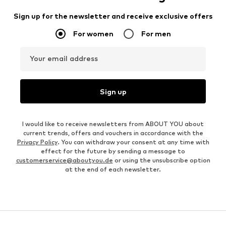
Sign up for the newsletter and receive exclusive offers
For women
For men
Your email address
Sign up
I would like to receive newsletters from ABOUT YOU about
current trends, offers and vouchers in accordance with the
Privacy Policy
. You can withdraw your consent at any time with
effect for the future by sending a message to
customerservice@aboutyou.de
or using the unsubscribe option
at the end of each newsletter.