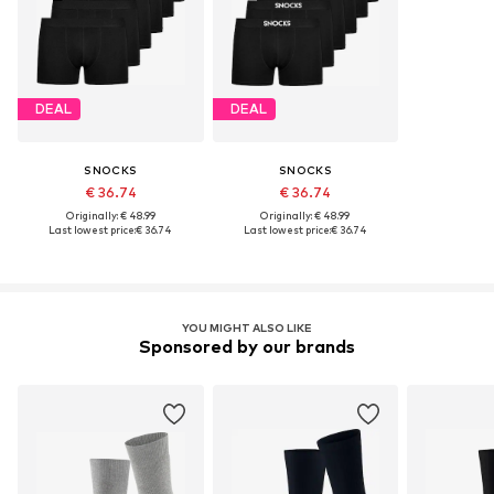
DEAL
DEAL
SNOCKS
SNOCKS
€ 36.74
€ 36.74
Originally: € 48.99
Originally: € 48.99
Last lowest price:
€ 36.74
Last lowest price:
€ 36.74
YOU MIGHT ALSO LIKE
Sponsored by our brands