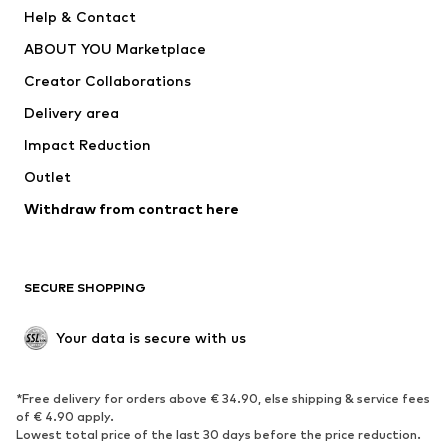
Pants
Button-up shirts
Help & Contact
Underwear
Sweaters & cardigans
ABOUT YOU Marketplace
Suits & jackets
Coats
Creator Collaborations
Swimwear
Plus sizes
Delivery area
Occasions
Exclusive
Impact Reduction
Upcycling
Outlet
SHOES
Withdraw from contract here
New
Trending
Boots
Sneakers
SECURE SHOPPING
Low shoes
Sports shoes
Open shoes
Shoe accessories
Your data is secure with us
Exclusive
SPORTSWEAR
*Free delivery for orders above € 34.90, else shipping & service fees
of € 4.90 apply.
Sportswear
Sports
Lowest total price of the last 30 days before the price reduction.