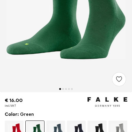
€ 16.00
€ 16.00
€ 16.00
incl. VAT
incl. VAT
incl. VAT
Color
:
Green