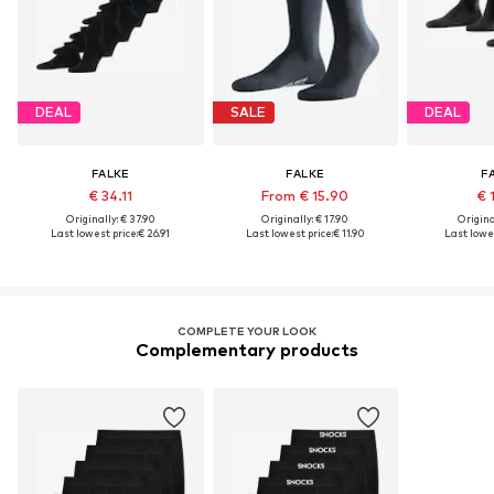
DEAL
SALE
DEAL
FALKE
FALKE
F
€ 34.11
From € 15.90
€ 
Originally: € 37.90
Originally: € 17.90
Original
Last lowest price:
€ 26.91
Last lowest price:
€ 11.90
Last lowes
COMPLETE YOUR LOOK
Complementary products