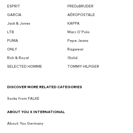
ESPRIT
FREDsBRUDER
GARCIA
AÉROPOSTALE
Jack & Jones
KAPPA
LTB
Marc O'Polo
PUMA
Pepe Jeans
ONLY
Ragwear
Rich & Royal
!Solid
SELECTED HOMME
TOMMY HILFIGER
DISCOVER MORE RELATED CATEGORIES
Socks from FALKE
ABOUT YOU X INTERNATIONAL
About You Germany