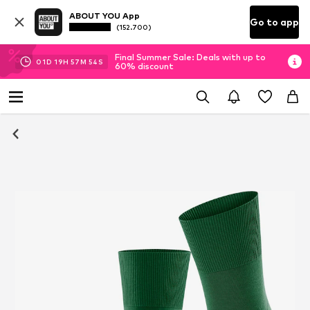
ABOUT YOU App
Go to app
(152.700)
Final Summer Sale: Deals with up to
01
D
19
H
57
M
54
S
60% discount