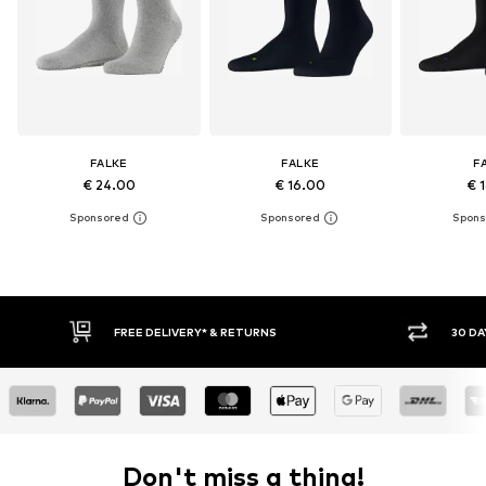
FALKE
FALKE
F
€ 24.00
€ 16.00
€ 
* & RETURNS
30 DAY RETURN POLICY
Don't miss a thing!