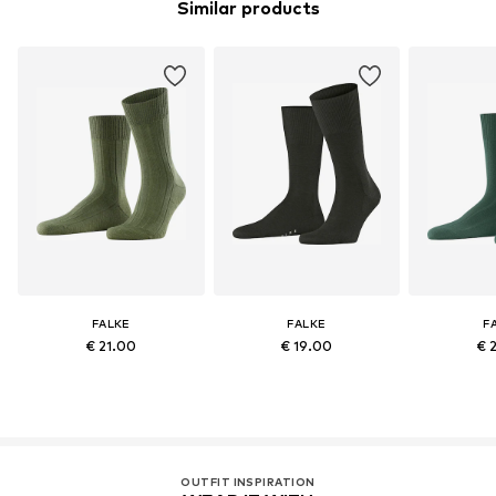
Similar products
FALKE
FALKE
F
€ 21.00
€ 19.00
€ 
OUTFIT INSPIRATION