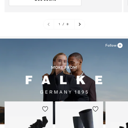
1
/
8
Follow
MORE FROM