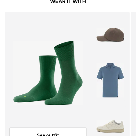
WEAR IT WITH
See outfit