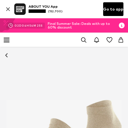
ABOUT YOU App
Go to app
(152.700)
Final Summer Sale: Deals with up to
02
D
04
H
54
M
24
S
60% discount