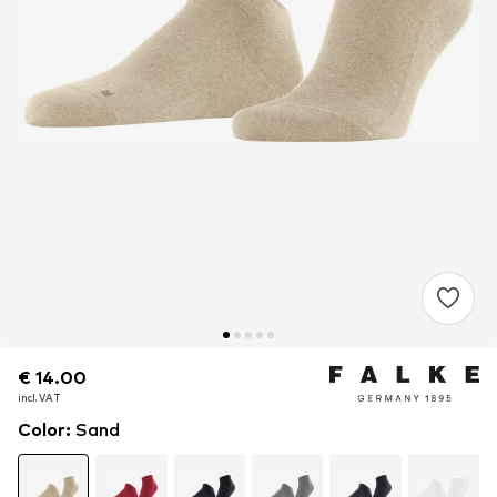
€ 14.00
€ 14.00
incl. VAT
incl. VAT
Color
:
Sand