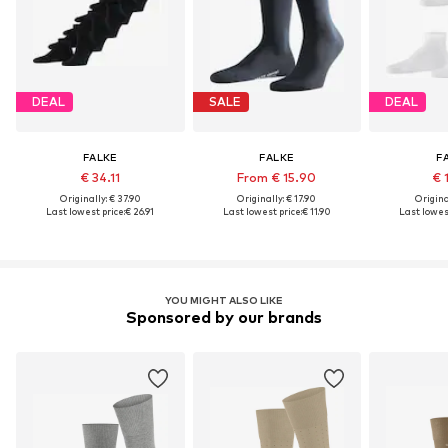
DEAL
SALE
DEAL
FALKE
FALKE
F
€ 34.11
From € 15.90
€ 
Originally: € 37.90
Originally: € 17.90
Original
Last lowest price:
€ 26.91
Last lowest price:
€ 11.90
Last lowest
YOU MIGHT ALSO LIKE
Sponsored by our brands