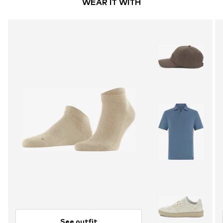
WEAR IT WITH
See outfit