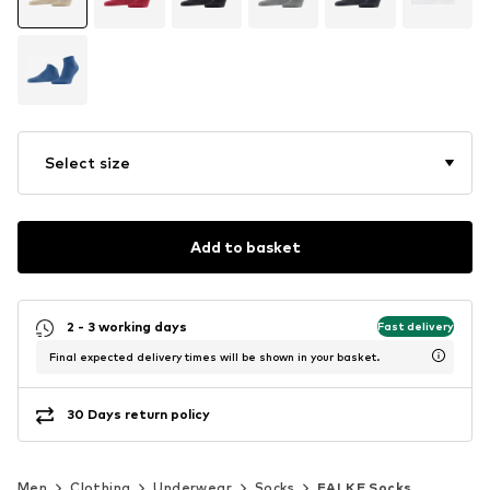
Select size
Add to basket
2 - 3 working days
Fast delivery
Final expected delivery times will be shown in your basket.
30 Days return policy
Men
Clothing
Underwear
Socks
FALKE Socks