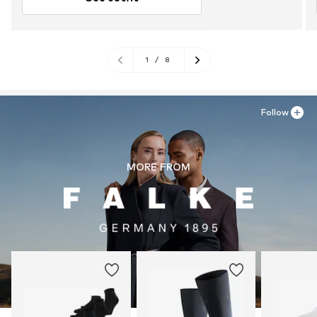
1
/
8
Follow
MORE FROM