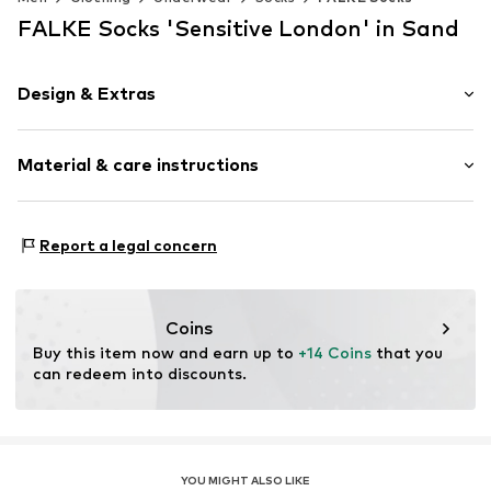
FALKE Socks 'Sensitive London' in Sand
Design & Extras
Plain colored
Material & care instructions
Cotton
Item no.
14637_465002
Material: 95% Cotton, 3% Polyamide - PA, 2% Elastane
Report a legal concern
Coins
Buy this item now and earn up to 
+14 Coins
 that you 
can redeem into discounts.
YOU MIGHT ALSO LIKE