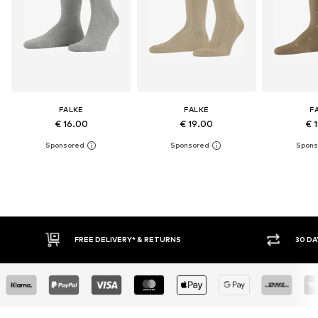
FALKE
FALKE
F
€ 16.00
€ 19.00
€ 
FREE DELIVERY* & RETURNS
30 DAY RETURN POLICY