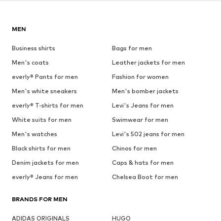
MEN
Business shirts
Bags for men
Men's coats
Leather jackets for men
everly® Pants for men
Fashion for women
Men's white sneakers
Men's bomber jackets
everly® T-shirts for men
Levi's Jeans for men
White suits for men
Swimwear for men
Men's watches
Levi's 502 jeans for men
Black shirts for men
Chinos for men
Denim jackets for men
Caps & hats for men
everly® Jeans for men
Chelsea Boot for men
BRANDS FOR MEN
ADIDAS ORIGINALS
HUGO