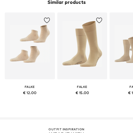
Similar products
FALKE
FALKE
F
€ 12.00
€ 15.00
€ 
OUTFIT INSPIRATION