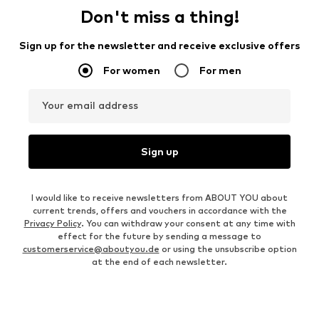
Don't miss a thing!
Sign up for the newsletter and receive exclusive offers
For women
For men
Your email address
Sign up
I would like to receive newsletters from ABOUT YOU about
current trends, offers and vouchers in accordance with the
Privacy Policy
. You can withdraw your consent at any time with
effect for the future by sending a message to
customerservice@aboutyou.de
or using the unsubscribe option
at the end of each newsletter.