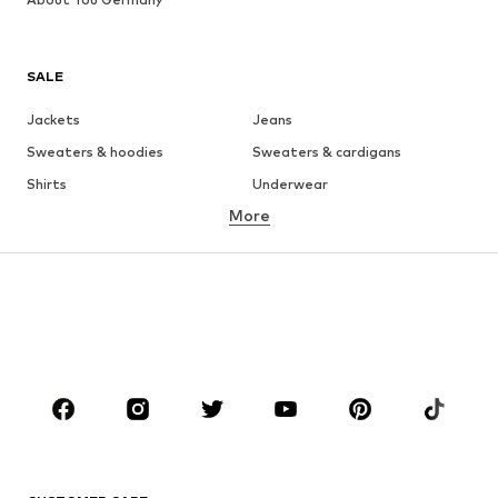
SALE
Jackets
Jeans
Sweaters & hoodies
Sweaters & cardigans
Shirts
Underwear
More
Pants
Button-up shirts
Coats
Suits & jackets
Swimwear
Plus sizes
Shoes
Sportswear
Accessories
Premium
CLOTHING
New
Trending
T-shirts
Jeans