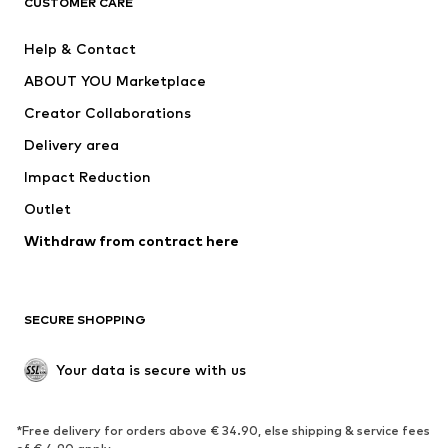
CUSTOMER CARE
Jackets
Sweaters & hoodies
Pants
Button-up shirts
Help & Contact
Underwear
Sweaters & cardigans
ABOUT YOU Marketplace
Suits & jackets
Coats
Creator Collaborations
Swimwear
Plus sizes
Delivery area
Occasions
Exclusive
Impact Reduction
Upcycling
Outlet
SHOES
Withdraw from contract here
New
Trending
Boots
Sneakers
SECURE SHOPPING
Low shoes
Sports shoes
Open shoes
Shoe accessories
Your data is secure with us
Exclusive
SPORTSWEAR
*Free delivery for orders above € 34.90, else shipping & service fees