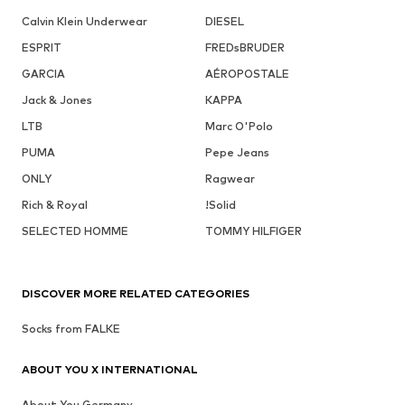
Calvin Klein Underwear
DIESEL
ESPRIT
FREDsBRUDER
GARCIA
AÉROPOSTALE
Jack & Jones
KAPPA
LTB
Marc O'Polo
PUMA
Pepe Jeans
ONLY
Ragwear
Rich & Royal
!Solid
SELECTED HOMME
TOMMY HILFIGER
DISCOVER MORE RELATED CATEGORIES
Socks from FALKE
ABOUT YOU X INTERNATIONAL
About You Germany