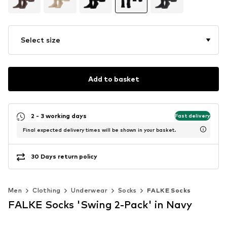
Select size
Add to basket
2 - 3 working days
Fast delivery
Final expected delivery times will be shown in your basket.
30 Days return policy
Men
Clothing
Underwear
Socks
FALKE Socks
FALKE Socks 'Swing 2-Pack' in Navy