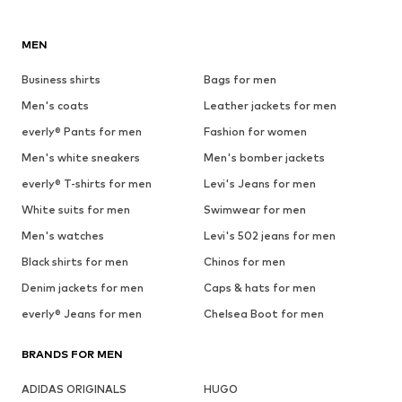
MEN
Business shirts
Bags for men
Men's coats
Leather jackets for men
everly® Pants for men
Fashion for women
Men's white sneakers
Men's bomber jackets
everly® T-shirts for men
Levi's Jeans for men
White suits for men
Swimwear for men
Men's watches
Levi's 502 jeans for men
Black shirts for men
Chinos for men
Denim jackets for men
Caps & hats for men
everly® Jeans for men
Chelsea Boot for men
BRANDS FOR MEN
ADIDAS ORIGINALS
HUGO