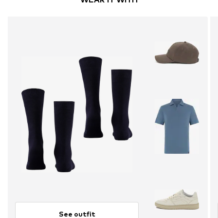
See outfit