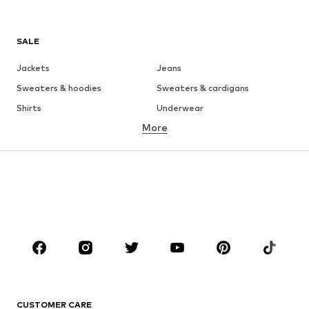
SALE
Jackets
Jeans
Sweaters & hoodies
Sweaters & cardigans
Shirts
Underwear
More
Pants
Button-up shirts
Coats
Suits & jackets
Swimwear
Plus sizes
Shoes
Sportswear
Accessories
Premium
CLOTHING
New
Trending
T-shirts
Jeans
CUSTOMER CARE
Jackets
Sweaters & hoodies