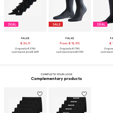
DEAL
SALE
DEAL
FALKE
FALKE
F
€ 34.11
From € 15.90
€ 
Originally: € 37.90
Originally: € 17.90
Original
Last lowest price:
€ 26.91
Last lowest price:
€ 11.90
Last lowest
COMPLETE YOUR LOOK
Complementary products