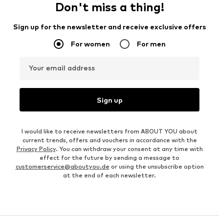
Don't miss a thing!
Sign up for the newsletter and receive exclusive offers
For women
For men
Your email address
Sign up
I would like to receive newsletters from ABOUT YOU about
current trends, offers and vouchers in accordance with the
Privacy Policy
. You can withdraw your consent at any time with
effect for the future by sending a message to
customerservice@aboutyou.de
or using the unsubscribe option
at the end of each newsletter.