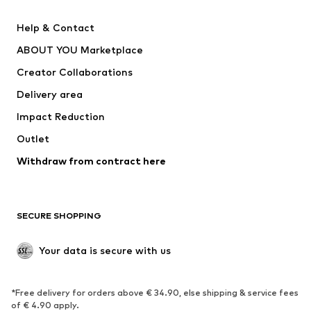
Pants
Button-up shirts
Help & Contact
Underwear
Sweaters & cardigans
ABOUT YOU Marketplace
Suits & jackets
Coats
Creator Collaborations
Swimwear
Plus sizes
Delivery area
Occasions
Exclusive
Impact Reduction
Upcycling
Outlet
SHOES
Withdraw from contract here
New
Trending
Boots
Sneakers
SECURE SHOPPING
Low shoes
Sports shoes
Open shoes
Shoe accessories
Your data is secure with us
Exclusive
SPORTSWEAR
*Free delivery for orders above € 34.90, else shipping & service fees
of € 4.90 apply.