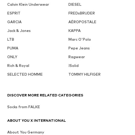
Calvin Klein Underwear
DIESEL
ESPRIT
FREDsBRUDER
GARCIA
AÉROPOSTALE
Jack & Jones
KAPPA
LTB
Marc O'Polo
PUMA
Pepe Jeans
ONLY
Ragwear
Rich & Royal
!Solid
SELECTED HOMME
TOMMY HILFIGER
DISCOVER MORE RELATED CATEGORIES
Socks from FALKE
ABOUT YOU X INTERNATIONAL
About You Germany