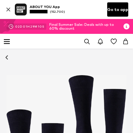
ABOUT YOU App
Go to app
(152.700)
Final Summer Sale: Deals with up to
02
D
01
H
29
M
09
S
60% discount