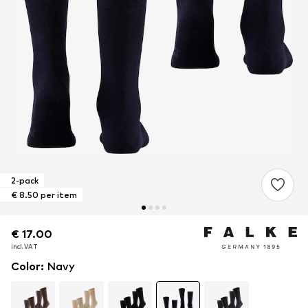
2-pack
€ 8.50 per item
€ 17.00
€ 17.00
incl. VAT
incl. VAT
Color
:
Navy