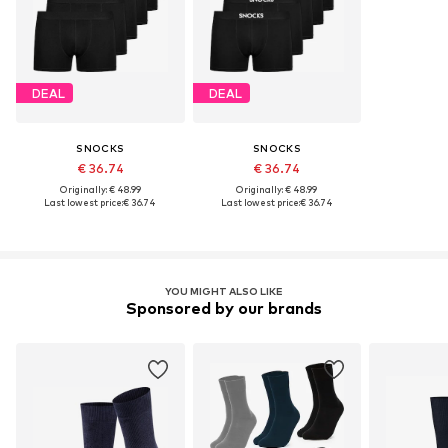
DEAL
DEAL
SNOCKS
SNOCKS
€ 36.74
€ 36.74
Originally: € 48.99
Originally: € 48.99
Last lowest price:
€ 36.74
Last lowest price:
€ 36.74
YOU MIGHT ALSO LIKE
Sponsored by our brands