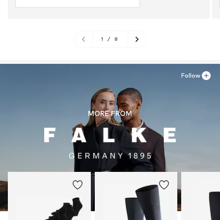
1
/
8
Follow
MORE FROM