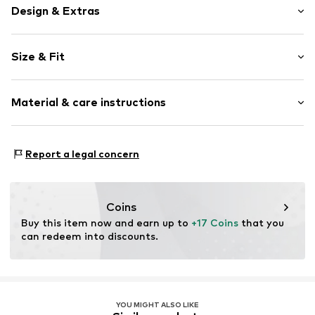
Design & Extras
Plain colored
Size & Fit
Cotton
Pack: 2-pack
Item no.
14633_637002
Material & care instructions
Material: 82% Cotton, 16% Polyamide - PA, 2% Elastane
Report a legal concern
Coins
Buy this item now and earn up to 
+17 Coins
 that you 
can redeem into discounts.
YOU MIGHT ALSO LIKE