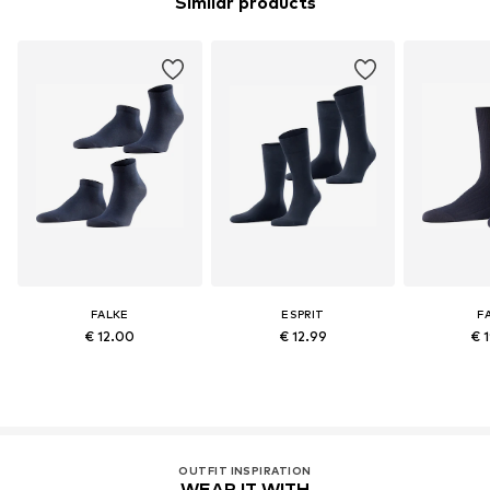
Similar products
FALKE
ESPRIT
F
€ 12.00
€ 12.99
€ 
OUTFIT INSPIRATION
WEAR IT WITH