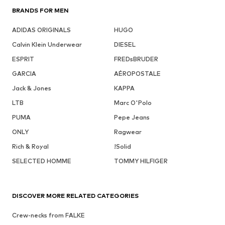
BRANDS FOR MEN
ADIDAS ORIGINALS
HUGO
Calvin Klein Underwear
DIESEL
ESPRIT
FREDsBRUDER
GARCIA
AÉROPOSTALE
Jack & Jones
KAPPA
LTB
Marc O'Polo
PUMA
Pepe Jeans
ONLY
Ragwear
Rich & Royal
!Solid
SELECTED HOMME
TOMMY HILFIGER
DISCOVER MORE RELATED CATEGORIES
Crew-necks from FALKE