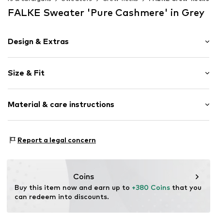
FALKE Sweater 'Pure Cashmere' in Grey
Design & Extras
Plain colored
Size & Fit
Cashmere
Crew neck
Sleeve length: Longsleeve
Material & care instructions
Style fit: Normal fit
Item no.
60905_327802
Size Chart
Material: 100% Cashmere
Report a legal concern
Coins
Buy this item now and earn up to 
+380 Coins
 that you 
can redeem into discounts.