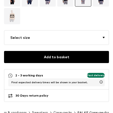
Select size
Add to basket
2 - 3 working days
Fast delivery
Final expected delivery times will be shown in your basket.
30 Days return policy
ers & cardigans
Sweaters
Crew-necks
FALKE Crew-necks