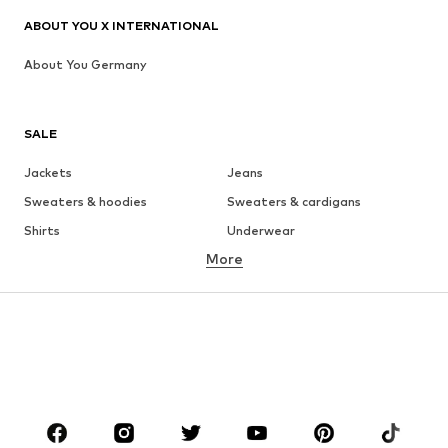
ABOUT YOU X INTERNATIONAL
About You Germany
SALE
Jackets
Jeans
Sweaters & hoodies
Sweaters & cardigans
Shirts
Underwear
More
Pants
Button-up shirts
Coats
Suits & jackets
Swimwear
Plus sizes
Shoes
Sportswear
Accessories
Premium
CLOTHING