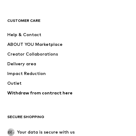
New
Trending
T-shirts
Jeans
CUSTOMER CARE
Jackets
Sweaters & hoodies
Pants
Button-up shirts
Help & Contact
Underwear
Sweaters & cardigans
ABOUT YOU Marketplace
Suits & jackets
Coats
Creator Collaborations
Swimwear
Plus sizes
Delivery area
Occasions
Exclusive
Impact Reduction
Upcycling
Outlet
SHOES
Withdraw from contract here
New
Trending
Boots
Sneakers
SECURE SHOPPING
Low shoes
Sports shoes
Open shoes
Shoe accessories
Your data is secure with us
Exclusive