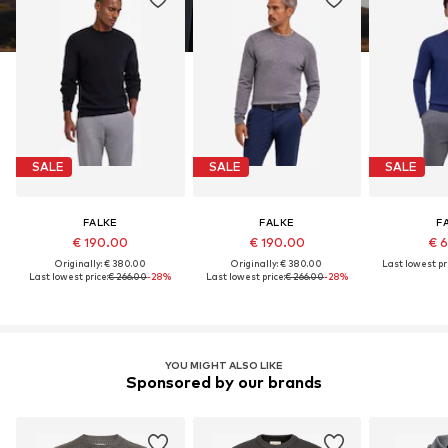
SALE
SALE
SALE
FALKE
FALKE
F
€ 190.00
€ 190.00
€ 
Originally: € 380.00
Originally: € 380.00
Last lowest pri
Last lowest price:
€ 266.00
-28%
Last lowest price:
€ 266.00
-28%
YOU MIGHT ALSO LIKE
Sponsored by our brands