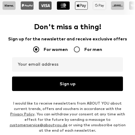
Don't miss a thing!
Sign up for the newsletter and receive exclusive offers
For women
For men
Your email address
Sign up
I would like to receive newsletters from ABOUT YOU about
current trends, offers and vouchers in accordance with the
Privacy Policy
. You can withdraw your consent at any time with
effect for the future by sending a message to
customerservice@aboutyou.de
or using the unsubscribe option
at the end of each newsletter.