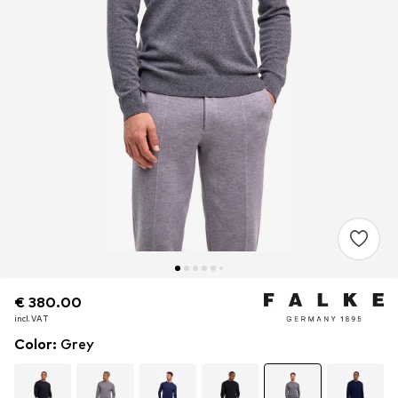
€ 380.00
€ 380.00
incl. VAT
incl. VAT
Color
:
Grey