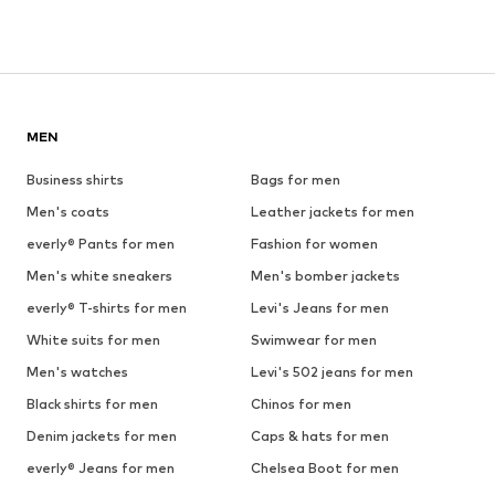
MEN
Business shirts
Bags for men
Men's coats
Leather jackets for men
everly® Pants for men
Fashion for women
Men's white sneakers
Men's bomber jackets
everly® T-shirts for men
Levi's Jeans for men
White suits for men
Swimwear for men
Men's watches
Levi's 502 jeans for men
Black shirts for men
Chinos for men
Denim jackets for men
Caps & hats for men
everly® Jeans for men
Chelsea Boot for men