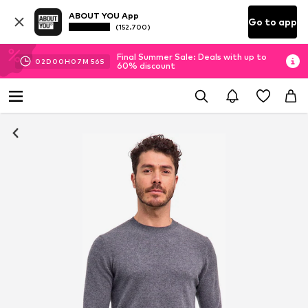
ABOUT YOU App
Go to app
(152.700)
Final Summer Sale: Deals with up to
02
D
00
H
07
M
55
S
60% discount