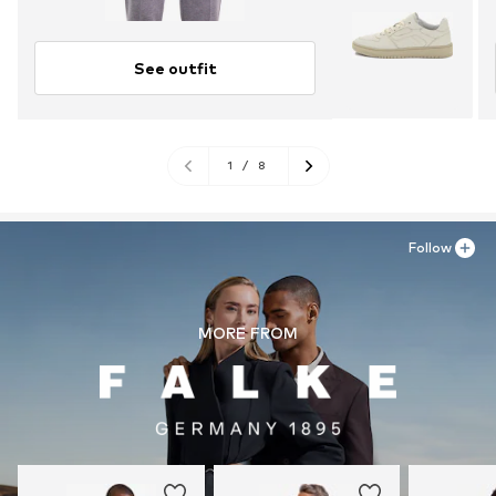
See outfit
1
/
8
Follow
MORE FROM