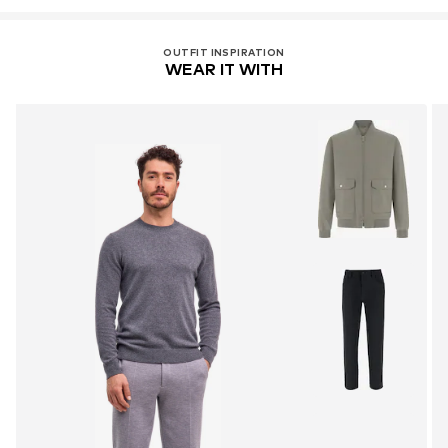
OUTFIT INSPIRATION
WEAR IT WITH