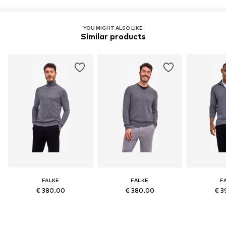
YOU MIGHT ALSO LIKE
Similar products
FALKE
FALKE
F
€ 380.00
€ 380.00
€ 3