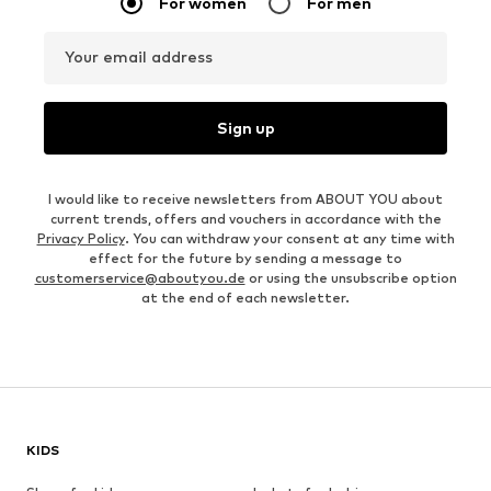
For women
For men
Your email address
Sign up
I would like to receive newsletters from ABOUT YOU about
current trends, offers and vouchers in accordance with the
Privacy Policy
. You can withdraw your consent at any time with
effect for the future by sending a message to
customerservice@aboutyou.de
or using the unsubscribe option
at the end of each newsletter.
KIDS