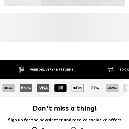
Learn more
FREE DELIVERY* & RETURNS
30 DA
Don't miss a thing!
Sign up for the newsletter and receive exclusive offers