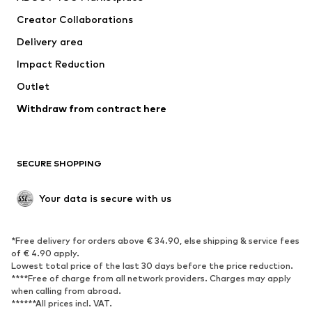
Creator Collaborations
Delivery area
Impact Reduction
Outlet
Withdraw from contract here
SECURE SHOPPING
Your data is secure with us
*Free delivery for orders above € 34.90, else shipping & service fees
of € 4.90 apply.
Lowest total price of the last 30 days before the price reduction.
****Free of charge from all network providers. Charges may apply
when calling from abroad.
******All prices incl. VAT.