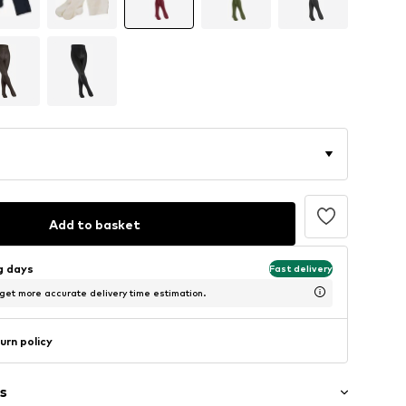
Add to basket
ng days
Fast delivery
 get more accurate delivery time estimation.
urn policy
s