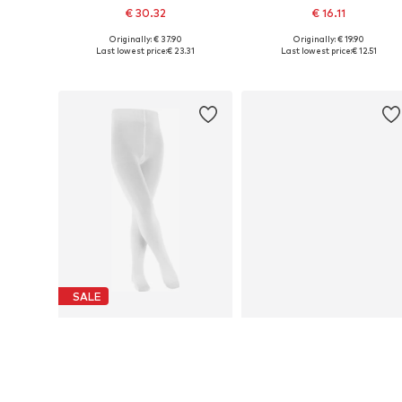
€ 30.32
€ 16.11
Originally: € 37.90
Originally: € 19.90
Available in many sizes
Available in many sizes
Last lowest price:
€ 23.31
Last lowest price:
€ 12.51
Add to basket
Add to basket
SALE
FALKE
FALKE
€ 15.90
€ 16.00
Originally: € 17.90
Available sizes: 80-92, 122-128, 134-146
Available size
Last lowest price:
€ 10.71