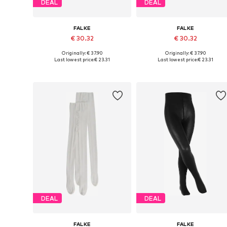
DEAL
DEAL
FALKE
FALKE
€ 30.32
€ 30.32
Originally: € 37.90
Originally: € 37.90
Available in many sizes
Available in many sizes
Last lowest price:
€ 23.31
Last lowest price:
€ 23.31
Add to basket
Add to basket
DEAL
DEAL
FALKE
FALKE