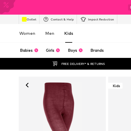
Outlet
Contact & Help
Impact Reduction
Women
Men
Kids
Babies
Girls
Boys
Brands
FREE DELIVERY* & RETURNS
Kids