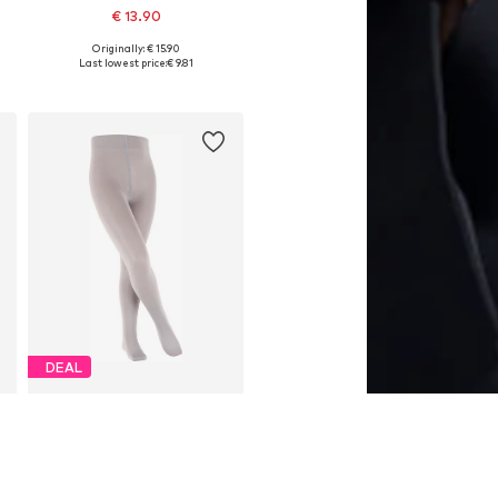
€ 13.90
Originally: € 15.90
Available sizes: 50-56, 62-68, 74-80, 80-92
Last lowest price:
€ 9.81
Add to basket
DEAL
FALKE
€ 16.92
Originally: € 19.90
s: 50-56, 62-68, 74-80, 80-92
Available in many sizes
Last lowest price:
€ 12.51