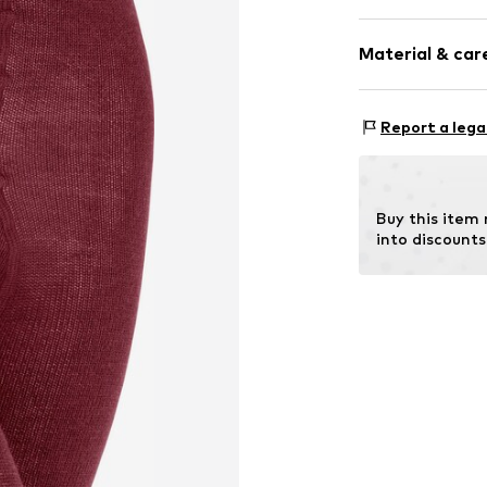
Plain colored
Material & care
Wool
Item no.
13488_
Material: 70% N
Report a lega
Elastane
Buy this item
into discounts