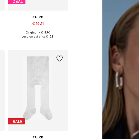
DEAL
FALKE
€ 16.11
Originally: € 19.90
Available in many sizes
Last lowest price:
€ 12.51
Add to basket
SALE
FALKE