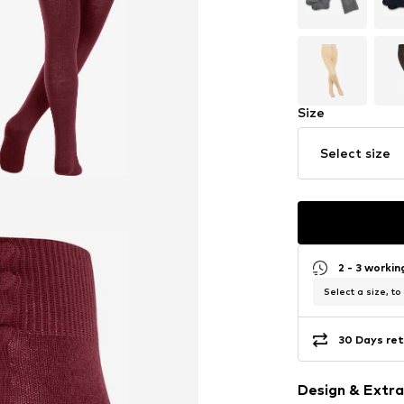
Size
Select size
2 - 3 worki
Select a size, to
30 Days ret
Design & Extra