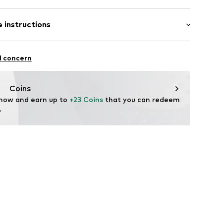
 instructions
883001
ew wool, 16% Polyamide - PA, 12% Cotton, 2%
l concern
Coins
 now and earn up to 
+23 Coins
 that you can redeem 
.