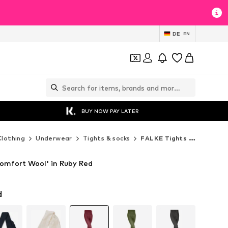
DE
EN
BUY NOW PAY LATER
Clothing
Underwear
Tights & socks
FALKE Tights & socks
omfort Wool' in Ruby Red
d