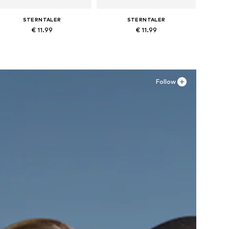
STERNTALER
STERNTALER
€ 11.99
€ 11.99
Available in many sizes
Available in many sizes
Add to basket
Add to basket
Follow