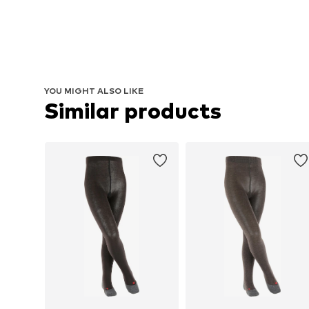
YOU MIGHT ALSO LIKE
Similar products