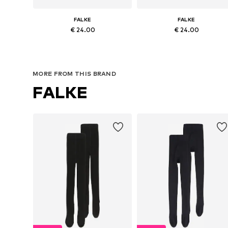
FALKE
FALKE
€ 24.00
€ 24.00
Available in many sizes
Available in many sizes
Add to basket
Add to basket
MORE FROM THIS BRAND
FALKE