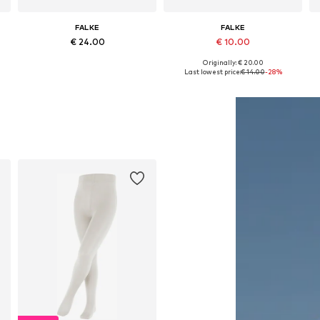
FALKE
FALKE
€ 24.00
€ 10.00
Originally: € 20.00
Available in many sizes
Available in many sizes
Last lowest price:
€ 14.00
-28%
Add to basket
Add to basket