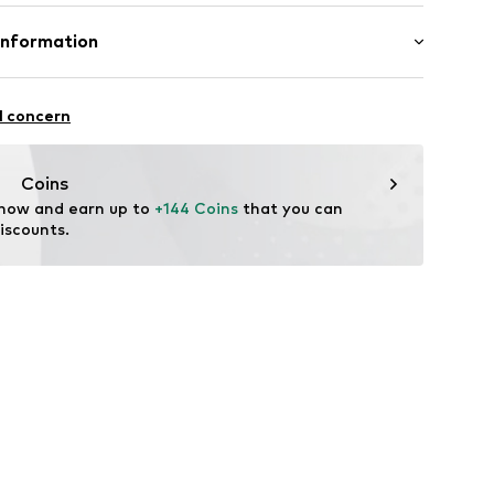
ition: Gold 375
Information
89
n: China
e und Uhrmacher seit 1863 GmbH
4
l concern
Coins
 now and earn up to 
+144 Coins
 that you can 
iscounts.