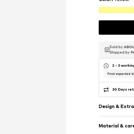
Sold by
Sold by
Sold by
ABOU
ABOU
ABOU
Shipped by
Shipped by
Shipped by
P
P
P
2 - 3 worki
Final expected de
30 Days ret
Design & Extra
Stud earrings
Material & care
Gold