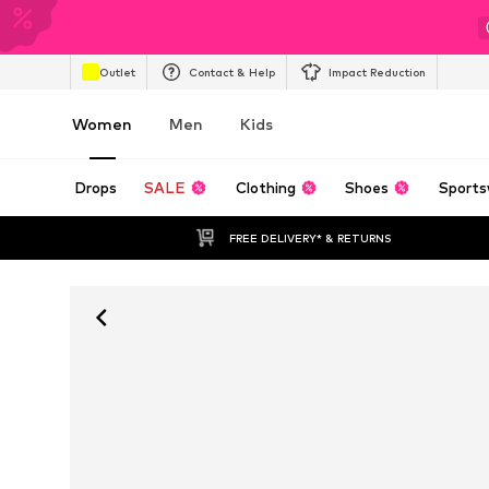
Outlet
Contact & Help
Impact Reduction
Women
Men
Kids
Drops
SALE
Clothing
Shoes
Sports
FREE DELIVERY* & RETURNS