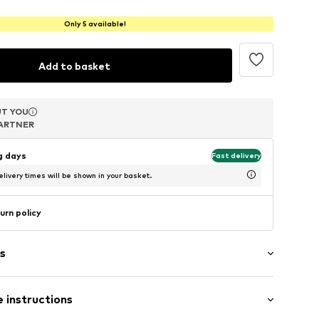
Only 5 available!
Add to basket
T YOU
T YOU
T YOU
ARTNER
ARTNER
ARTNER
ng days
Fast delivery
livery times will be shown in your basket.
urn policy
s
 instructions