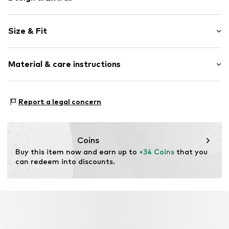
Logo print
Size & Fit
Jogger material
Hooded
Sleeve length: Longsleeve
Ribbed hem
Material & care instructions
Length: Normal length
Soft feel
Style fit: Loose fit
Sleeve length: 121% (size L)
Item no.
FLC1145001000005
Material: 65% Cotton, 35% Polyester - PES
Report a legal concern
Country of origin: Pakistan
Size Chart
Coins
Buy this item now and earn up to 
+34 Coins
 that you 
can redeem into discounts.