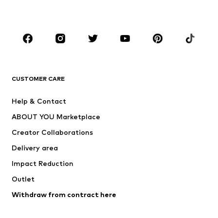
Plus sizes
Maternity wear
Occasions
Shoes
Sportswear
Accessories
Premium
CLOTHING
CUSTOMER CARE
New
Trending
Help & Contact
Dresses
Jeans
ABOUT YOU Marketplace
Tops
Pants
Creator Collaborations
Jackets
Sweaters & knitwear
Delivery area
Underwear
Blouses & tunics
Impact Reduction
Coats
Skirts
Swimwear
Outlet
Sweaters & hoodies
Blazers
Jumpsuits & playsuits
Withdraw from contract here
Plus sizes
Maternity wear