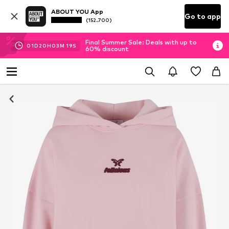
ABOUT YOU App
Go to app
(152.700)
Final Summer Sale: Deals with up to
01
D
20
H
03
M
19
S
60% discount