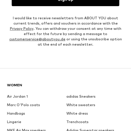
I would like to receive newsletters from ABOUT YOU about
current trends, offers and vouchers in accordance with the
Privacy Policy
. You can withdraw your consent at any time with
effect for the future by sending a message to
customerservice@aboutyou.de
or using the unsubscribe option
at the end of each newsletter.
WOMEN
Air Jordan 1
adidas Sneakers
Marc O'Polo coats
White sweaters
Handbags
White dress
Lingerie
Trenchcoats
NIKE Air Max sneakers
Adidas Superstar sneakers