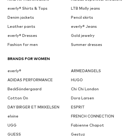
everly® Shirts & Tops
LTB Molly jeans
Denim jackets
Pencil skirts
Leather pants
everly® Jeans
everly® Dresses
Gold jewelry
Fashion for men
Summer dresses
BRANDS FOR WOMEN
everly®
ARMEDANGELS
ADIDAS PERFORMANCE
HUGO
BeckSöndergaard
Chi Chi London
Cotton On
Dora Larsen
DAY BIRGER ET MIKKELSEN
ESPRIT
elvine
FRENCH CONNECTION
UGG
Fabienne Chapot
GUESS
Gestuz