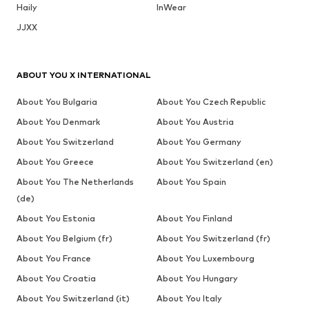
Haily
InWear
JJXX
ABOUT YOU X INTERNATIONAL
About You Bulgaria
About You Czech Republic
About You Denmark
About You Austria
About You Switzerland
About You Germany
About You Greece
About You Switzerland (en)
About You The Netherlands
About You Spain
(de)
About You Estonia
About You Finland
About You Belgium (fr)
About You Switzerland (fr)
About You France
About You Luxembourg
About You Croatia
About You Hungary
About You Switzerland (it)
About You Italy