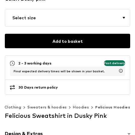
Select size
Add to basket
2 - 3 working days
Fast delivery
Final expected delivery times will be shown in your basket.
30 Days return policy
Clothing
Sweaters & hoodies
Hoodies
Felicious Hoodies
Felicious Sweatshirt in Dusky Pink
Design & Extras