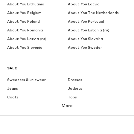
About You Lithuania
About You Latvia
About You Belgium
About You The Netherlands
About You Poland
About You Portugal
About You Romania
About You Estonia (ru)
About You Latvia (ru)
About You Slovakia
About You Slovenia
About You Sweden
SALE
Sweaters & knitwear
Dresses
Jeans
Jackets
Coats
Tops
More
Pants
Underwear
Skirts
Blouses & tunics
Sweaters & hoodies
Blazers
Swimwear
Jumpsuits & playsuits