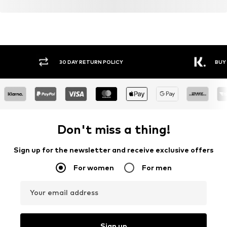
30 DAY RETURN POLICY
BUY
Don't miss a thing!
Sign up for the newsletter and receive exclusive offers
For women
For men
Your email address
Sign up