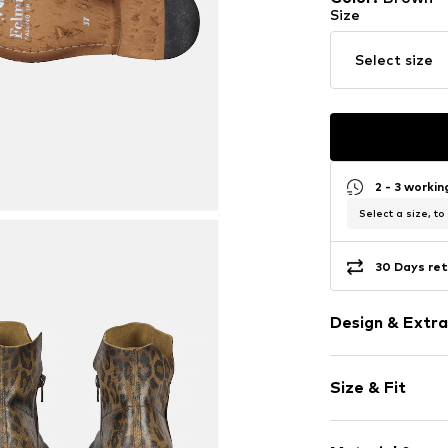
Size
Select size
2 - 3 worki
Select a size, to
30 Days ret
Design & Extra
Animal print
Size & Fit
Leather
Round cap
Heel height: 
Ankle-high