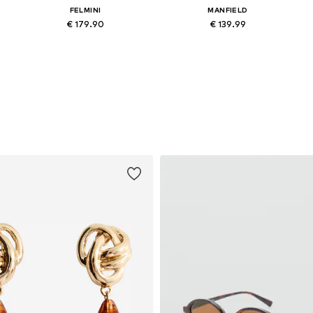
FELMINI
MANFIELD
€ 179.90
€ 139.99
Available in many sizes
Available in many sizes
Add to basket
Add to basket