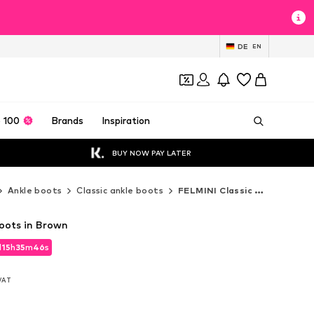
DE
EN
 100
Brands
Inspiration
BUY NOW PAY LATER
Ankle boots
Classic ankle boots
FELMINI Classic ankle boots
oots in Brown
d
15
h
35
m
44
s
d
15
h
35
m
44
s
 VAT
 VAT