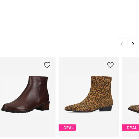
DEAL
DEAL