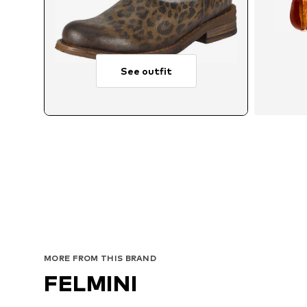
See outfit
MORE FROM THIS BRAND
FELMINI