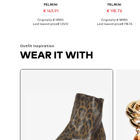
FELMINI
FELMINI
€ 143.91
€ 118.76
Originally: € 159.90
Originally: € 189.90
Available sizes: 36, 37, 38, 39, 40, 41
Available sizes: 36, 39, 40, 41
Last lowest price:
€ 125.10
Last lowest price:
€ 118.76
Add to basket
Add to basket
Outfit Inspiration
WEAR IT WITH