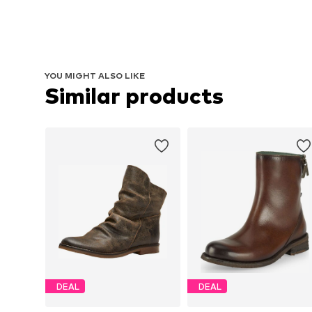
YOU MIGHT ALSO LIKE
Similar products
DEAL
DEAL