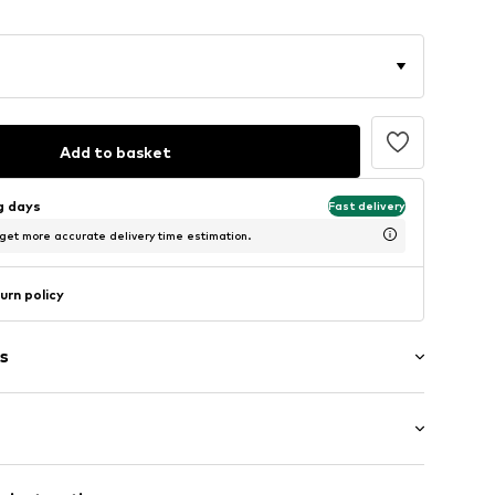
Add to basket
ng days
Fast delivery
 get more accurate delivery time estimation.
urn policy
s
Flat heel (0-3 cm)