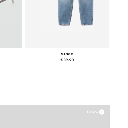
MANGO
€ 39.90
Available in many sizes
Add to basket
Follow