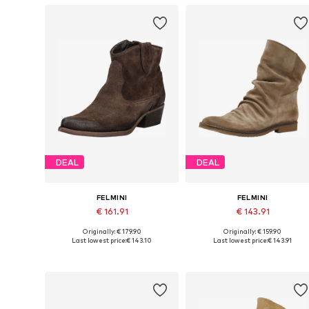
DEAL
DEAL
FELMINI
FELMINI
€ 161.91
€ 143.91
Originally: € 179.90
Originally: € 159.90
Available in many sizes
Available siz
Last lowest price:
€ 143.10
Last lowest price:
€ 143.91
Add to basket
Add to basket