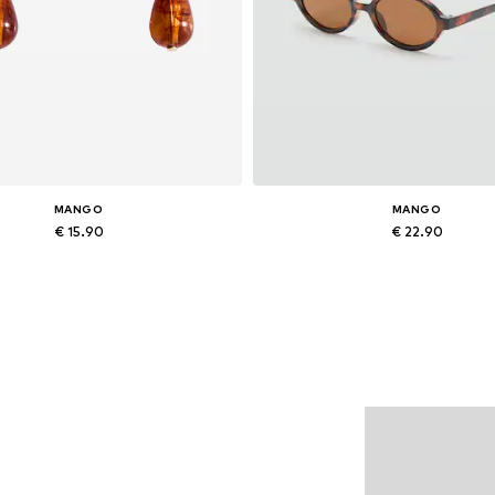
MANGO
MANGO
€ 15.90
€ 22.90
Available sizes: One size
Available sizes: One size
Add to basket
Add to basket