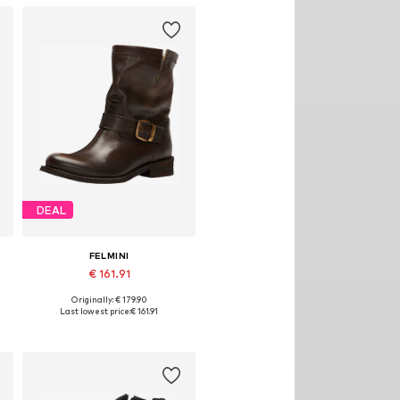
DEAL
FELMINI
€ 161.91
Originally: € 179.90
es: 36, 38, 39, 40, 41, 42
Available in many sizes
Last lowest price:
€ 161.91
Add to basket