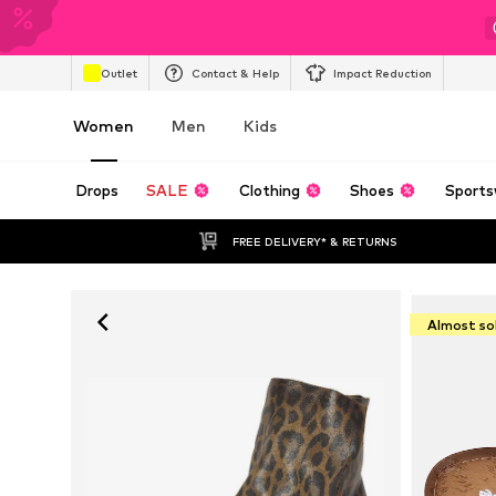
Outlet
Contact & Help
Impact Reduction
Women
Men
Kids
Drops
SALE
Clothing
Shoes
Sports
FREE DELIVERY* & RETURNS
Almost so