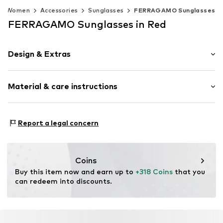
Women
Accessories
Sunglasses
FERRAGAMO Sunglasses
FERRAGAMO Sunglasses in Red
Design & Extras
Synthetic/rubber
Material & care instructions
Item no.
MAR886895729529
Frame: Acetate
Report a legal concern
Coins
Buy this item now and earn up to 
+318 Coins
 that you 
can redeem into discounts.