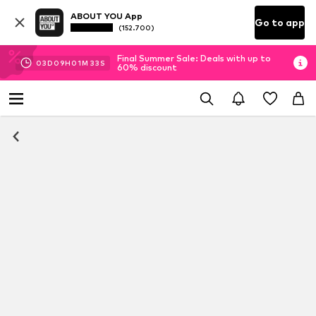
ABOUT YOU App
Go to app
(152.700)
Final Summer Sale: Deals with up to
03
D
09
H
01
M
32
S
60% discount