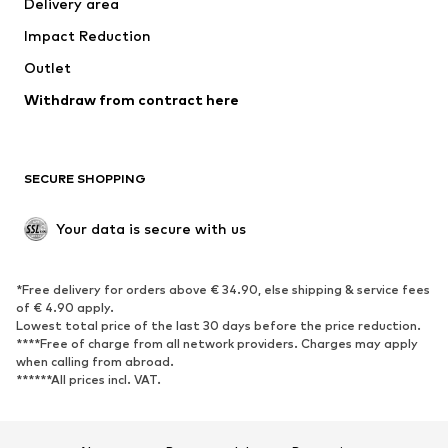
Delivery area
Underwear
Blouses & tunics
Impact Reduction
Coats
Skirts
Swimwear
Outlet
Sweaters & hoodies
Blazers
Jumpsuits & playsuits
Withdraw from contract here
Plus sizes
Maternity wear
Occasions
Exclusive
SECURE SHOPPING
Upcycling
SHOES
Your data is secure with us
New
Trending
*Free delivery for orders above € 34.90, else shipping & service fees
Sneakers
Ankle boots
of € 4.90 apply.
High heels
Boots
Lowest total price of the last 30 days before the price reduction.
****Free of charge from all network providers. Charges may apply
Sandals
Low shoes
when calling from abroad.
******All prices incl. VAT.
Sports shoes
Ballet flats
Slip-ons
Slippers
Poolside shoes
Shoe accessories