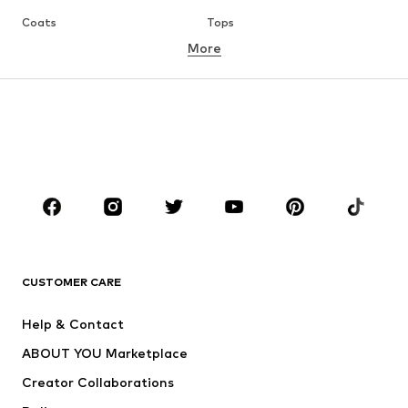
Coats
Tops
More
Pants
Underwear
Skirts
Blouses & tunics
Sweaters & hoodies
Blazers
Swimwear
Jumpsuits & playsuits
Plus sizes
Maternity wear
Occasions
Shoes
Sportswear
Accessories
Premium
CLOTHING
CUSTOMER CARE
New
Trending
Help & Contact
Dresses
Jeans
ABOUT YOU Marketplace
Tops
Pants
Creator Collaborations
Jackets
Sweaters & knitwear