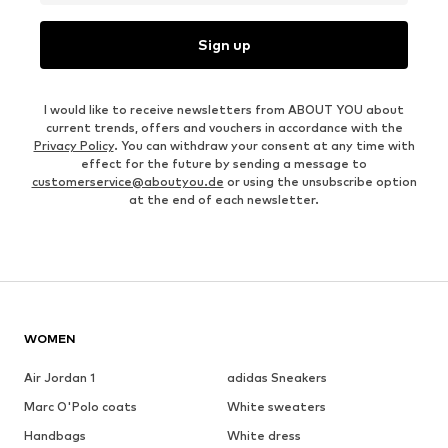
Sign up
I would like to receive newsletters from ABOUT YOU about
current trends, offers and vouchers in accordance with the
Privacy Policy
. You can withdraw your consent at any time with
effect for the future by sending a message to
customerservice@aboutyou.de
or using the unsubscribe option
at the end of each newsletter.
WOMEN
Air Jordan 1
adidas Sneakers
Marc O'Polo coats
White sweaters
Handbags
White dress