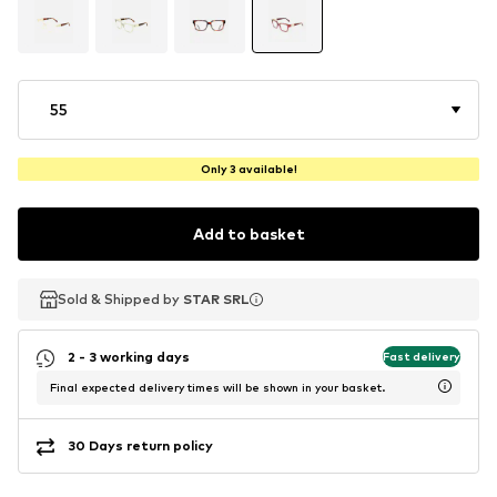
55
Only 3 available!
Add to basket
Sold & Shipped by
Sold & Shipped by
STAR SRL
STAR SRL
2 - 3 working days
Fast delivery
Final expected delivery times will be shown in your basket.
30 Days return policy