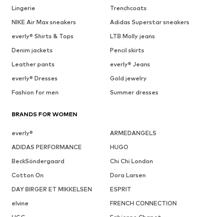
Lingerie
Trenchcoats
NIKE Air Max sneakers
Adidas Superstar sneakers
everly® Shirts & Tops
LTB Molly jeans
Denim jackets
Pencil skirts
Leather pants
everly® Jeans
everly® Dresses
Gold jewelry
Fashion for men
Summer dresses
BRANDS FOR WOMEN
everly®
ARMEDANGELS
ADIDAS PERFORMANCE
HUGO
BeckSöndergaard
Chi Chi London
Cotton On
Dora Larsen
DAY BIRGER ET MIKKELSEN
ESPRIT
elvine
FRENCH CONNECTION