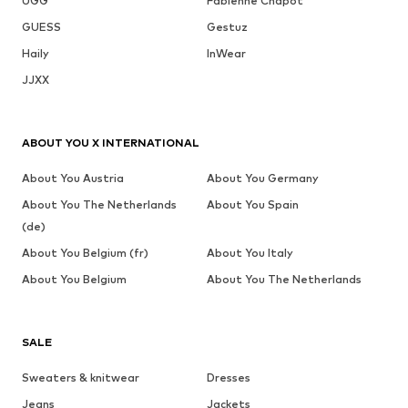
UGG
Fabienne Chapot
GUESS
Gestuz
Haily
InWear
JJXX
ABOUT YOU X INTERNATIONAL
About You Austria
About You Germany
About You The Netherlands
About You Spain
(de)
About You Belgium (fr)
About You Italy
About You Belgium
About You The Netherlands
SALE
Sweaters & knitwear
Dresses
Jeans
Jackets