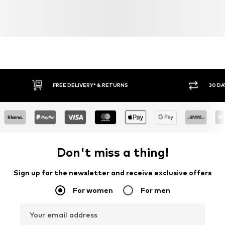
FREE DELIVERY* & RETURNS
30 DA
Don't miss a thing!
Sign up for the newsletter and receive exclusive offers
For women
For men
Your email address