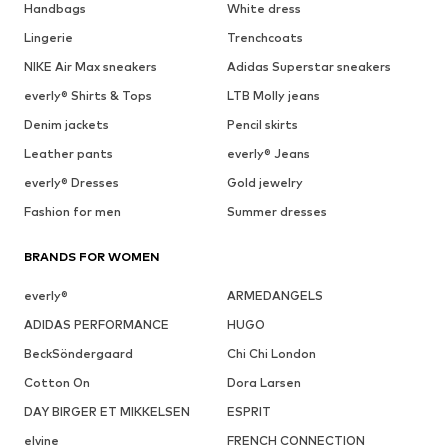
Handbags
White dress
Lingerie
Trenchcoats
NIKE Air Max sneakers
Adidas Superstar sneakers
everly® Shirts & Tops
LTB Molly jeans
Denim jackets
Pencil skirts
Leather pants
everly® Jeans
everly® Dresses
Gold jewelry
Fashion for men
Summer dresses
BRANDS FOR WOMEN
everly®
ARMEDANGELS
ADIDAS PERFORMANCE
HUGO
BeckSöndergaard
Chi Chi London
Cotton On
Dora Larsen
DAY BIRGER ET MIKKELSEN
ESPRIT
elvine
FRENCH CONNECTION