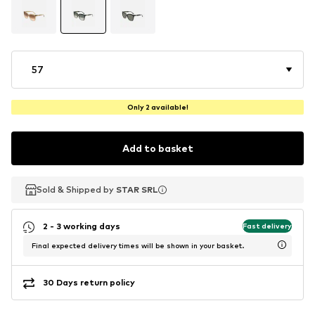
57
Only 2 available!
Add to basket
Sold & Shipped by
Sold & Shipped by
STAR SRL
STAR SRL
2 - 3 working days
Fast delivery
Final expected delivery times will be shown in your basket.
30 Days return policy