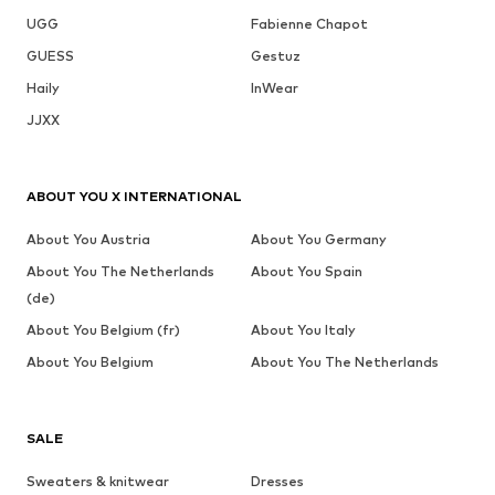
UGG
Fabienne Chapot
GUESS
Gestuz
Haily
InWear
JJXX
ABOUT YOU X INTERNATIONAL
About You Austria
About You Germany
About You The Netherlands
About You Spain
(de)
About You Belgium (fr)
About You Italy
About You Belgium
About You The Netherlands
SALE
Sweaters & knitwear
Dresses