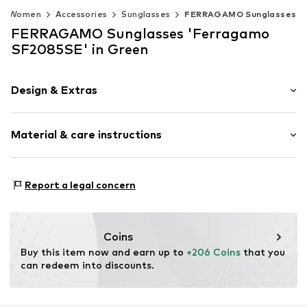
Women
Accessories
Sunglasses
FERRAGAMO Sunglasses
FERRAGAMO Sunglasses 'Ferragamo
SF2085SE' in Green
Design & Extras
Synthetic/rubber
Material & care instructions
Item no.
MAR886895706926
Frame: Acetate (recycled)
Report a legal concern
Coins
Buy this item now and earn up to 
+206 Coins
 that you 
can redeem into discounts.