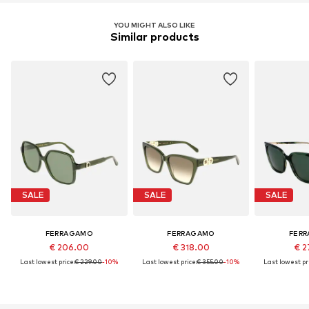
YOU MIGHT ALSO LIKE
Similar products
SALE
SALE
SALE
FERRAGAMO
FERRAGAMO
FER
€ 206.00
€ 318.00
€ 2
Last lowest price:
€ 229.00
-10%
Last lowest price:
€ 355.00
-10%
Last lowest pri