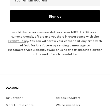
Your email address
Sign up
I would like to receive newsletters from ABOUT YOU about
current trends, offers and vouchers in accordance with the
Privacy Policy
. You can withdraw your consent at any time with
effect for the future by sending a message to
customerservice@aboutyou.de
or using the unsubscribe option
at the end of each newsletter.
WOMEN
Air Jordan 1
adidas Sneakers
Marc O'Polo coats
White sweaters