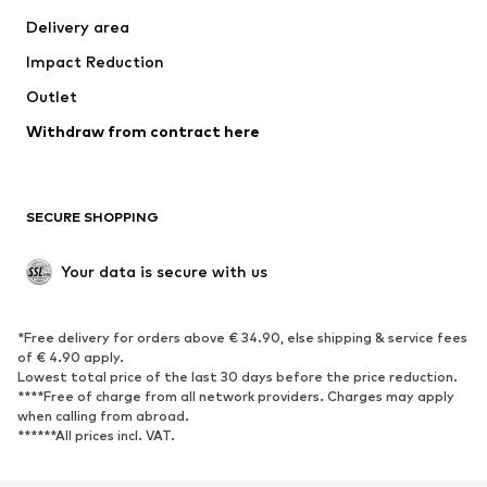
Jackets
Sweaters & knitwear
Delivery area
Underwear
Blouses & tunics
Impact Reduction
Coats
Skirts
Swimwear
Outlet
Sweaters & hoodies
Blazers
Jumpsuits & playsuits
Withdraw from contract here
Plus sizes
Maternity wear
Occasions
Exclusive
SECURE SHOPPING
Upcycling
SHOES
Your data is secure with us
New
Trending
*Free delivery for orders above € 34.90, else shipping & service fees
Sneakers
Ankle boots
of € 4.90 apply.
High heels
Boots
Lowest total price of the last 30 days before the price reduction.
****Free of charge from all network providers. Charges may apply
Sandals
Low shoes
when calling from abroad.
******All prices incl. VAT.
Sports shoes
Ballet flats
Slip-ons
Slippers