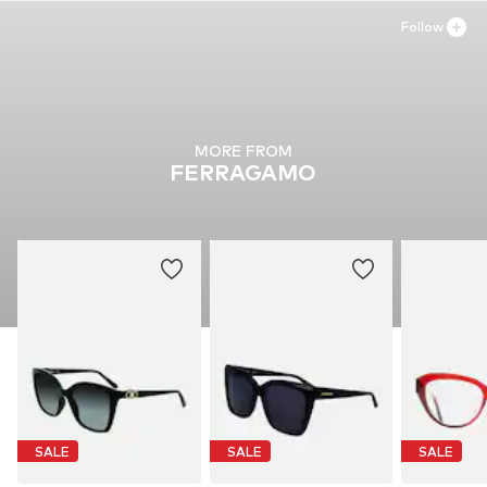
Follow
MORE FROM
FERRAGAMO
SALE
SALE
SALE