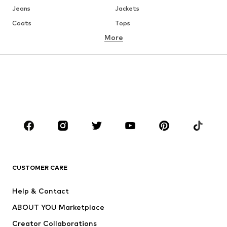
Jeans
Jackets
Coats
Tops
More
Pants
Underwear
Skirts
Blouses & tunics
Sweaters & hoodies
Blazers
Swimwear
Jumpsuits & playsuits
Plus sizes
Maternity wear
Occasions
Shoes
Sportswear
Accessories
Premium
CLOTHING
CUSTOMER CARE
New
Trending
Help & Contact
Dresses
Jeans
ABOUT YOU Marketplace
Tops
Pants
Creator Collaborations