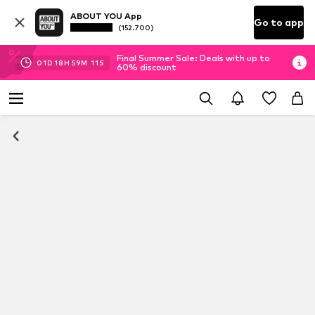
ABOUT YOU App
Go to app
(152.700)
Final Summer Sale: Deals with up to
01
D
18
H
59
M
11
S
60% discount