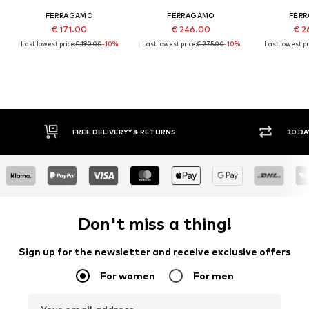
FERRAGAMO
FERRAGAMO
FER
€ 171.00
€ 246.00
€ 2
Last lowest price:
€ 190.00
-10%
Last lowest price:
€ 275.00
-10%
Last lowest pr
FREE DELIVERY* & RETURNS
30 DA
Don't miss a thing!
Sign up for the newsletter and receive exclusive offers
For women
For men