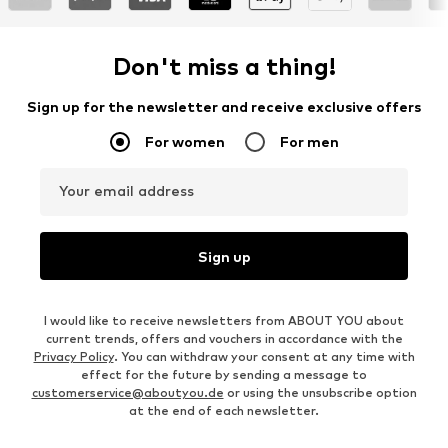
Don't miss a thing!
Sign up for the newsletter and receive exclusive offers
For women
For men
Your email address
Sign up
I would like to receive newsletters from ABOUT YOU about
current trends, offers and vouchers in accordance with the
Privacy Policy
. You can withdraw your consent at any time with
effect for the future by sending a message to
customerservice@aboutyou.de
or using the unsubscribe option
at the end of each newsletter.