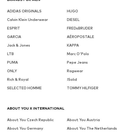
ADIDAS ORIGINALS
HUGO
Calvin Klein Underwear
DIESEL
ESPRIT
FREDsBRUDER
GARCIA
AÉROPOSTALE
Jack & Jones
KAPPA
LTB
Marc O'Polo
PUMA
Pepe Jeans
ONLY
Ragwear
Rich & Royal
!Solid
SELECTED HOMME
TOMMY HILFIGER
ABOUT YOU X INTERNATIONAL
About You Czech Republic
About You Austria
About You Germany
About You The Netherlands