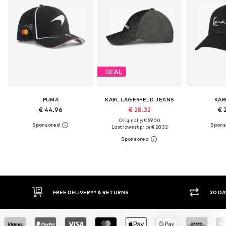
DEAL
PUMA
KARL LAGERFELD JEANS
KAR
€ 44.96
€ 28.32
€ 
Originally: € 59.00
Last lowest price:
€ 28.32
* & RETURNS
30 DAY RETURN POLICY