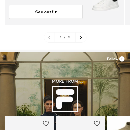
See outfit
1
/
9
Follow
MORE FROM