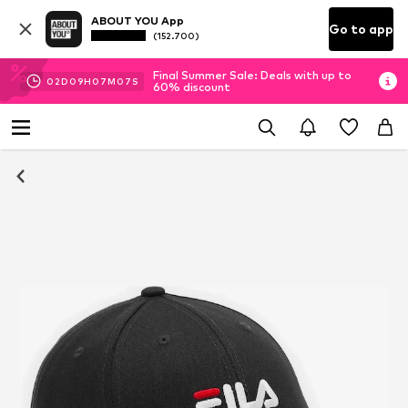
ABOUT YOU App
Go to app
(152.700)
Final Summer Sale: Deals with up to
02
D
09
H
07
M
07
S
60% discount