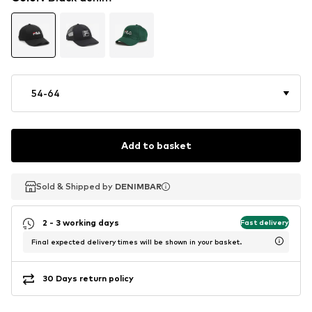
54-64
Add to basket
Sold & Shipped by
Sold & Shipped by
Sold & Shipped by
DENIMBAR
DENIMBAR
DENIMBAR
2 - 3 working days
Fast delivery
Final expected delivery times will be shown in your basket.
30 Days return policy