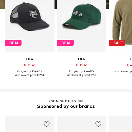
DEAL
DEAL
SALE
FILA
FILA
F
€ 31.41
€ 31.41
€ 
Originally: € 44.85
Originally: € 44.85
Last lowest pr
Last lowest price:
€ 26.18
Last lowest price:
€ 26.18
YOU MIGHT ALSO LIKE
Sponsored by our brands