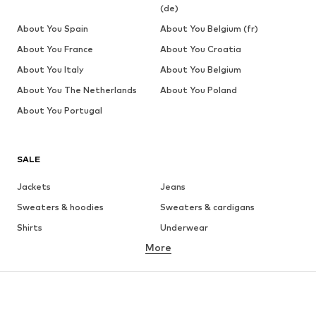
(de)
About You Spain
About You Belgium (fr)
About You France
About You Croatia
About You Italy
About You Belgium
About You The Netherlands
About You Poland
About You Portugal
SALE
Jackets
Jeans
Sweaters & hoodies
Sweaters & cardigans
Shirts
Underwear
More
Pants
Button-up shirts
Coats
Suits & jackets
Swimwear
Plus sizes
Shoes
Sportswear