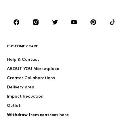
Accessories
Premium
CLOTHING
New
Trending
T-shirts
Jeans
CUSTOMER CARE
Jackets
Sweaters & hoodies
Pants
Button-up shirts
Help & Contact
Underwear
Sweaters & cardigans
ABOUT YOU Marketplace
Suits & jackets
Coats
Creator Collaborations
Swimwear
Plus sizes
Delivery area
Occasions
Exclusive
Impact Reduction
Upcycling
Outlet
SHOES
Withdraw from contract here
New
Trending