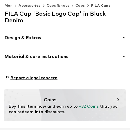
Men
Accessories
Caps & hats
Caps
FILA Caps
FILA Cap 'Basic Logo Cap' in Black
Denim
Design & Extras
Logo print
Material & care instructions
Baseball cap
Snappback
Material: 100% Cotton
Item no.
34072
Report a legal concern
Coins
Buy this item now and earn up to 
+32 Coins
 that you 
can redeem into discounts.