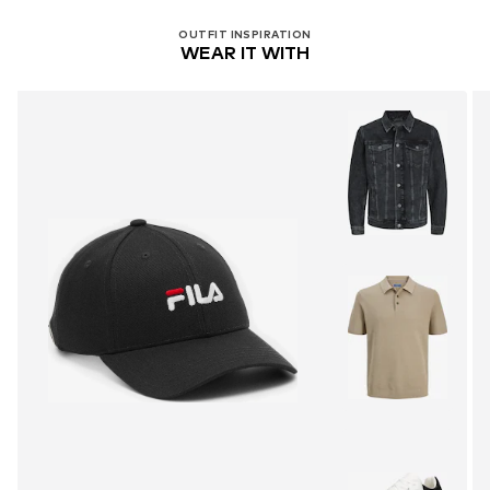
OUTFIT INSPIRATION
WEAR IT WITH