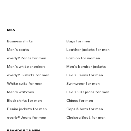
MEN
Business shirts
Bags for men
Men's coats
Leather jackets for men
everly® Pants for men
Fashion for women
Men's white sneakers
Men's bomber jackets
everly® T-shirts for men
Levi's Jeans for men
White suits for men
Swimwear for men
Men's watches
Levi's 502 jeans for men
Black shirts for men
Chinos for men
Denim jackets for men
Caps & hats for men
everly® Jeans for men
Chelsea Boot for men
BRANDS FOR MEN