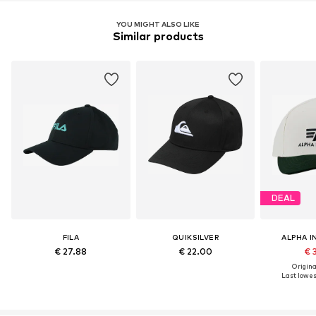
YOU MIGHT ALSO LIKE
Similar products
DEAL
FILA
QUIKSILVER
ALPHA I
€ 27.88
€ 22.00
€ 
Original
Last lowest