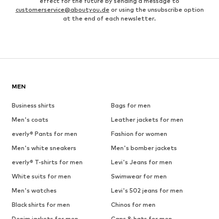
effect for the future by sending a message to
customerservice@aboutyou.de
or using the unsubscribe option
at the end of each newsletter.
MEN
Business shirts
Bags for men
Men's coats
Leather jackets for men
everly® Pants for men
Fashion for women
Men's white sneakers
Men's bomber jackets
everly® T-shirts for men
Levi's Jeans for men
White suits for men
Swimwear for men
Men's watches
Levi's 502 jeans for men
Black shirts for men
Chinos for men
Denim jackets for men
Caps & hats for men