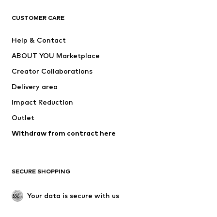
T-shirts
Jeans
CUSTOMER CARE
Jackets
Sweaters & hoodies
Pants
Button-up shirts
Help & Contact
Underwear
Sweaters & cardigans
ABOUT YOU Marketplace
Suits & jackets
Coats
Creator Collaborations
Swimwear
Plus sizes
Delivery area
Occasions
Exclusive
Impact Reduction
Upcycling
Outlet
SHOES
Withdraw from contract here
New
Trending
Boots
Sneakers
SECURE SHOPPING
Low shoes
Sports shoes
Open shoes
Shoe accessories
Your data is secure with us
Exclusive