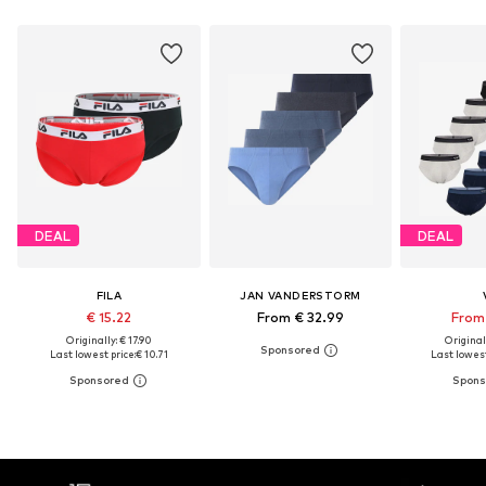
DEAL
DEAL
FILA
JAN VANDERSTORM
€ 15.22
From € 32.99
From 
Originally: € 17.90
Original
Last lowest price:
€ 10.71
Last lowest