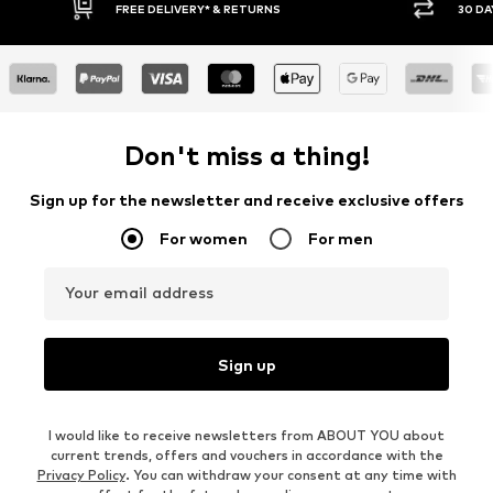
30 DAY RETURN POLICY
Don't miss a thing!
Sign up for the newsletter and receive exclusive offers
For women
For men
Your email address
Sign up
I would like to receive newsletters from ABOUT YOU about
current trends, offers and vouchers in accordance with the
Privacy Policy
. You can withdraw your consent at any time with