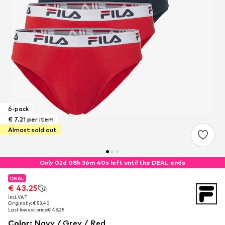
6-pack
€ 7.21 per item
Almost sold out
Only 02d 08h 36m 39s left until the DEAL ends
DEAL
DEAL
€ 43.25
€ 43.25
incl. VAT
incl. VAT
Originally: € 53.40
Originally: € 53.40
Last lowest price:
Last lowest price:
€ 43.25
€ 43.25
Color
:
Navy / Grey / Red