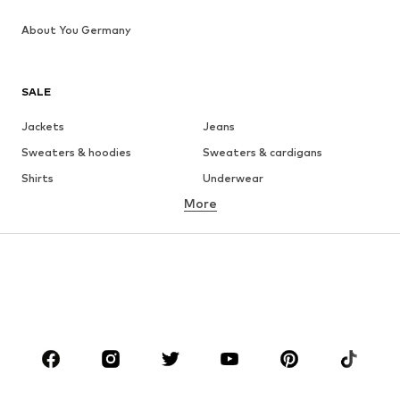
About You Germany
SALE
Jackets
Jeans
Sweaters & hoodies
Sweaters & cardigans
Shirts
Underwear
More
Pants
Button-up shirts
Coats
Suits & jackets
Swimwear
Plus sizes
Shoes
Sportswear
Accessories
Premium
CLOTHING
New
Trending