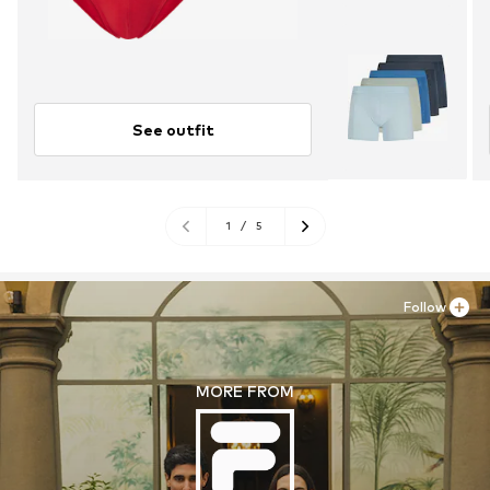
See outfit
1
/
5
Follow
MORE FROM