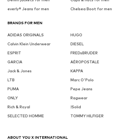
everly® Jeans for men
Chelsea Boot for men
BRANDS FOR MEN
ADIDAS ORIGINALS
HUGO
Calvin Klein Underwear
DIESEL
ESPRIT
FREDsBRUDER
GARCIA
AÉROPOSTALE
Jack & Jones
KAPPA
LTB
Marc O'Polo
PUMA
Pepe Jeans
ONLY
Ragwear
Rich & Royal
!Solid
SELECTED HOMME
TOMMY HILFIGER
ABOUT YOU X INTERNATIONAL