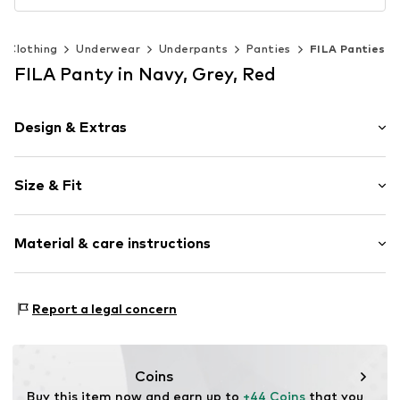
Clothing
Underwear
Underpants
Panties
FILA Panties
FILA Panty in Navy, Grey, Red
Design & Extras
Cotton
Size & Fit
Item no.
4133702
Pack: 6-pack
Material & care instructions
Material 1: 95% Cotton, 5% Elastane
Report a legal concern
Material 2: 67% Cotton, 28% Polyester - PES, 5%
Elastane
Country of origin: China
Coins
30°C wash
Buy this item now and earn up to 
+44 Coins
 that you 