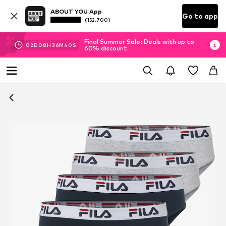
ABOUT YOU App
Go to app
(152.700)
Final Summer Sale: Deals with up to
02
D
08
H
36
M
39
S
60% discount