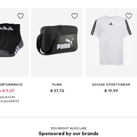
PERFORMANCE
PUMA
ADIDAS SPORTSWEAR
m € 9.27
€ 37.76
€ 19.99
lly: € 14.90
st price:
€ 8.33
YOU MIGHT ALSO LIKE
Sponsored by our brands