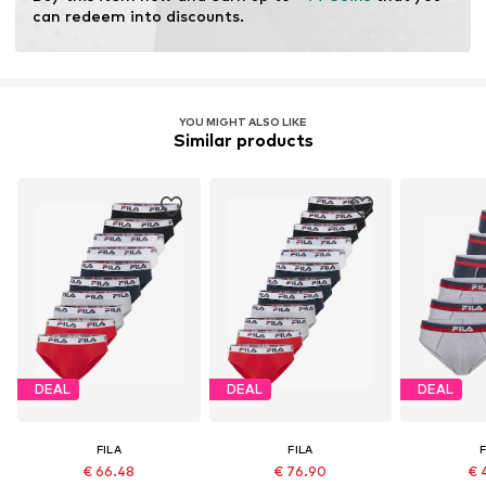
can redeem into discounts.
Not dryer safe
No chemical wash
Do not bleach
YOU MIGHT ALSO LIKE
Similar products
DEAL
DEAL
DEAL
FILA
FILA
F
€ 66.48
€ 76.90
€ 