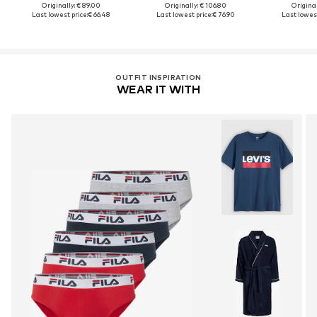
Originally: € 89.00
Originally: € 106.80
Original
Last lowest price:
€ 66.48
Last lowest price:
€ 76.90
Last lowest
OUTFIT INSPIRATION
WEAR IT WITH