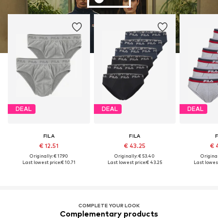
DEAL
DEAL
DEAL
FILA
FILA
F
€ 12.51
€ 43.25
€ 
Originally: € 17.90
Originally: € 53.40
Original
Last lowest price:
€ 10.71
Last lowest price:
€ 43.25
Last lowest
COMPLETE YOUR LOOK
Complementary products