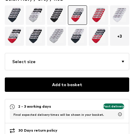
+
3
Select size
Add to basket
2 - 3 working days
Fast delivery
Final expected delivery times will be shown in your basket.
30 Days return policy