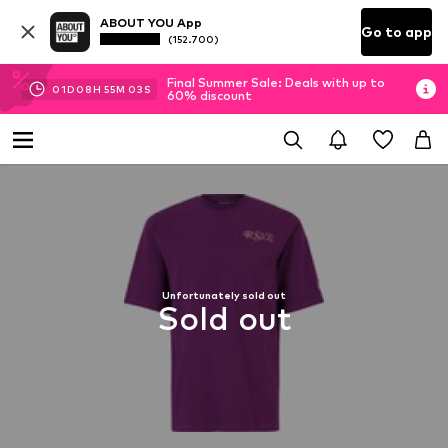
ABOUT YOU App
Go to app
(152.700)
Final Summer Sale: Deals with up to
01
D
08
H
55
M
02
S
60% discount
Unfortunately sold out
Sold out