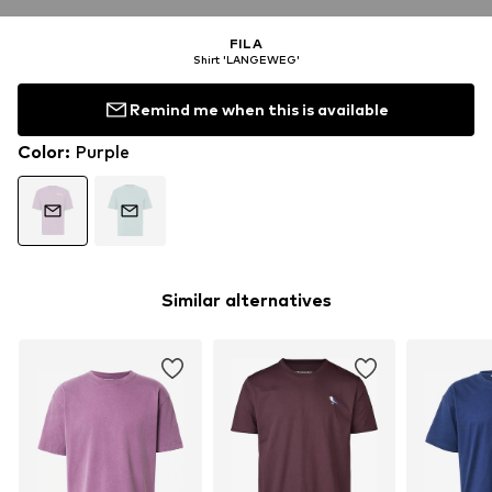
FILA
Shirt 'LANGEWEG'
Remind me when this is available
Color
:
Purple
Similar alternatives