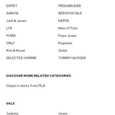
ESPRIT
FREDsBRUDER
GARCIA
AÉROPOSTALE
Jack & Jones
KAPPA
LTB
Marc O'Polo
PUMA
Pepe Jeans
ONLY
Ragwear
Rich & Royal
!Solid
SELECTED HOMME
TOMMY HILFIGER
DISCOVER MORE RELATED CATEGORIES
Classic t-shirts from FILA
SALE
Jackets
Jeans