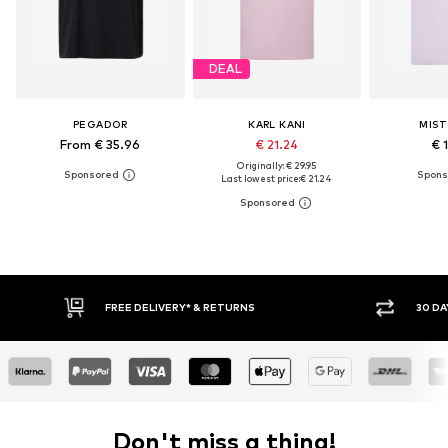
DEAL
PEGADOR
KARL KANI
MIST
From € 35.96
€ 21.24
€ 
Originally: € 29.95
Last lowest price:
€ 21.24
FREE DELIVERY* & RETURNS
30 DA
Don't miss a thing!