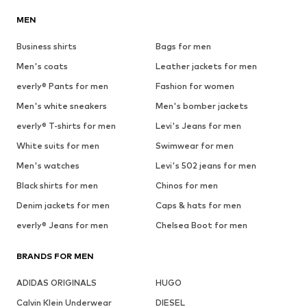
MEN
Business shirts
Bags for men
Men's coats
Leather jackets for men
everly® Pants for men
Fashion for women
Men's white sneakers
Men's bomber jackets
everly® T-shirts for men
Levi's Jeans for men
White suits for men
Swimwear for men
Men's watches
Levi's 502 jeans for men
Black shirts for men
Chinos for men
Denim jackets for men
Caps & hats for men
everly® Jeans for men
Chelsea Boot for men
BRANDS FOR MEN
ADIDAS ORIGINALS
HUGO
Calvin Klein Underwear
DIESEL