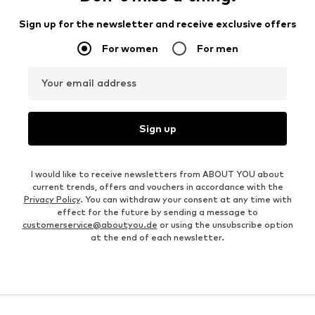
Sign up for the newsletter and receive exclusive offers
For women
For men
Your email address
Sign up
I would like to receive newsletters from ABOUT YOU about
current trends, offers and vouchers in accordance with the
Privacy Policy
. You can withdraw your consent at any time with
effect for the future by sending a message to
customerservice@aboutyou.de
or using the unsubscribe option
at the end of each newsletter.