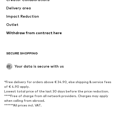
Swimwear
Plus sizes
Delivery area
Occasions
Exclusive
Impact Reduction
Upcycling
Outlet
SHOES
Withdraw from contract here
New
Trending
Boots
Sneakers
SECURE SHOPPING
Low shoes
Sports shoes
Open shoes
Shoe accessories
Your data is secure with us
Exclusive
SPORTSWEAR
*Free delivery for orders above € 34.90, else shipping & service fees
of € 4.90 apply.
Sportswear
Sports
Lowest total price of the last 30 days before the price reduction.
****Free of charge from all network providers. Charges may apply
Sports shoes
Sports bags & backpacks
when calling from abroad.
******All prices incl. VAT.
Sports accessories
Sports equipment
Fanzone