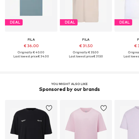
DEAL
DEAL
DEAL
FILA
FILA
F
€ 36.00
€ 31.50
€ 
Originally: € 40.00
Originally: € 35.00
Original
Last lowest price:
€ 34.00
Last lowest price:
€ 31.50
Last lowest
YOU MIGHT ALSO LIKE
Sponsored by our brands