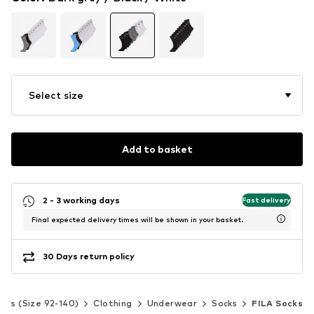
Select size
Add to basket
2 - 3 working days
Fast delivery
Final expected delivery times will be shown in your basket.
30 Days return policy
Kids (Size 92-140)
Clothing
Underwear
Socks
FILA Socks