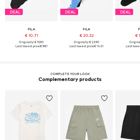
DEAL
DEAL
DEAL
FILA
FILA
F
€ 10.71
€ 20.32
€ 
Originally: € 15.90
Originally: € 23.90
Original
Last lowest price:
€ 9.81
Last lowest price:
€ 14.31
Last lowes
COMPLETE YOUR LOOK
Complementary products