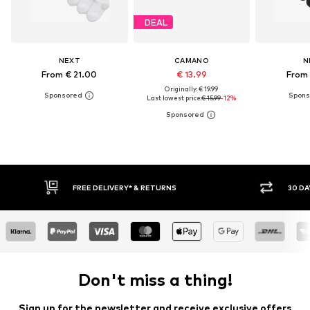
DEAL
NEXT
CAMANO
N
From € 21.00
€ 13.99
From 
Originally: € 19.99
Last lowest price:
€ 15.99
-12%
* & RETURNS
30 DAY RETURN POLICY
Don't miss a thing!
Sign up for the newsletter and receive exclusive offers