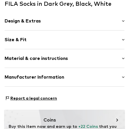
FILA Socks in Dark Grey, Black, White
Design & Extras
Plain colored
Size & Fit
Jersey
Elastic waistband/hem
Pack: 9-pack
Ribbed hem
Material & care instructions
Soft feel
Label print
Material: 65% Cotton, 33% Polyester - PES, 2% Elastane
Manufacturer Information
Item no.
FLA9b8l002000001
Country of origin: China
Man Socks Italia srl
30°C wash
Via Mazzini 105
Report a legal concern
Not dryer safe
46043 Castiglione delle Stiviere
No chemical wash
IT
Do not iron
info@mansocks.it
Do not bleach
Coins
Buy this item now and earn up to 
+22 Coins
 that you 