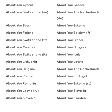
About You Cyprus
About You Greece
About You Switzerland (en)
About You The Netherlands
(de)
About You Spain
About You Estonia
About You Finland
About You Belgium (fr)
About You Switzerland (fr)
About You France
About You Croatia
About You Hungary
About You Switzerland (it)
About You Italy
About You Lithuania
About You Latvia
About You Belgium
About You The Netherlands
About You Poland
About You Portugal
About You Romania
About You Estonia (ru)
About You Latvia (ru)
About You Slovakia
About You Slovenia
About You Sweden