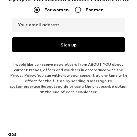
For women
For men
Your email address
Sign up
I would like to receive newsletters from ABOUT YOU about
current trends, offers and vouchers in accordance with the
Privacy Policy
. You can withdraw your consent at any time with
effect for the future by sending a message to
customerservice@aboutyou.de
or using the unsubscribe option
at the end of each newsletter.
KIDS