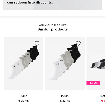
can redeem into discounts.
YOU MIGHT ALSO LIKE
Similar products
DEAL
PUMA
PUMA
CA
€ 32.95
€ 22.45
€ 