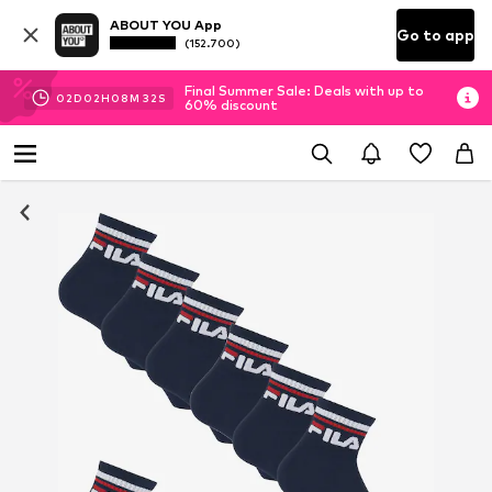
ABOUT YOU App
Go to app
(152.700)
Final Summer Sale: Deals with up to
02
D
02
H
08
M
32
S
60% discount