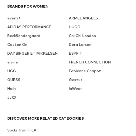
BRANDS FOR WOMEN
everly®
ARMEDANGELS
ADIDAS PERFORMANCE
HUGO
BeckSöndergaard
Chi Chi London
Cotton On
Dora Larsen
DAY BIRGER ET MIKKELSEN
ESPRIT
elvine
FRENCH CONNECTION
UGG
Fabienne Chapot
GUESS
Gestuz
Haily
InWear
JJXX
DISCOVER MORE RELATED CATEGORIES
Socks from FILA