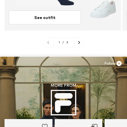
See outfit
1
/
9
Follow
MORE FROM