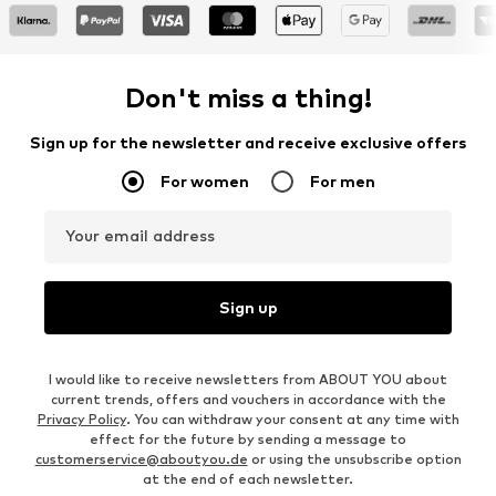
Don't miss a thing!
Sign up for the newsletter and receive exclusive offers
For women
For men
Your email address
Sign up
I would like to receive newsletters from ABOUT YOU about
current trends, offers and vouchers in accordance with the
Privacy Policy
. You can withdraw your consent at any time with
effect for the future by sending a message to
customerservice@aboutyou.de
or using the unsubscribe option
at the end of each newsletter.