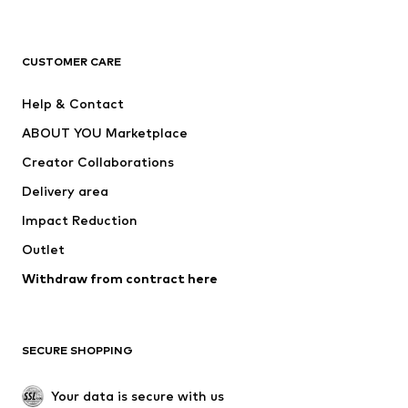
Premium
CLOTHING
CUSTOMER CARE
New
Trending
Help & Contact
Dresses
Jeans
ABOUT YOU Marketplace
Tops
Pants
Creator Collaborations
Jackets
Sweaters & knitwear
Delivery area
Underwear
Blouses & tunics
Impact Reduction
Coats
Skirts
Swimwear
Outlet
Sweaters & hoodies
Blazers
Jumpsuits & playsuits
Withdraw from contract here
Plus sizes
Maternity wear
Occasions
Exclusive
SECURE SHOPPING
Upcycling
SHOES
Your data is secure with us