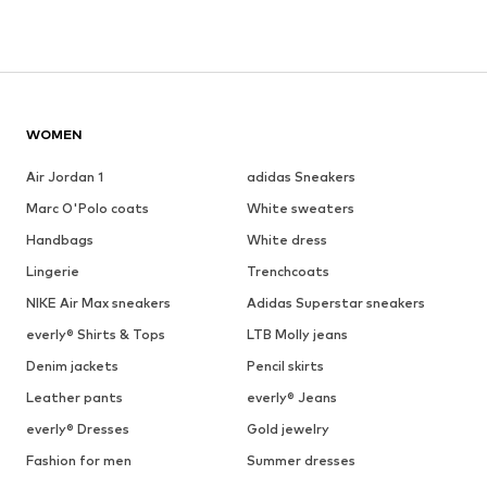
WOMEN
Air Jordan 1
adidas Sneakers
Marc O'Polo coats
White sweaters
Handbags
White dress
Lingerie
Trenchcoats
NIKE Air Max sneakers
Adidas Superstar sneakers
everly® Shirts & Tops
LTB Molly jeans
Denim jackets
Pencil skirts
Leather pants
everly® Jeans
everly® Dresses
Gold jewelry
Fashion for men
Summer dresses