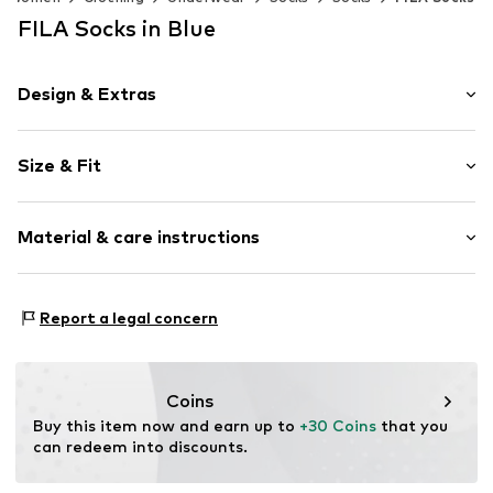
FILA Socks in Blue
Design & Extras
Logo print
Size & Fit
Cotton
Pack: 12-pack
Item no.
5441567
Material & care instructions
Composition: 80% Cotton, 18% Polyester - PES, 2%
Report a legal concern
Elastane
Country of origin: China
30°C wash
Coins
Not dryer safe
Buy this item now and earn up to 
+30 Coins
 that you 
No chemical wash
can redeem into discounts.
Do not bleach