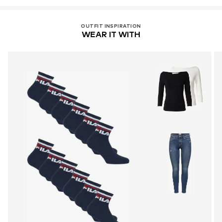
OUTFIT INSPIRATION
WEAR IT WITH