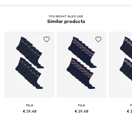
YOU MIGHT ALSO LIKE
Similar products
FILA
FILA
F
€ 29.48
€ 29.48
€ 