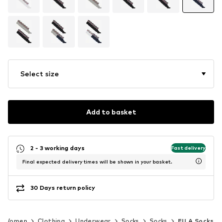
Select size
Add to basket
2 - 3 working days
Fast delivery
Final expected delivery times will be shown in your basket.
30 Days return policy
Women
Clothing
Underwear
Socks
Socks
FILA Socks