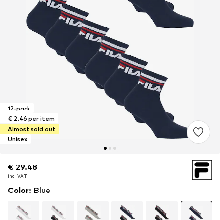
12-pack
€ 2.46 per item
Almost sold out
Unisex
€ 29.48
€ 29.48
incl. VAT
incl. VAT
Color
:
Blue