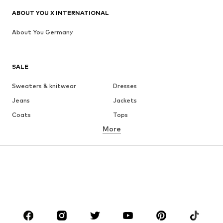
ABOUT YOU X INTERNATIONAL
About You Germany
SALE
Sweaters & knitwear
Dresses
Jeans
Jackets
Coats
Tops
More
Pants
Underwear
Skirts
Blouses & tunics
Sweaters & hoodies
Blazers
Swimwear
Jumpsuits & playsuits
Plus sizes
Maternity wear
Occasions
Shoes
Sportswear
Accessories