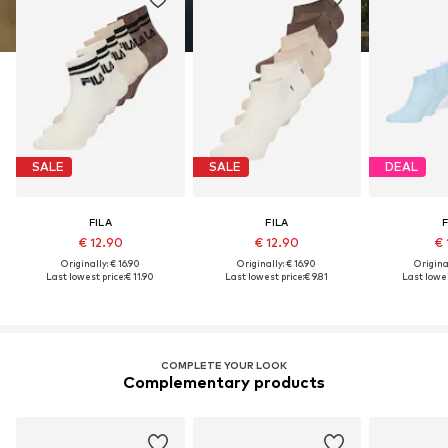
SALE
SALE
DEAL
FILA
FILA
F
€ 12.90
€ 12.90
€ 
Originally: € 16.90
Originally: € 16.90
Original
Last lowest price:
€ 11.90
Last lowest price:
€ 9.81
Last lowes
COMPLETE YOUR LOOK
Complementary products