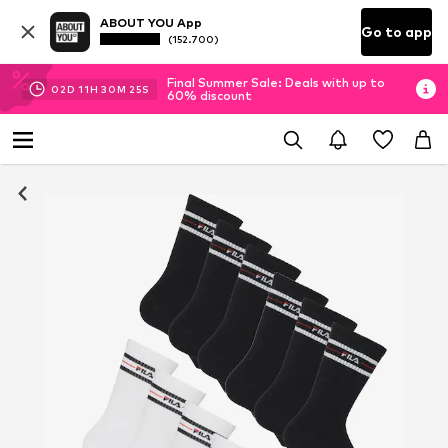
ABOUT YOU App
Go to app
(152.700)
Final Summer Sale: Deals with up to
02
D
11
H
30
M
25
S
60% discount