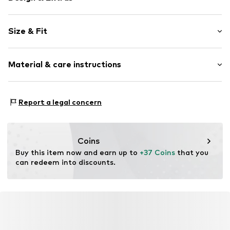
Logo print
Size & Fit
Jersey
Pack: 15-pack
Item no.
6604988
Material & care instructions
Composition: 80% Cotton, 18% Polyester - PES, 2%
Report a legal concern
Elastane
Country of origin: China
30°C wash
Coins
Not dryer safe
Buy this item now and earn up to 
+37 Coins
 that you 
No chemical wash
can redeem into discounts.
Do not iron
Do not bleach