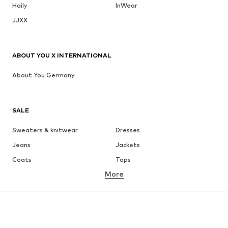
Haily
InWear
JJXX
ABOUT YOU X INTERNATIONAL
About You Germany
SALE
Sweaters & knitwear
Dresses
Jeans
Jackets
Coats
Tops
More
Pants
Underwear
Skirts
Blouses & tunics
Sweaters & hoodies
Blazers
Swimwear
Jumpsuits & playsuits