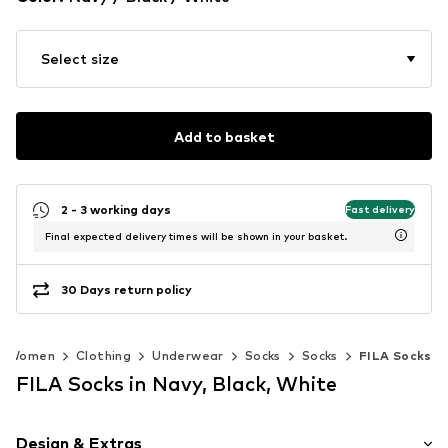
Select size
Add to basket
2 - 3 working days
Fast delivery
Final expected delivery times will be shown in your basket.
30 Days return policy
Women
Clothing
Underwear
Socks
Socks
FILA Socks
FILA Socks in Navy, Black, White
Design & Extras