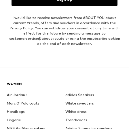
I would like to receive newsletters from ABOUT YOU about
current trends, offers and vouchers in accordance with the
Privacy Policy
. You can withdraw your consent at any time with
effect for the future by sending a message to
customerservice@aboutyou.de
or using the unsubscribe option
at the end of each newsletter.
WOMEN
Air Jordan 1
adidas Sneakers
Marc O'Polo coats
White sweaters
Handbags
White dress
Lingerie
Trenchcoats
NIKE Air Max sneakers
Adidas Superstar sneakers