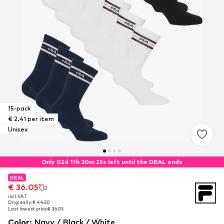
15-pack
€ 2.41 per item
Unisex
Only 02d 11h 30m 25s left until the DEAL ends
DEAL
DEAL
€ 36.05
€ 36.05
incl. VAT
incl. VAT
Originally: € 44.50
Originally: € 44.50
Last lowest price:
Last lowest price:
€ 36.05
€ 36.05
Color
:
Navy / Black / White