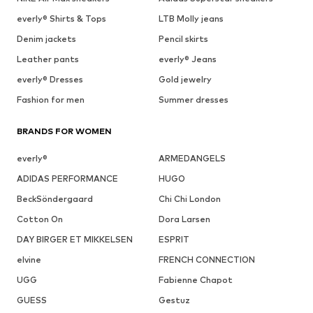
everly® Shirts & Tops
LTB Molly jeans
Denim jackets
Pencil skirts
Leather pants
everly® Jeans
everly® Dresses
Gold jewelry
Fashion for men
Summer dresses
BRANDS FOR WOMEN
everly®
ARMEDANGELS
ADIDAS PERFORMANCE
HUGO
BeckSöndergaard
Chi Chi London
Cotton On
Dora Larsen
DAY BIRGER ET MIKKELSEN
ESPRIT
elvine
FRENCH CONNECTION
UGG
Fabienne Chapot
GUESS
Gestuz