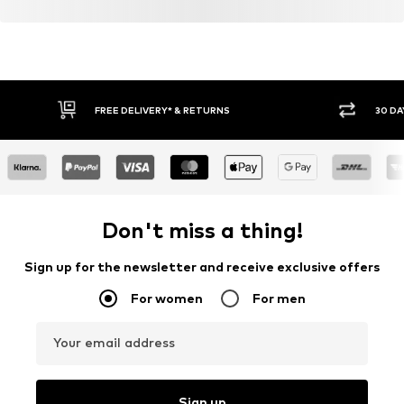
FREE DELIVERY* & RETURNS
30 DA
Don't miss a thing!
Sign up for the newsletter and receive exclusive offers
For women
For men
Your email address
Sign up