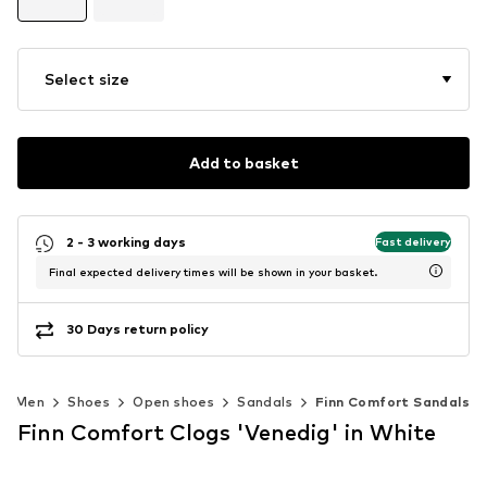
Select size
Add to basket
2 - 3 working days
Fast delivery
Final expected delivery times will be shown in your basket.
30 Days return policy
Men
Shoes
Open shoes
Sandals
Finn Comfort Sandals
Finn Comfort Clogs 'Venedig' in White