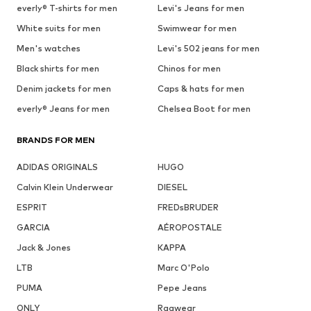
everly® T-shirts for men
Levi's Jeans for men
White suits for men
Swimwear for men
Men's watches
Levi's 502 jeans for men
Black shirts for men
Chinos for men
Denim jackets for men
Caps & hats for men
everly® Jeans for men
Chelsea Boot for men
BRANDS FOR MEN
ADIDAS ORIGINALS
HUGO
Calvin Klein Underwear
DIESEL
ESPRIT
FREDsBRUDER
GARCIA
AÉROPOSTALE
Jack & Jones
KAPPA
LTB
Marc O'Polo
PUMA
Pepe Jeans
ONLY
Ragwear