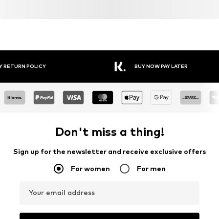
Y RETURN POLICY
BUY NOW PAY LATER
Don't miss a thing!
Sign up for the newsletter and receive exclusive offers
For women
For men
Your email address