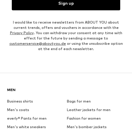
Sign up
I would like to receive newsletters from ABOUT YOU about
current trends, offers and vouchers in accordance with the
Privacy Policy
. You can withdraw your consent at any time with
effect for the future by sending a message to
customerservice@aboutyou.de
or using the unsubscribe option
at the end of each newsletter.
MEN
Business shirts
Bags for men
Men's coats
Leather jackets for men
everly® Pants for men
Fashion for women
Men's white sneakers
Men's bomber jackets