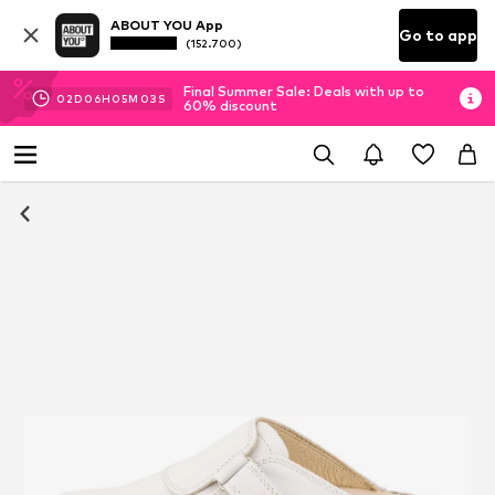
ABOUT YOU App
Go to app
(152.700)
Final Summer Sale: Deals with up to
02
D
06
H
05
M
03
S
60% discount