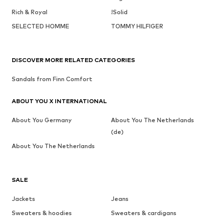
Rich & Royal
!Solid
SELECTED HOMME
TOMMY HILFIGER
DISCOVER MORE RELATED CATEGORIES
Sandals from Finn Comfort
ABOUT YOU X INTERNATIONAL
About You Germany
About You The Netherlands
(de)
About You The Netherlands
SALE
Jackets
Jeans
Sweaters & hoodies
Sweaters & cardigans