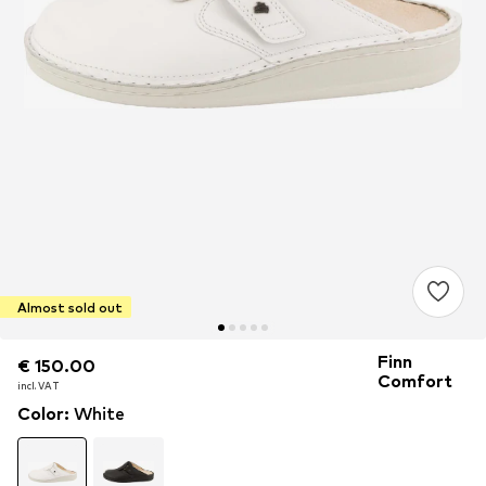
Almost sold out
Finn
€ 150.00
€ 150.00
€ 150.00
Comfort
incl. VAT
incl. VAT
incl. VAT
Color
:
White