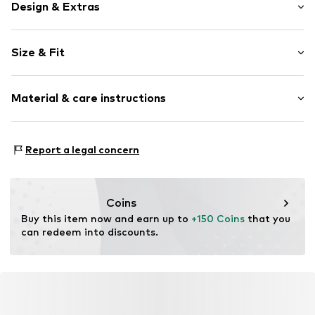
Design & Extras
Plain colored
Size & Fit
Leather
Round cap
Smooth leather
Size Chart
Material & care instructions
Velcro fastening
Item no.
FI-01504-001000-02
Inner material: Leather
Report a legal concern
Inner sole: Leather
Outer sole: Polyurethane - PUR
Upper material: Leather
Coins
Contains non-textile parts of animal origin: Yes
Buy this item now and earn up to 
+150 Coins
 that you 
can redeem into discounts.